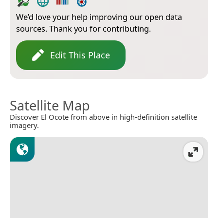
We’d love your help improving our open data
sources. Thank you for contributing.
Edit This Place
Satellite Map
Discover El Ocote from above in high-definition satellite
imagery.