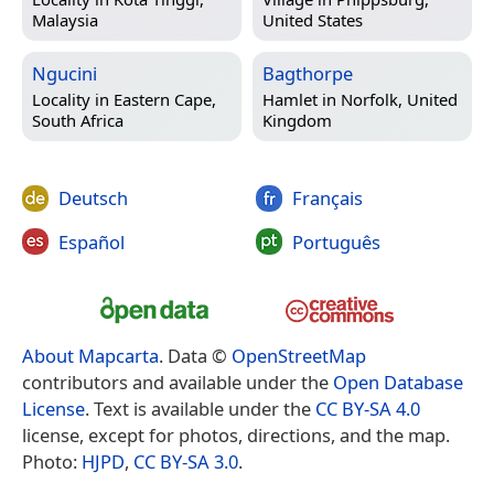
Malaysia
United States
Ngucini
Bagthorpe
Locality in
Eastern Cape,
Hamlet in
Norfolk, United
South Africa
Kingdom
Deutsch
Français
Español
Português
About Mapcarta
. Data ©
OpenStreetMap
contributors and available under the
Open Database
License
. Text is available under the
CC BY-SA 4.0
license, except for photos, directions, and the map.
Photo:
HJPD
,
CC BY-SA 3.0
.