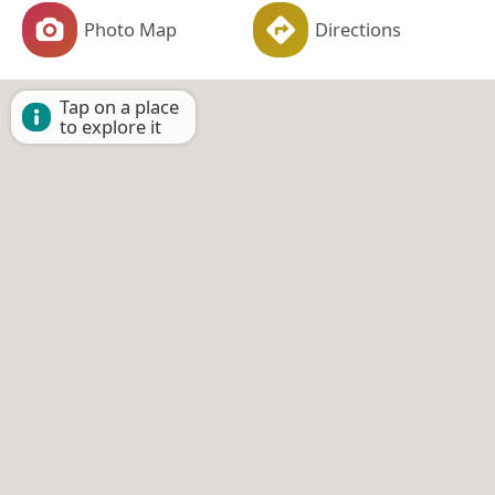
Photo Map
Directions
Tap on a place
to explore it