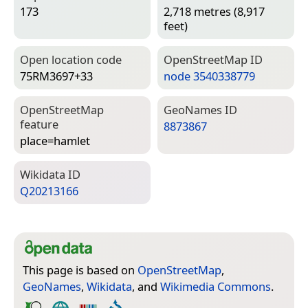
173
2,718 metres (8,917
feet)
Open location code
Open­Street­Map ID
75RM3697+33
node 3540338779
Open­Street­Map
Geo­Names ID
feature
8873867
place=­hamlet
Wiki­data ID
Q20213166
This page is based on
OpenStreetMap
,
GeoNames
,
Wikidata
, and
Wikimedia Commons
.