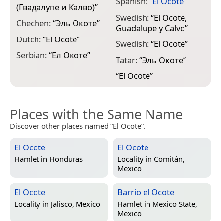
Spanish:
“
El Ocote
”
(Гвадалупе и Калво)
”
Swedish:
“
El Ocote,
Chechen:
“
Эль Окоте
”
Guadalupe y Calvo
”
Dutch:
“
El Ocote
”
Swedish:
“
El Ocote
”
Serbian:
“
Ел Окоте
”
Tatar:
“
Эль Окоте
”
“
El Ocote
”
Places with the Same Name
Discover other places named “El Ocote”.
El Ocote
El Ocote
Hamlet in
Honduras
Locality in
Comitán,
Mexico
El Ocote
Barrio el Ocote
Locality in
Jalisco, Mexico
Hamlet in
Mexico State,
Mexico