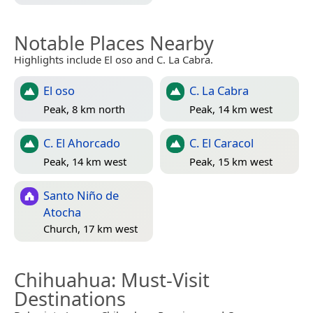
Notable Places Nearby
Highlights include El oso and C. La Cabra.
El oso
C. La Cabra
Peak, 8 km north
Peak, 14 km west
C. El Ahorcado
C. El Caracol
Peak, 14 km west
Peak, 15 km west
Santo Niño de
Atocha
Church, 17 km west
Chihuahua
: Must-Visit
Destinations