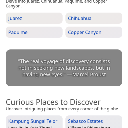
Delve into Juarez, Chihuahua, Paquime, and Copper
Canyon.
Juarez
Chihuahua
Paquime
Copper Canyon
“
The real voyage of discovery consists
not in seeking new landscapes, but in
having new eyes.
”
—
Marcel Proust
Curious Places to Discover
Uncover intriguing places from every corner of the globe.
Kampung Sungai Telor
Sebasco Estates
Locality in
Kota Tinggi,
Village in
Phippsburg,