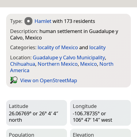
Type:
Hamlet
with 173 residents
Description:
human settlement in Guadalupe y
Calvo, Mexico
Categories:
locality of Mexico
and
locality
Location:
Guadalupe y Calvo Municipality
,
Chihuahua
,
Northern Mexico
,
Mexico
,
North
America
View on Open­Street­Map
Latitude
Longitude
26.06769° or 26° 4′ 4″
-106.78735° or
north
106° 47′ 14″ west
Population
Elevation