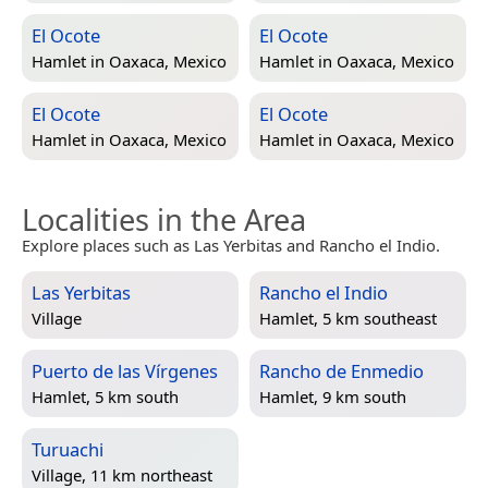
El Ocote
El Ocote
Hamlet in
Oaxaca, Mexico
Hamlet in
Oaxaca, Mexico
El Ocote
El Ocote
Hamlet in
Oaxaca, Mexico
Hamlet in
Oaxaca, Mexico
Localities in the Area
Explore places such as Las Yerbitas and Rancho el Indio.
Las Yerbitas
Rancho el Indio
Village
Hamlet, 5 km southeast
Puerto de las Vírgenes
Rancho de Enmedio
Hamlet, 5 km south
Hamlet, 9 km south
Turuachi
Village, 11 km northeast