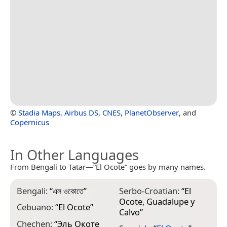
©
Stadia Maps
,
Airbus DS
,
CNES
,
PlanetObserver
, and
Copernicus
In Other Languages
From Bengali to Tatar—“El Ocote” goes by many names.
Bengali:
“
এল ওকোতে
”
Serbo-Croatian:
“
El
Ocote, Guadalupe y
Cebuano:
“
El Ocote
”
Calvo
”
Chechen:
“
Эль Окоте