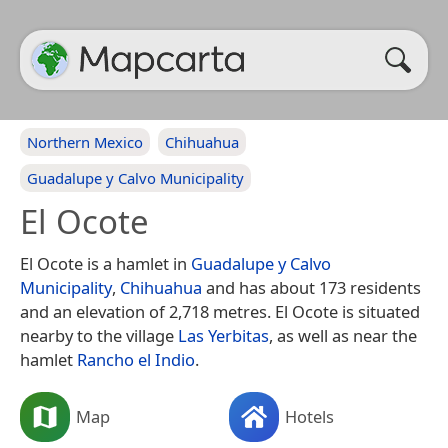
Northern Mexico
Chihuahua
Guadalupe y Calvo Municipality
El Ocote
El Ocote is a hamlet in
Guadalupe y Calvo
Municipality
,
Chihuahua
and has about 173 residents
and an elevation of 2,718 metres. El Ocote is situated
nearby to the village
Las Yerbitas
, as well as near the
hamlet
Rancho el Indio
.
Map
Hotels