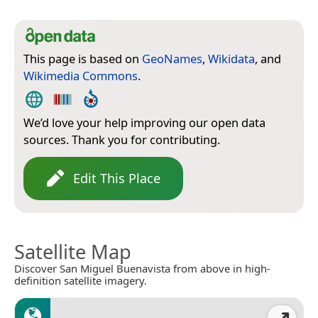
This page is based on
GeoNames
,
Wikidata
, and
Wikimedia Commons
.
We’d love your help improving our open data
sources. Thank you for contributing.
Edit This Place
Satellite Map
Discover San Miguel Buenavista from above in high-
definition satellite imagery.