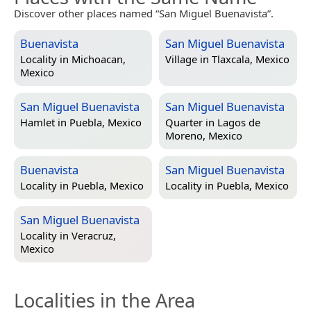
Discover other places named “San Miguel Buenavista”.
Buenavista
San Miguel Buenavista
Locality in
Michoacan,
Village in
Tlaxcala, Mexico
Mexico
San Miguel Buenavista
San Miguel Buenavista
Hamlet in
Puebla, Mexico
Quarter in
Lagos de
Moreno, Mexico
Buenavista
San Miguel Buenavista
Locality in
Puebla, Mexico
Locality in
Puebla, Mexico
San Miguel Buenavista
Locality in
Veracruz,
Mexico
Localities in the Area