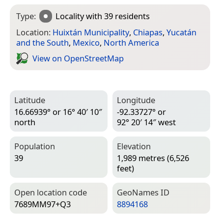
Type:
Locality
with 39 residents
Location:
Huixtán Municipality
,
Chiapas
,
Yucatán
and the South
,
Mexico
,
North America
View on Open­Street­Map
Latitude
Longitude
16.66939° or 16° 40′ 10″
-92.33727° or
north
92° 20′ 14″ west
Population
Elevation
39
1,989 metres (6,526
feet)
Open location code
Geo­Names ID
7689MM97+Q3
8894168