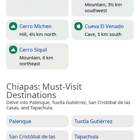
Mountain, 3½ km
southwest
Cerro Michen
Cueva El Venado
Hill, 4½ km north
Cave, 5 km south
Cerro Siquil
Mountain, 6 km
northeast
Chiapas
: Must-Visit
Destinations
Delve into Palenque, Tuxtla Gutiérrez, San Cristóbal de las
Casas, and Tapachula.
Palenque
Tuxtla Gutiérrez
San Cristóbal de las
Tapachula