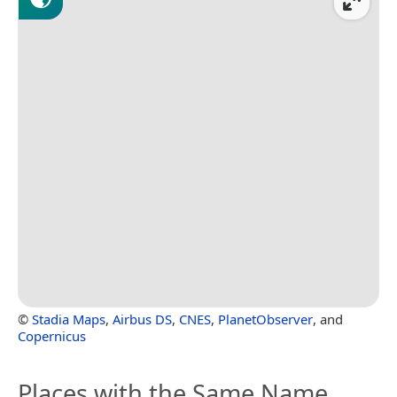
©
Stadia Maps
,
Airbus DS
,
CNES
,
PlanetObserver
, and
Copernicus
Places with the Same Name