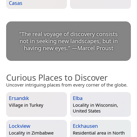
Casas
“
The real voyage of discovery consists
not in seeking new landscapes, but in
having new eyes.
”
—
Marcel Proust
Curious Places to Discover
Uncover intriguing places from every corner of the globe.
Ersandık
Elba
Village in
Turkey
Locality in
Wisconsin,
United States
Lockview
Eckhausen
Locality in
Zimbabwe
Residential area in
North