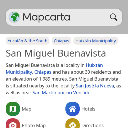
Yucatán & the South
Chiapas
Huixtán Municipality
San Miguel Buenavista
San Miguel Buenavista is a locality in
Huixtán
Municipality
,
Chiapas
and has about 39 residents and
an elevation of 1,989 metres. San Miguel Buenavista
is situated nearby to the locality
San José la Nueva
, as
well as near
San Martín por no Vencido
.
Map
Hotels
Photo Map
Directions