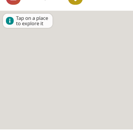
Tap on a place
to explore it