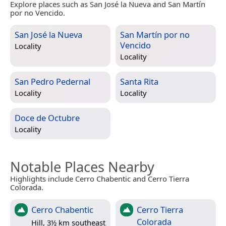
Explore places such as San José la Nueva and San Martín
por no Vencido.
San José la Nueva
San Martín por no
Vencido
Locality
Locality
San Pedro Pedernal
Santa Rita
Locality
Locality
Doce de Octubre
Locality
Notable Places Nearby
Highlights include Cerro Chabentic and Cerro Tierra
Colorada.
Cerro Chabentic
Cerro Tierra
Colorada
Hill, 3½ km southeast