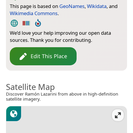
This page is based on
GeoNames
,
Wikidata
, and
Wikimedia Commons
.
We’d love your help improving our open data
sources. Thank you for contributing.
Edit This Place
Satellite Map
Discover Ramón Lazarini from above in high-definition
satellite imagery.