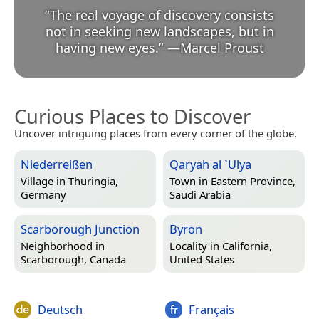
“
The real voyage of discovery consists
not in seeking new landscapes, but in
having new eyes.
”
—
Marcel Proust
Curious Places to Discover
Uncover intriguing places from every corner of the globe.
Niederreißen
Qaryah al `Ulya
Village in
Thuringia,
Town in
Eastern Province,
Germany
Saudi Arabia
Scarborough Junction
Byron
Neighborhood in
Locality in
California,
Scarborough, Canada
United States
Deutsch
Français