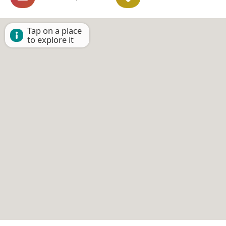
Tap on a place
to explore it