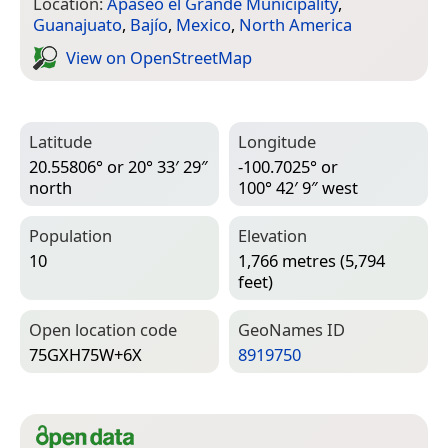
Location:
Apaseo el Grande Municipality
,
Guanajuato
,
Bajío
,
Mexico
,
North America
View on Open­Street­Map
Latitude
Longitude
20.55806° or 20° 33′ 29″
-100.7025° or
north
100° 42′ 9″ west
Population
Elevation
10
1,766 metres (5,794
feet)
Open location code
Geo­Names ID
75GXH75W+6X
8919750