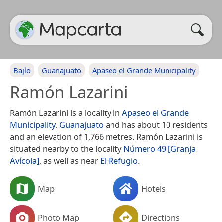
Bajío
Guanajuato
Apaseo el Grande Municipality
Ramón Lazarini
Ramón Lazarini is a locality in
Apaseo el Grande
Municipality
,
Guanajuato
and has about 10 residents
and an elevation of 1,766 metres. Ramón Lazarini is
situated nearby to the locality
Número 49 [Granja
Avícola]
, as well as near
El Refugio
.
Map
Hotels
Photo Map
Directions