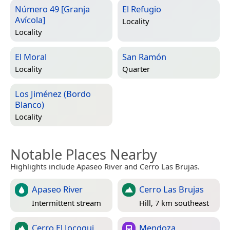
Número 49 [Granja
El Refugio
Avícola]
Locality
Locality
El Moral
San Ramón
Locality
Quarter
Los Jiménez (Bordo
Blanco)
Locality
Notable Places Nearby
Highlights include Apaseo River and Cerro Las Brujas.
Apaseo River
Cerro Las Brujas
Intermittent stream
Hill, 7 km southeast
Cerro El Jocoqui
Mendoza