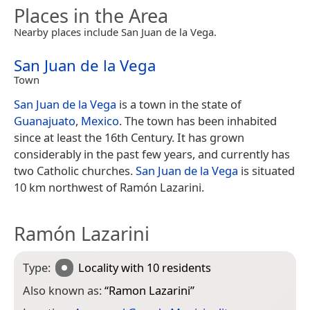
Places in the Area
Nearby places include San Juan de la Vega.
San Juan de la Vega
Town
San Juan de la Vega
is a town in the state of
Guanajuato
,
Mexico
. The town has been inhabited
since at least the 16th Century. It has grown
considerably in the past few years, and currently has
two Catholic churches.
San Juan de la Vega
is situated
10 km northwest of Ramón Lazarini.
Ramón Lazarini
Type:
Locality
with 10 residents
Also known as:
“
Ramon Lazarini
”