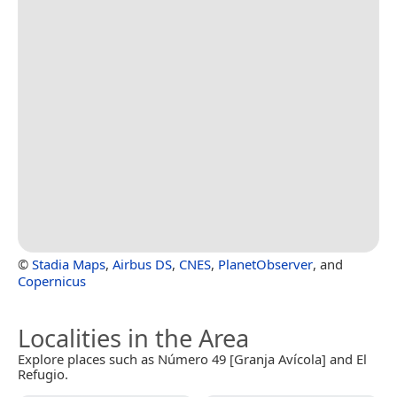
©
Stadia Maps
,
Airbus DS
,
CNES
,
PlanetObserver
, and
Copernicus
Localities in the Area
Explore places such as Número 49 [Granja Avícola] and El
Refugio.