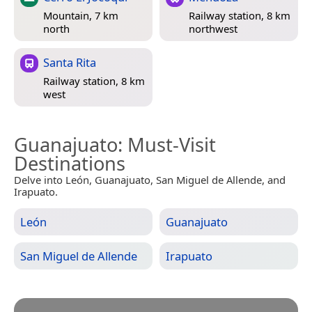
Mountain, 7 km
Railway station, 8 km
north
northwest
Santa Rita
Railway station, 8 km
west
Guanajuato
: Must-Visit
Destinations
Delve into León, Guanajuato, San Miguel de Allende, and
Irapuato.
León
Guanajuato
San Miguel de Allende
Irapuato