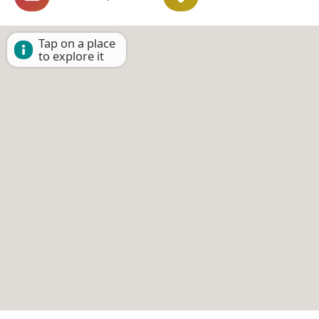
Tap on a place
to explore it