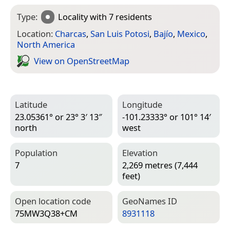
Type:
Locality
with 7 residents
Location:
Charcas
,
San Luis Potosi
,
Bajío
,
Mexico
,
North America
View on Open­Street­Map
Latitude
Longitude
23.05361° or 23° 3′ 13″
-101.23333° or 101° 14′
north
west
Population
Elevation
7
2,269 metres (7,444
feet)
Open location code
Geo­Names ID
75MW3Q38+CM
8931118