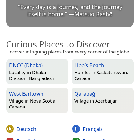
“
Every day is a journey, and the journey
itself is home.
”
—
Matsuo Bashō
Curious Places to Discover
Uncover intriguing places from every corner of the globe.
DNCC (Dhaka)
Lipp’s Beach
Locality in
Dhaka
Hamlet in
Saskatchewan,
Division, Bangladesh
Canada
West Earltown
Qarabağ
Village in
Nova Scotia,
Village in
Azerbaijan
Canada
Deutsch
Français