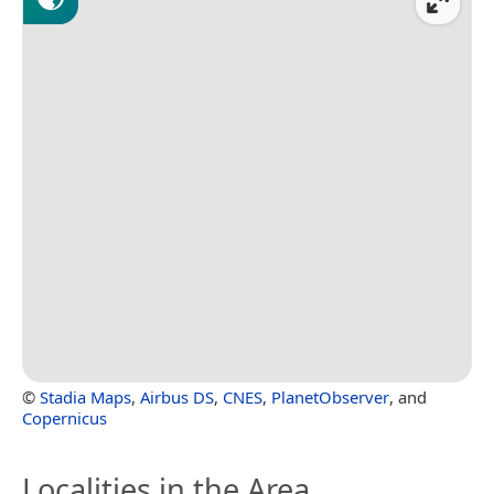
©
Stadia Maps
,
Airbus DS
,
CNES
,
PlanetObserver
, and
Copernicus
Localities in the Area