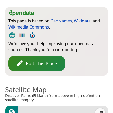
This page is based on
GeoNames
,
Wikidata
, and
Wikimedia Commons
.
We’d love your help improving our open data
sources. Thank you for contributing.
Edit This Place
Satellite Map
Discover Pame (El Llano) from above in high-definition
satellite imagery.