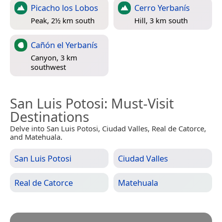
Picacho los Lobos
Cerro Yerbanís
Peak, 2½ km south
Hill, 3 km south
Cañón el Yerbanís
Canyon, 3 km
southwest
San Luis Potosi
: Must-Visit
Destinations
Delve into San Luis Potosi, Ciudad Valles, Real de Catorce,
and Matehuala.
San Luis Potosi
Ciudad Valles
Real de Catorce
Matehuala