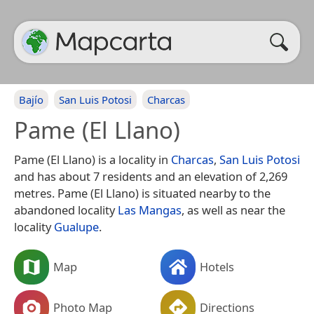
Bajío
San Luis Potosi
Charcas
Pame (El Llano)
Pame (El Llano) is a locality in
Charcas
,
San Luis Potosi
and has about 7 residents and an elevation of 2,269
metres. Pame (El Llano) is situated nearby to the
abandoned locality
Las Mangas
, as well as near the
locality
Gualupe
.
Map
Hotels
Photo Map
Directions