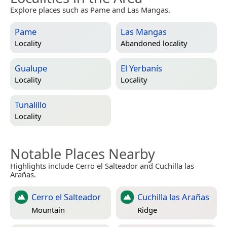
Explore places such as Pame and Las Mangas.
Pame
Las Mangas
Locality
Abandoned locality
Gualupe
El Yerbanís
Locality
Locality
Tunalillo
Locality
Notable Places Nearby
Highlights include Cerro el Salteador and Cuchilla las
Arañas.
Cerro el Salteador
Cuchilla las Arañas
Mountain
Ridge