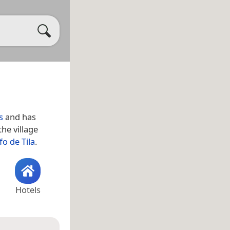
s
and has
he village
fo de Tila
.
Hotels