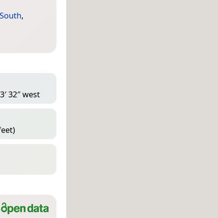
 South
,
3′ 32″ west
feet)