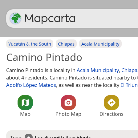
Yucatán & the South
Chiapas
Acala Municipality
Camino Pintado
Camino Pintado is a locality in
Acala Municipality
,
Chiapa
about 4 residents. Camino Pintado is situated nearby to t
Adolfo López Mateos
, as well as near the locality
El Triun
Map
Photo Map
Directions
Type:
Locality
with 4 residents