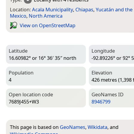
Location:
Acala Municipality
,
Chiapas
,
Yucatán and the
Mexico
,
North America
View on Open­Street­Map
Latitude
Longitude
16.60982° or 16° 36′ 35″ north
-92.89226° or 92° 5
Population
Elevation
4
426 metres (1,398 
Open location code
Geo­Names ID
7689J455+W3
8946799
This page is based on
GeoNames
,
Wikidata
, and