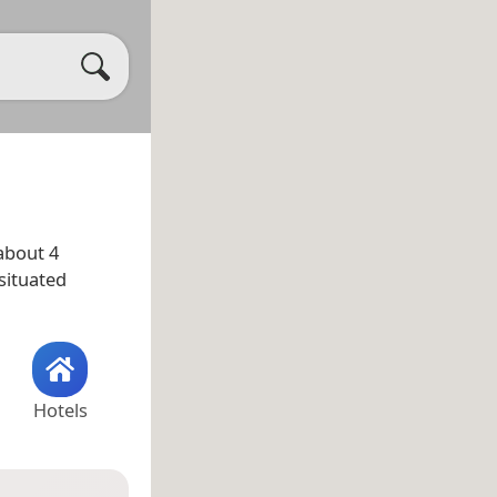
about 4
situated
Hotels