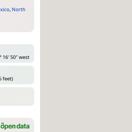
xico
,
North
° 16′ 50″ west
 feet)