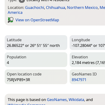
Location:
Guachochi
,
Chihuahua
,
Northern Mexico
,
Me
America
View on Open­Street­Map
Latitude
Longitude
26.86522° or 26° 51′ 55″ north
-107.28044° or 107
Population
Elevation
4
2,184 metres (7,165
Open location code
Geo­Names ID
75RJVP89+3R
8947971
This page is based on
GeoNames
,
Wikidata
, and