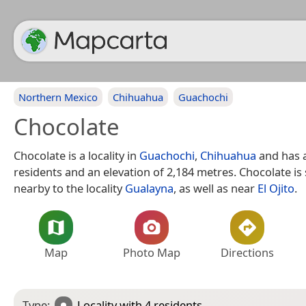
Northern Mexico
Chihuahua
Guachochi
Chocolate
Chocolate is a locality in
Guachochi
,
Chihuahua
and has 
residents and an elevation of 2,184 metres. Chocolate is 
nearby to the locality
Gualayna
, as well as near
El Ojito
.
Map
Photo Map
Directions
Type:
Locality
with 4 residents