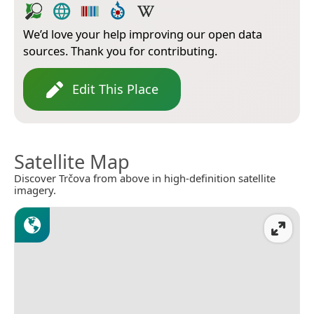
We’d love your help improving our open data
sources. Thank you for contributing.
Edit This Place
Satellite Map
Discover Trčova from above in high-definition satellite
imagery.