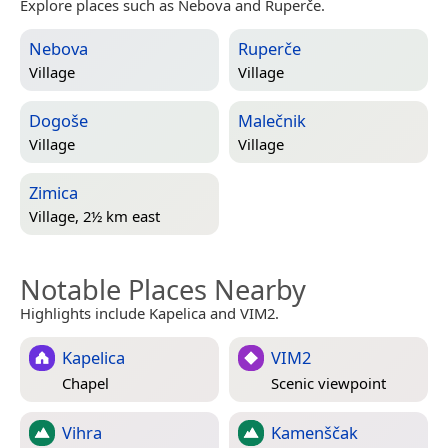
Explore places such as Nebova and Ruperče.
Nebova
Ruperče
Village
Village
Dogoše
Malečnik
Village
Village
Zimica
Village, 2½ km east
Notable Places Nearby
Highlights include Kapelica and VIM2.
Kapelica
VIM2
Chapel
Scenic viewpoint
Vihra
Kamenščak