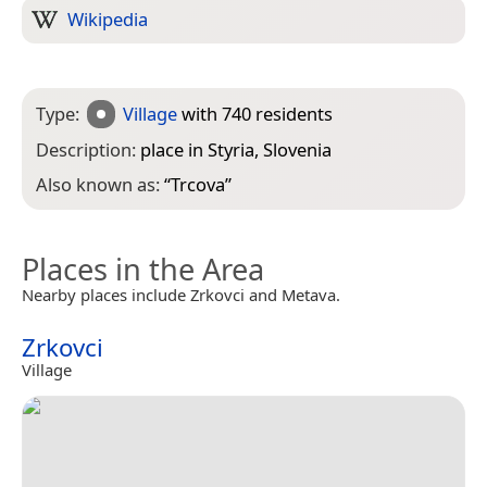
Wikipedia
Type:
Village
with 740 residents
Description:
place in Styria, Slovenia
Also known as:
“
Trcova
”
Places in the Area
Nearby places include Zrkovci and Metava.
Zrkovci
Village