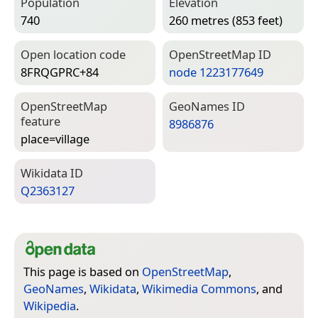
Population
Elevation
740
260 metres (853 feet)
Open location code
Open­Street­Map ID
8FRQGPRC+84
node 1223177649
Open­Street­Map
Geo­Names ID
feature
8986876
place=­village
Wiki­data ID
Q2363127
This page is based on
OpenStreetMap
,
GeoNames
,
Wikidata
,
Wikimedia Commons
, and
Wikipedia
.