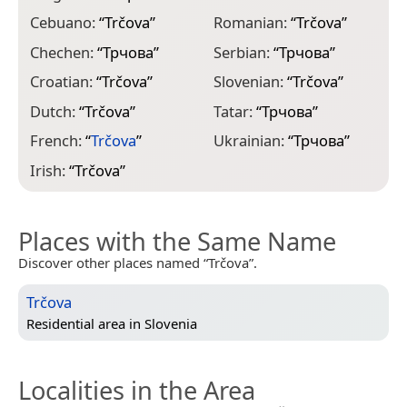
Cebuano:
“
Trčova
”
Romanian:
“
Trčova
”
Chechen:
“
Трчова
”
Serbian:
“
Трчова
”
Croatian:
“
Trčova
”
Slovenian:
“
Trčova
”
Dutch:
“
Trčova
”
Tatar:
“
Трчова
”
French:
“
Trčova
”
Ukrainian:
“
Трчова
”
Irish:
“
Trčova
”
Places with the Same Name
Discover other places named “Trčova”.
Trčova
Residential area in
Slovenia
Localities in the Area