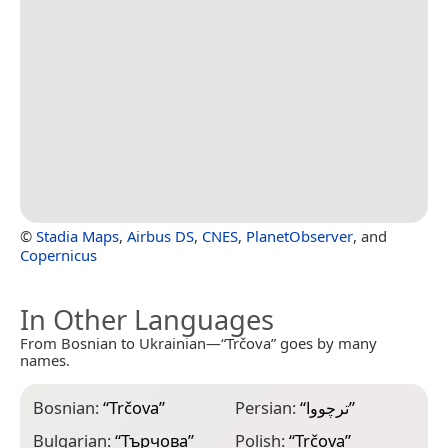
©
Stadia Maps
,
Airbus DS
,
CNES
,
PlanetObserver
, and
Copernicus
In Other Languages
From Bosnian to Ukrainian—“Trčova” goes by many
names.
Bosnian:
“
Trčova
”
Persian:
“
ترچووا
”
Bulgarian:
“
Търчова
”
Polish:
“
Trčova
”