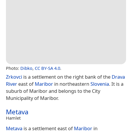
Photo:
Dibko
,
CC BY-SA 4.0
.
Zrkovci
is a settlement on the right bank of the
Drava
River
east of
Maribor
in northeastern
Slovenia
. It is a
suburb of Maribor and belongs to the City
Municipality of Maribor.
Metava
Hamlet
Metava
is a settlement east of
Maribor
in