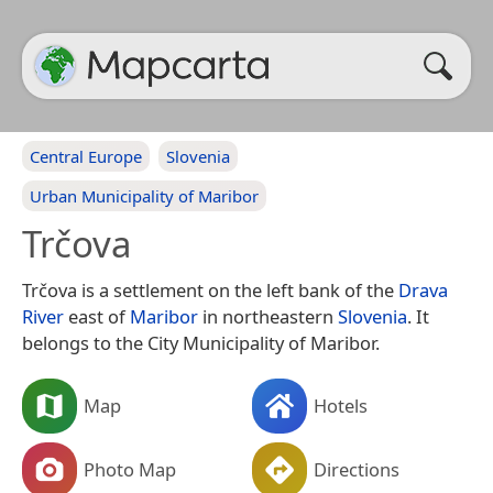
Central Europe
Slovenia
Urban Municipality of Maribor
Trčova
Trčova is a settlement on the left bank of the
Drava
River
east of
Maribor
in northeastern
Slovenia
. It
belongs to the City Municipality of Maribor.
Map
Hotels
Photo Map
Directions