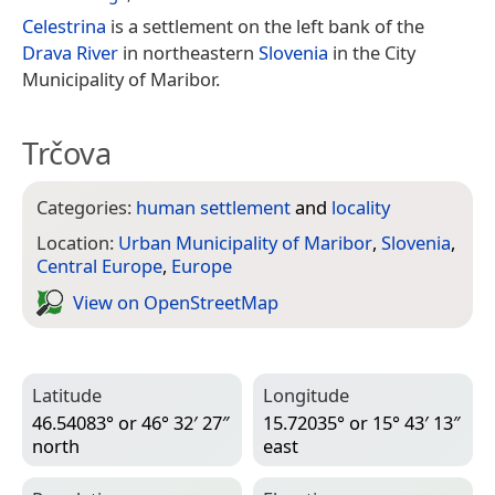
Celestrina
is a settlement on the left bank of the
Drava River
in northeastern
Slovenia
in the City
Municipality of Maribor.
Trčova
Categories:
human settlement
and
locality
Location:
Urban Municipality of Maribor
,
Slovenia
,
Central Europe
,
Europe
View on Open­Street­Map
Latitude
Longitude
46.54083° or 46° 32′ 27″
15.72035° or 15° 43′ 13″
north
east