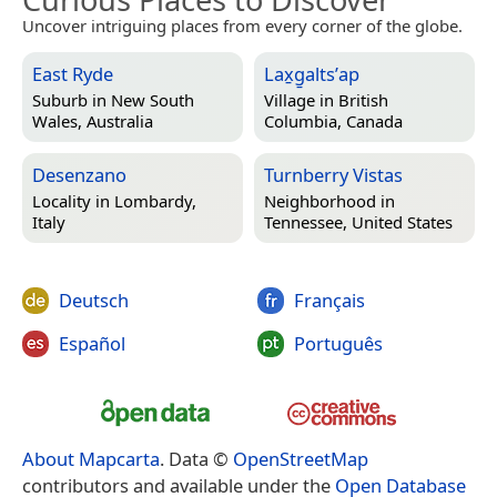
Uncover intriguing places from every corner of the globe.
East Ryde
Lax̱g̱altsʼap
Suburb in
New South
Village in
British
Wales, Australia
Columbia, Canada
Desenzano
Turnberry Vistas
Locality in
Lombardy,
Neighborhood in
Italy
Tennessee, United States
Deutsch
Français
Español
Português
About Mapcarta
. Data ©
OpenStreetMap
contributors and available under the
Open Database