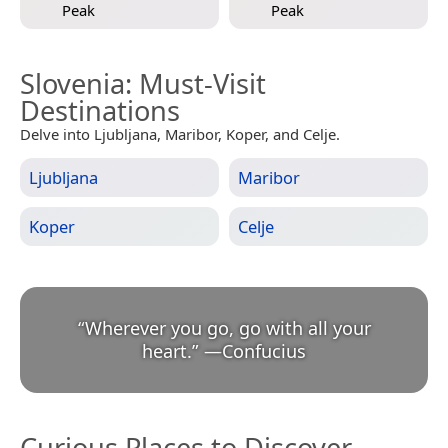
Peak
Peak
Slovenia
: Must-Visit
Destinations
Delve into Ljubljana, Maribor, Koper, and Celje.
Ljubljana
Maribor
Koper
Celje
“
Wherever you go, go with all your
heart.
”
—
Confucius
Curious Places to Discover