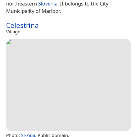
northeastern
Slovenia
. It belongs to the City
Municipality of Maribor.
Celestrina
Village
Photo:
Sl-Ziga
, Public domain.