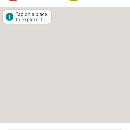
Tap on a place
to explore it