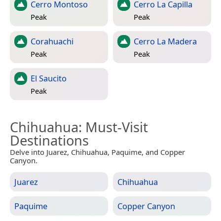
Cerro Montoso
Cerro La Capilla
Peak
Peak
Corahuachi
Cerro La Madera
Peak
Peak
El Saucito
Peak
Chihuahua
: Must-Visit
Destinations
Delve into Juarez, Chihuahua, Paquime, and Copper
Canyon.
Juarez
Chihuahua
Paquime
Copper Canyon