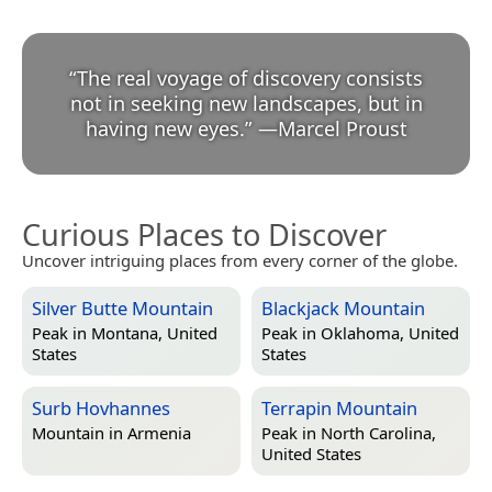
“
The real voyage of discovery consists
not in seeking new landscapes, but in
having new eyes.
”
—
Marcel Proust
Curious Places to Discover
Uncover intriguing places from every corner of the globe.
Silver Butte Mountain
Blackjack Mountain
Peak in
Montana, United
Peak in
Oklahoma, United
States
States
Surb Hovhannes
Terrapin Mountain
Mountain in
Armenia
Peak in
North Carolina,
United States