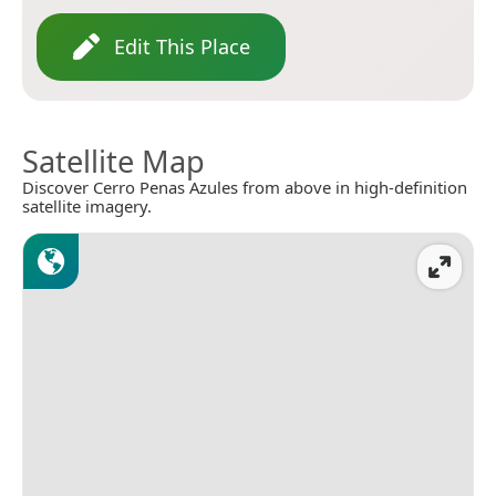
Edit This Place
Satellite Map
Discover Cerro Penas Azules from above in high-definition
satellite imagery.