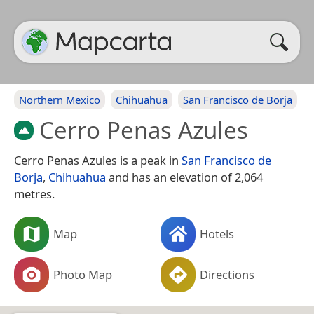
Northern Mexico
Chihuahua
San Francisco de Borja
Cerro Penas Azules
Cerro Penas Azules is a peak in
San Francisco de
Borja
,
Chihuahua
and has an elevation of 2,064
metres.
Map
Hotels
Photo Map
Directions