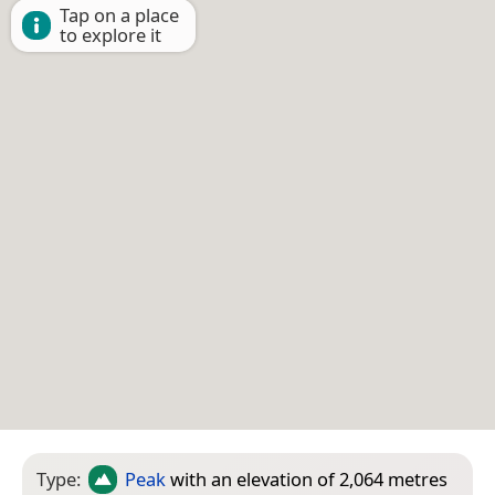
Tap on a place
to explore it
Type:
Peak
with an elevation of 2,064 metres