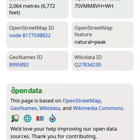
2,064 metres (6,772
75VMM8VH+WH
feet)
Open­Street­Map ID
Open­Street­Map
feature
node 8177598822
natural=­peak
Geo­Names ID
Wiki­data ID
8995892
Q27834230
This page is based on
OpenStreetMap
,
GeoNames
,
Wikidata
, and
Wikimedia Commons
.
We’d love your help improving our open data
sources. Thank you for contributing.