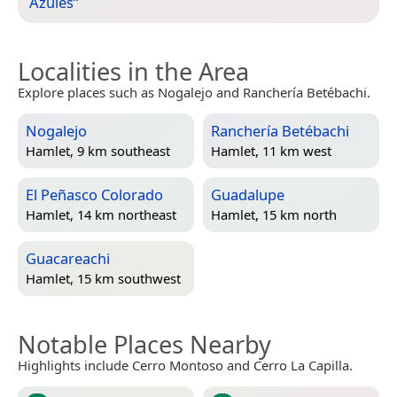
Azules
”
Localities in the Area
Explore places such as Nogalejo and Ranchería Betébachi.
Nogalejo
Ranchería Betébachi
Hamlet, 9 km southeast
Hamlet, 11 km west
El Peñasco Colorado
Guadalupe
Hamlet, 14 km northeast
Hamlet, 15 km north
Guacareachi
Hamlet, 15 km southwest
Notable Places Nearby
Highlights include Cerro Montoso and Cerro La Capilla.