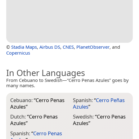
©
Stadia Maps
,
Airbus DS
,
CNES
,
PlanetObserver
, and
Copernicus
In Other Languages
From Cebuano to Swedish—“Cerro Penas Azules” goes by
many names.
Cebuano:
“
Cerro Penas
Spanish:
“
Cerro Peñas
Azules
”
Azules
”
Dutch:
“
Cerro Penas
Swedish:
“
Cerro Penas
Azules
”
Azules
”
Spanish:
“
Cerro Penas