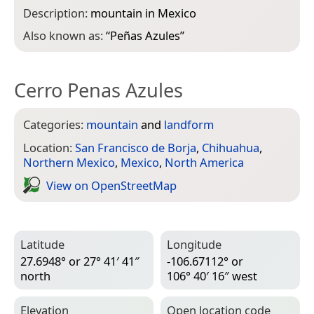
Description:
mountain in Mexico
Also known as:
“
Peñas Azules
”
Cerro Penas Azules
Categories:
mountain
and
landform
Location:
San Francisco de Borja
,
Chihuahua
,
Northern Mexico
,
Mexico
,
North America
View on Open­Street­Map
Latitude
Longitude
27.6948° or 27° 41′ 41″
-106.67112° or
north
106° 40′ 16″ west
Elevation
Open location code