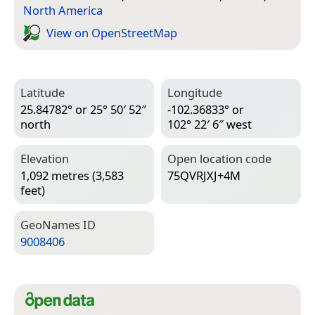
North America
View on Open­Street­Map
Latitude
Longitude
25.84782° or 25° 50′ 52″
-102.36833° or
north
102° 22′ 6″ west
Elevation
Open location code
1,092 metres (3,583
75QVRJXJ+4M
feet)
Geo­Names ID
9008406