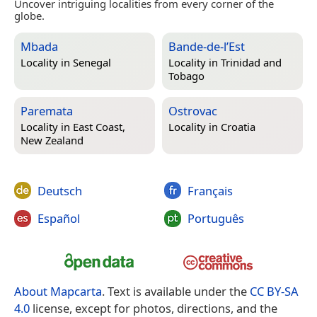
Uncover intriguing localities from every corner of the
globe.
Mbada
Bande-de-l’Est
Locality in
Senegal
Locality in
Trinidad and
Tobago
Paremata
Ostrovac
Locality in
East Coast,
Locality in
Croatia
New Zealand
Deutsch
Français
Español
Português
About Mapcarta
. Text is available under the
CC BY-SA
4.0
license, except for photos, directions, and the