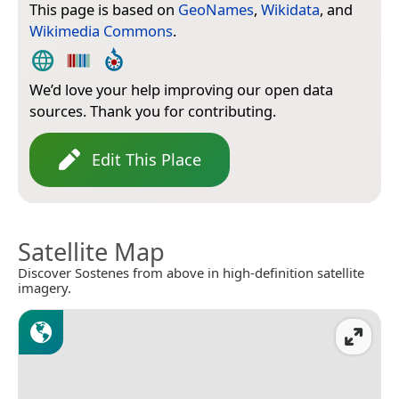
This page is based on
GeoNames
,
Wikidata
, and
Wikimedia Commons
.
We’d love your help improving our open data
sources. Thank you for contributing.
Edit This Place
Satellite Map
Discover Sostenes from above in high-definition satellite
imagery.