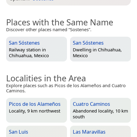
Places with the Same Name
Discover other places named “Sostenes”.
San Sóstenes
San Sóstenes
Railway station in
Dwelling in
Chihuahua,
Chihuahua, Mexico
Mexico
Localities in the Area
Explore places such as Picos de los Alameños and Cuatro
Caminos.
Picos de los Alameños
Cuatro Caminos
Locality, 9 km northwest
Abandoned locality, 10 km
south
San Luis
Las Maravillas