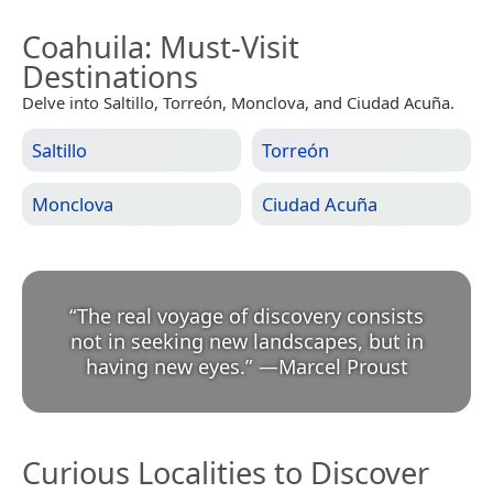
Coahuila
: Must-Visit
Destinations
Delve into Saltillo, Torreón, Monclova, and Ciudad Acuña.
Saltillo
Torreón
Monclova
Ciudad Acuña
“
The real voyage of discovery consists
not in seeking new landscapes, but in
having new eyes.
”
—
Marcel Proust
Curious Localities to Discover