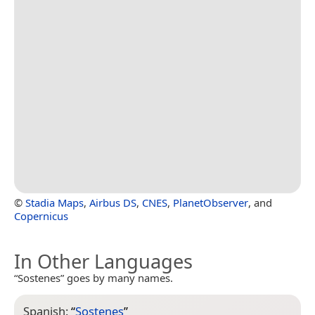
©
Stadia Maps
,
Airbus DS
,
CNES
,
PlanetObserver
, and
Copernicus
In Other Languages
“Sostenes” goes by many names.
Spanish:
“
Sostenes
”