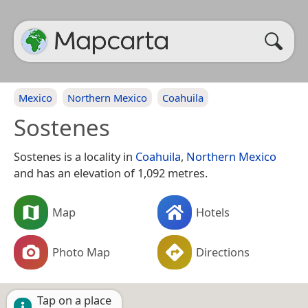
Mexico
Northern Mexico
Coahuila
Sostenes
Sostenes is a locality in
Coahuila
,
Northern Mexico
and has an elevation of 1,092 metres.
Map
Hotels
Photo Map
Directions
Tap on a place