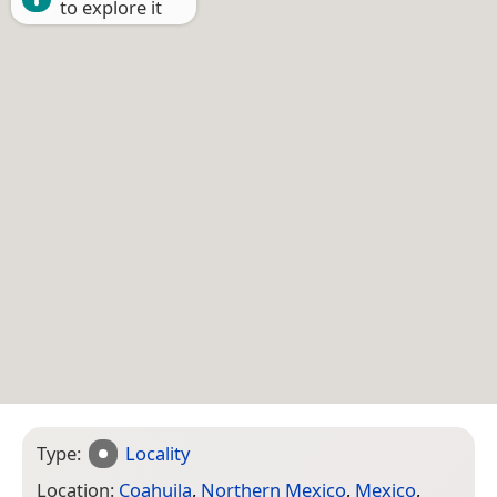
to explore it
Type:
Locality
Location:
Coahuila
,
Northern Mexico
,
Mexico
,