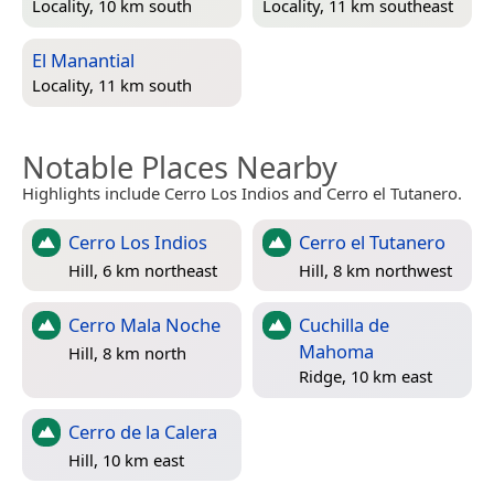
Locality, 10 km south
Locality, 11 km southeast
El Manantial
Locality, 11 km south
Notable Places Nearby
Highlights include Cerro Los Indios and Cerro el Tutanero.
Cerro Los Indios
Cerro el Tutanero
Hill, 6 km northeast
Hill, 8 km northwest
Cerro Mala Noche
Cuchilla de
Mahoma
Hill, 8 km north
Ridge, 10 km east
Cerro de la Calera
Hill, 10 km east