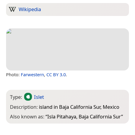
Wikipedia
Photo:
Farwestern
,
CC BY 3.0
.
Type:
Islet
Description:
island in Baja California Sur, Mexico
Also known as:
“
Isla Pitahaya, Baja California Sur
”