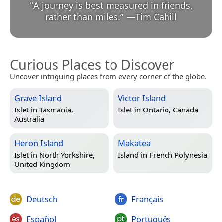
“
A journey is best measured in friends,
rather than miles.
”
—
Tim Cahill
Curious Places to Discover
Uncover intriguing places from every corner of the globe.
Grave Island
Victor Island
Islet in
Tasmania,
Islet in
Ontario, Canada
Australia
Heron Island
Makatea
Islet in
North Yorkshire,
Island in
French Polynesia
United Kingdom
Deutsch
Français
Español
Português