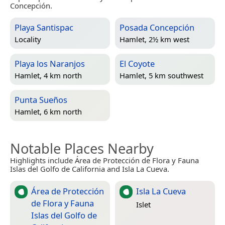
Concepción.
Playa Santispac
Posada Concepción
Locality
Hamlet, 2½ km west
Playa los Naranjos
El Coyote
Hamlet, 4 km north
Hamlet, 5 km southwest
Punta Sueños
Hamlet, 6 km north
Notable Places Nearby
Highlights include Área de Protección de Flora y Fauna
Islas del Golfo de California and Isla La Cueva.
Área de Protección
Isla La Cueva
de Flora y Fauna
Islet
Islas del Golfo de