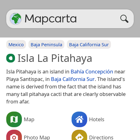
Mexico
Baja Peninsula
Baja California Sur
Isla La Pitahaya
Isla Pitahaya is an island in
Bahía Concepción
near
Playa Santispac, in
Baja California Sur
. The island's
name is derived from the fact that the island has
many tall pitahaya cacti that are clearly observable
from afar.
Map
Hotels
Photo Map
Directions