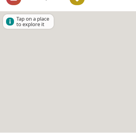
Tap on a place
to explore it