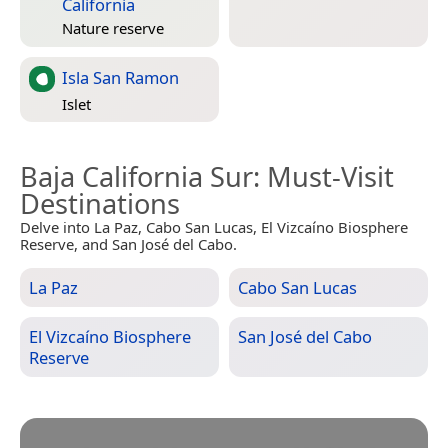
California
Nature reserve
Isla San Ramon
Islet
Baja California Sur
: Must-Visit
Destinations
Delve into La Paz, Cabo San Lucas, El Vizcaíno Biosphere
Reserve, and San José del Cabo.
La Paz
Cabo San Lucas
El Vizcaíno Biosphere
San José del Cabo
Reserve