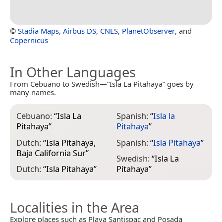
©
Stadia Maps
,
Airbus DS
,
CNES
,
PlanetObserver
, and
Copernicus
In Other Languages
From Cebuano to Swedish—“Isla La Pitahaya” goes by
many names.
Cebuano:
“
Isla La
Spanish:
“
Isla la
Pitahaya
”
Pitahaya
”
Dutch:
“
Isla Pitahaya,
Spanish:
“
Isla Pitahaya
”
Baja California Sur
”
Swedish:
“
Isla La
Dutch:
“
Isla Pitahaya
”
Pitahaya
”
Localities in the Area
Explore places such as Playa Santispac and Posada