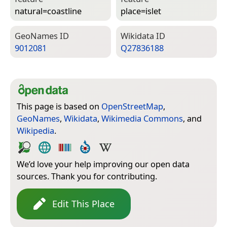
natural=­coastline
place=­islet
Geo­Names ID
Wiki­data ID
9012081
Q27836188
This page is based on
OpenStreetMap
,
GeoNames
,
Wikidata
,
Wikimedia Commons
, and
Wikipedia
.
We’d love your help improving our open data
sources. Thank you for contributing.
Edit This Place