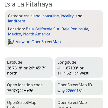
Isla La Pitahaya
Categories:
island
,
coastline
,
locality
, and
landform
Location:
Baja California Sur
,
Baja Peninsula
,
Mexico
,
North America
View on Open­Street­Map
Latitude
Longitude
26.7518° or 26° 45′ 7″
-111.87199° or
north
111° 52′ 19″ west
Open location code
Open­Street­Map ID
75RCQ42H+P6
way 22660151
Open­Street­Map
Open­Street­Map
feature
feature