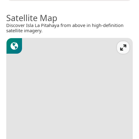
Satellite Map
Discover Isla La Pitahaya from above in high-definition
satellite imagery.