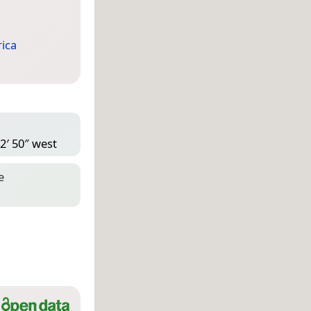
ica
2′ 50″ west
e