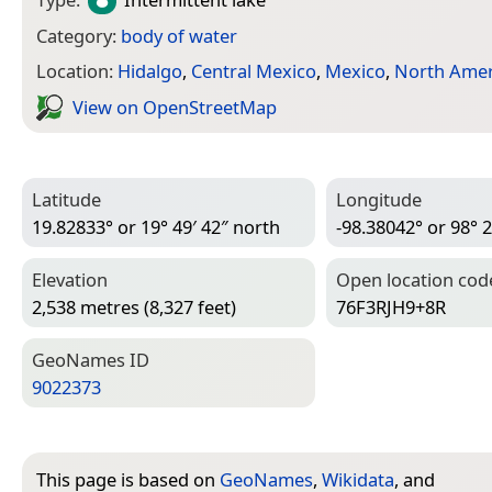
Category:
body of water
Location:
Hidalgo
,
Central Mexico
,
Mexico
,
North Amer
View on Open­Street­Map
Latitude
Longitude
19.82833° or 19° 49′ 42″ north
-98.38042° or 98° 2
Elevation
Open location cod
2,538 metres (8,327 feet)
76F3RJH9+8R
Geo­Names ID
9022373
This page is based on
GeoNames
,
Wikidata
, and