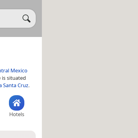
tral Mexico
is situated
 Santa Cruz
.
Hotels