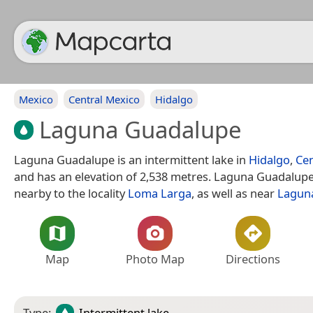
Mexico
Central Mexico
Hidalgo
Laguna Guadalupe
Laguna Guadalupe is an intermittent lake in
Hidalgo
,
Cen
and has an elevation of 2,538 metres. Laguna Guadalupe 
nearby to the locality
Loma Larga
, as well as near
Laguna
Map
Photo Map
Directions
Type:
Intermittent lake