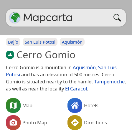
Bajío
San Luis Potosi
Aquismón
Cerro Gomio
Cerro Gomio is a mountain in
Aquismón
,
San Luis
Potosi
and has an elevation of 500 metres. Cerro
Gomio is situated nearby to the hamlet
Tampemoche
,
as well as near the locality
El Caracol
.
Map
Hotels
Photo Map
Directions