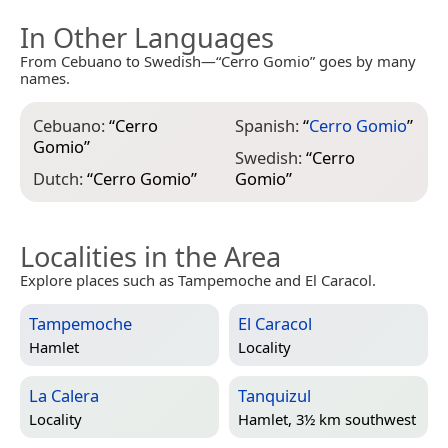
In Other Languages
From Cebuano to Swedish—“Cerro Gomio” goes by many
names.
Cebuano:
“
Cerro
Spanish:
“
Cerro Gomio
”
Gomio
”
Swedish:
“
Cerro
Dutch:
“
Cerro Gomio
”
Gomio
”
Localities in the Area
Explore places such as Tampemoche and El Caracol.
Tampemoche
El Caracol
Hamlet
Locality
La Calera
Tanquizul
Locality
Hamlet, 3½ km southwest