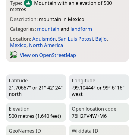
Type:
Mountain
with an elevation of 500
metres
Description:
mountain in Mexico
Categories:
mountain
and
landform
Location:
Aquismón
,
San Luis Potosi
,
Bajío
,
Mexico
,
North America
View on Open­Street­Map
Latitude
Longitude
21.70667° or 21° 42′ 24″
-99.10444° or 99° 6′ 16″
north
west
Elevation
Open location code
500 metres (1,640 feet)
76H2PV4W+M6
Geo­Names ID
Wiki­data ID