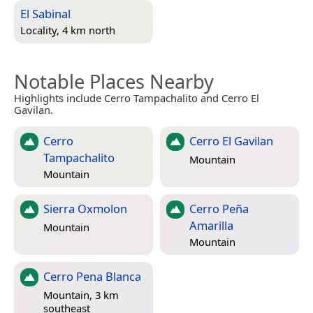
El Sabinal
Locality, 4 km north
Notable Places Nearby
Highlights include Cerro Tampachalito and Cerro El
Gavilan.
Cerro
Cerro El Gavilan
Tampachalito
Mountain
Mountain
Sierra Oxmolon
Cerro Peña
Amarilla
Mountain
Mountain
Cerro Pena Blanca
Mountain, 3 km
southeast