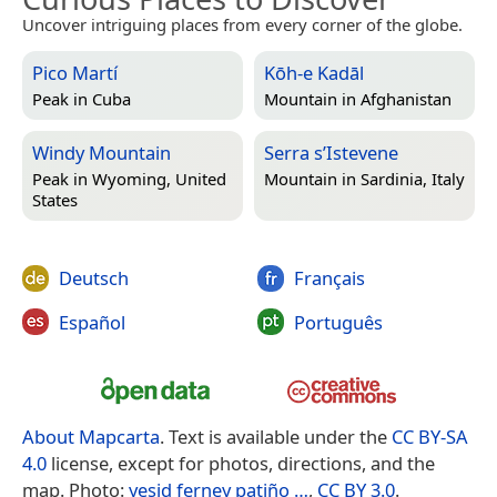
Uncover intriguing places from every corner of the globe.
Pico Martí
Kōh-e Kadāl
Peak in
Cuba
Mountain in
Afghanistan
Windy Mountain
Serra s’Istevene
Peak in
Wyoming, United
Mountain in
Sardinia, Italy
States
Deutsch
Français
Español
Português
About Mapcarta
. Text is available under the
CC BY-SA
4.0
license, except for photos, directions, and the
map. Photo:
yesid ferney patiño …
,
CC BY 3.0
.