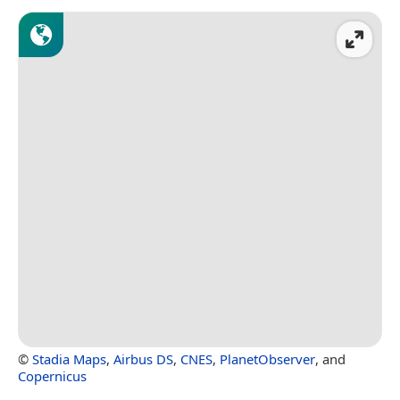
©
Stadia Maps
,
Airbus DS
,
CNES
,
PlanetObserver
, and
Copernicus