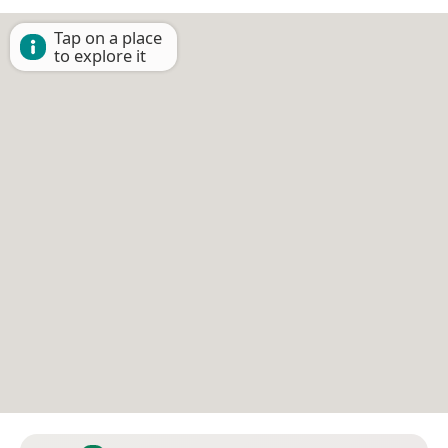
Tap on a place
to explore it