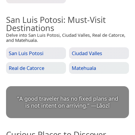
San Luis Potosi
: Must-Visit
Destinations
Delve into San Luis Potosi, Ciudad Valles, Real de Catorce,
and Matehuala.
San Luis Potosi
Ciudad Valles
Real de Catorce
Matehuala
“
A good traveler has no fixed plans and
is not intent on arriving.
”
—
Lǎozǐ
Curious Places to Discover