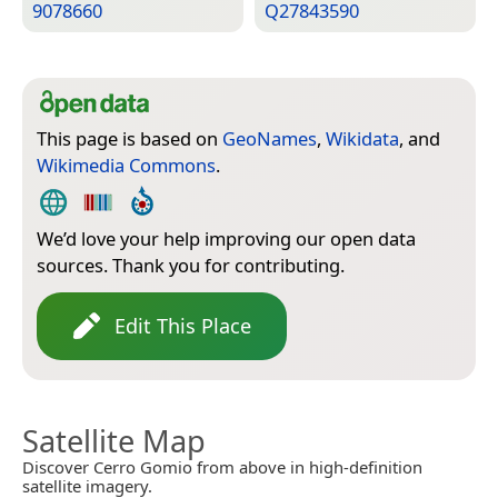
9078660
Q27843590
This page is based on
GeoNames
,
Wikidata
, and
Wikimedia Commons
.
We’d love your help improving our open data
sources. Thank you for contributing.
Edit This Place
Satellite Map
Discover Cerro Gomio from above in high-definition
satellite imagery.