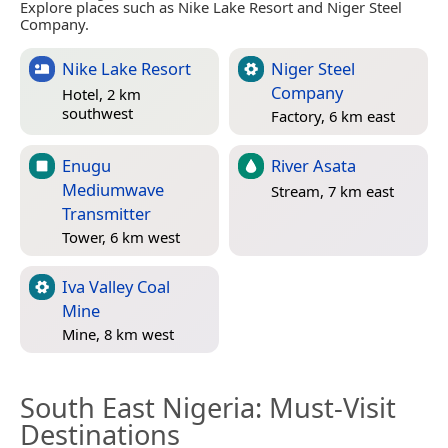
Explore places such as Nike Lake Resort and Niger Steel
Company.
Nike Lake Resort
Niger Steel
Company
Hotel, 2 km
southwest
Factory, 6 km east
Enugu
River Asata
Mediumwave
Stream, 7 km east
Transmitter
Tower, 6 km west
Iva Valley Coal
Mine
Mine, 8 km west
South East Nigeria
: Must-Visit
Destinations