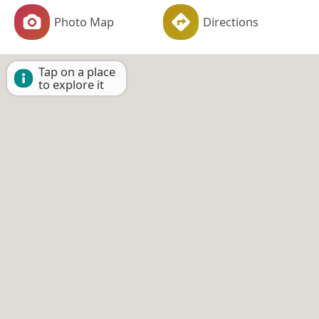
Photo Map
Directions
Tap on a place
to explore it