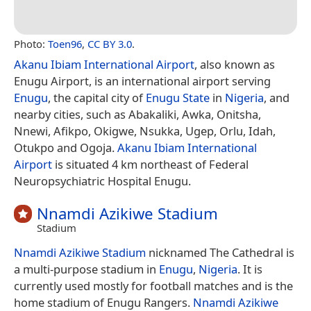
Photo:
Toen96
,
CC BY 3.0
.
Akanu Ibiam International Airport
, also known as
Enugu Airport, is an international airport serving
Enugu
, the capital city of
Enugu State
in
Nigeria
, and
nearby cities, such as Abakaliki, Awka, Onitsha,
Nnewi, Afikpo, Okigwe, Nsukka, Ugep, Orlu, Idah,
Otukpo and Ogoja.
Akanu Ibiam International
Airport
is situated 4 km northeast of Federal
Neuropsychiatric Hospital Enugu.
Nnamdi Azikiwe Stadium
Stadium
Nnamdi Azikiwe Stadium
nicknamed The Cathedral is
a multi-purpose stadium in
Enugu
,
Nigeria
. It is
currently used mostly for football matches and is the
home stadium of Enugu Rangers.
Nnamdi Azikiwe