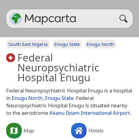
South East Nigeria
Enugu State
Enugu North
Federal
Neuropsychiatric
Hospital Enugu
Federal Neuropsychiatric Hospital Enugu is a hospital
in
Enugu North
,
Enugu State
. Federal
Neuropsychiatric Hospital Enugu is situated nearby
to the aerodrome
Akanu Ibiam International Airport
.
Map
Hotels