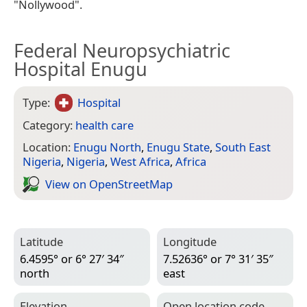
"Nollywood".
Federal Neuropsychiatric
Hospital Enugu
Type:
Hospital
Category:
health care
Location:
Enugu North
,
Enugu State
,
South East
Nigeria
,
Nigeria
,
West Africa
,
Africa
View on Open­Street­Map
Latitude
Longitude
6.4595° or 6° 27′ 34″
7.52636° or 7° 31′ 35″
north
east
Elevation
Open location code