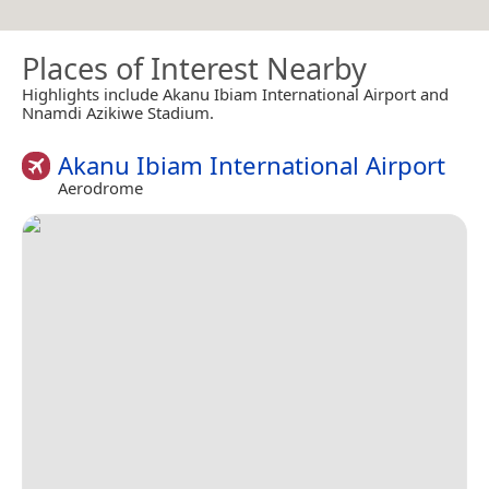
Places of Interest Nearby
Highlights include Akanu Ibiam International Airport and
Nnamdi Azikiwe Stadium.
Akanu Ibiam International Airport
Aerodrome