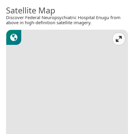
Satellite Map
Discover Federal Neuropsychiatric Hospital Enugu from
above in high-definition satellite imagery.