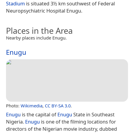
Stadium
is situated 3½ km southwest of Federal
Neuropsychiatric Hospital Enugu.
Places in the Area
Nearby places include Enugu.
Enugu
Photo:
Wikimedia
,
CC BY-SA 3.0
.
Enugu
is the capital of
Enugu
State in Southeast
Nigeria.
Enugu
is one of the filming locations for
directors of the Nigerian movie industry, dubbed