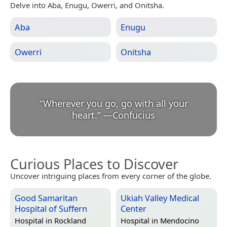
Delve into Aba, Enugu, Owerri, and Onitsha.
Aba
Enugu
Owerri
Onitsha
“
Wherever you go, go with all your
heart.
”
—
Confucius
Curious Places to Discover
Uncover intriguing places from every corner of the globe.
Good Samaritan
Ukiah Valley Medical
Hospital of Suffern
Center
Hospital in
Rockland
Hospital in
Mendocino