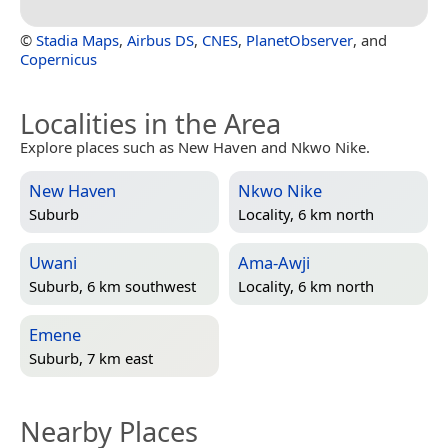
©
Stadia Maps
,
Airbus DS
,
CNES
,
PlanetObserver
, and
Copernicus
Localities in the Area
Explore places such as New Haven and Nkwo Nike.
New Haven
Nkwo Nike
Suburb
Locality, 6 km north
Uwani
Ama-Awji
Suburb, 6 km southwest
Locality, 6 km north
Emene
Suburb, 7 km east
Nearby Places