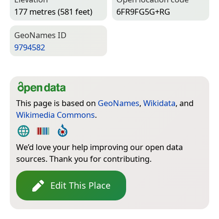
177 metres (581 feet)
6FR9FG5G+RG
Geo­Names ID
9794582
This page is based on
GeoNames
,
Wikidata
, and
Wikimedia Commons
.
We’d love your help improving our open data
sources. Thank you for contributing.
Edit This Place