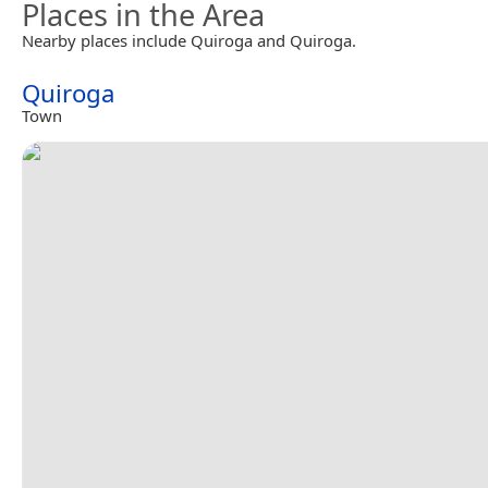
Places in the Area
Nearby places include Quiroga and Quiroga.
Quiroga
Town