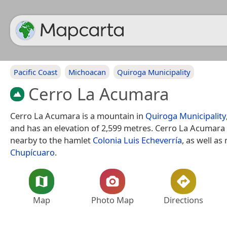
Pacific Coast
Michoacan
Quiroga Municipality
Cerro La Acumara
Cerro La Acumara is a mountain in
Quiroga Municipality
and has an elevation of 2,599 metres. Cerro La Acumara 
nearby to the hamlet
Colonia Luis Echeverría
, as well as
Chupícuaro
.
Map
Photo Map
Directions