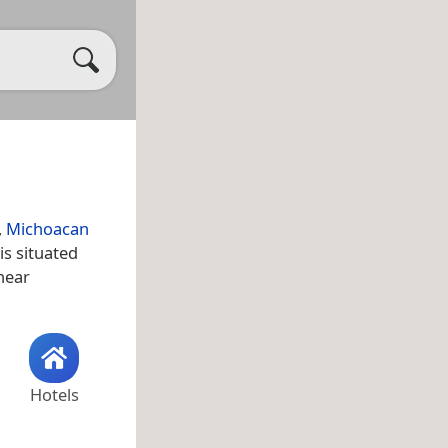
,
Michoacan
is situated
 near
Hotels