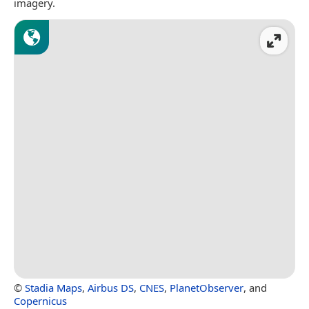
imagery.
©
Stadia Maps
,
Airbus DS
,
CNES
,
PlanetObserver
, and
Copernicus