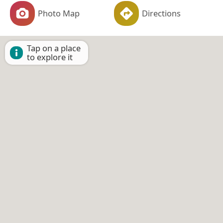
Photo Map
Directions
Tap on a place
to explore it