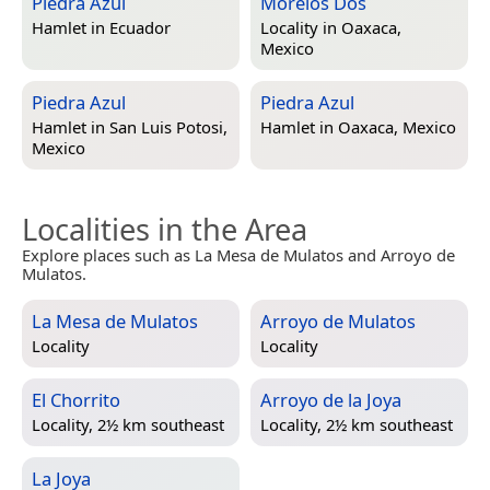
Piedra Azul
Morelos Dos
Hamlet in
Ecuador
Locality in
Oaxaca,
Mexico
Piedra Azul
Piedra Azul
Hamlet in
San Luis Potosi,
Hamlet in
Oaxaca, Mexico
Mexico
Localities in the Area
Explore places such as La Mesa de Mulatos and Arroyo de
Mulatos.
La Mesa de Mulatos
Arroyo de Mulatos
Locality
Locality
El Chorrito
Arroyo de la Joya
Locality, 2½ km southeast
Locality, 2½ km southeast
La Joya