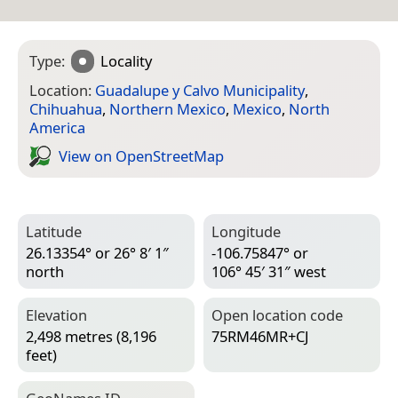
Type:
Locality
Location:
Guadalupe y Calvo Municipality
,
Chihuahua
,
Northern Mexico
,
Mexico
,
North
America
View on Open­Street­Map
Latitude
Longitude
26.13354° or 26° 8′ 1″
-106.75847° or
north
106° 45′ 31″ west
Elevation
Open location code
2,498 metres (8,196
75RM46MR+CJ
feet)