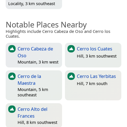
Locality, 3 km southeast
Notable Places Nearby
Highlights include Cerro Cabeza de Oso and Cerro los
Cuates.
Cerro Cabeza de
Cerro los Cuates
Oso
Hill, 3 km southwest
Mountain, 3 km west
Cerro de la
Cerro Las Yerbitas
Maestra
Hill, 7 km south
Mountain, 5 km
southeast
Cerro Alto del
Frances
Hill, 8 km southwest