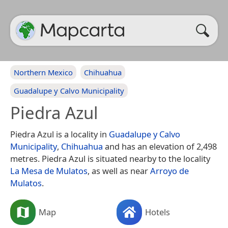
Northern Mexico
Chihuahua
Guadalupe y Calvo Municipality
Piedra Azul
Piedra Azul is a locality in
Guadalupe y Calvo
Municipality
,
Chihuahua
and has an elevation of 2,498
metres. Piedra Azul is situated nearby to the locality
La Mesa de Mulatos
, as well as near
Arroyo de
Mulatos
.
Map
Hotels