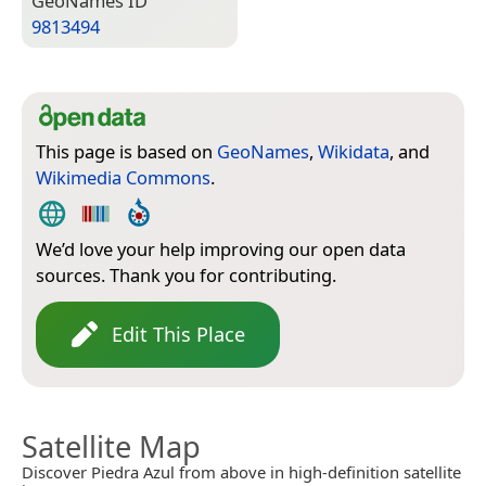
Geo­Names ID
9813494
This page is based on
GeoNames
,
Wikidata
, and
Wikimedia Commons
.
We’d love your help improving our open data
sources. Thank you for contributing.
Edit This Place
Satellite Map
Discover Piedra Azul from above in high-definition satellite