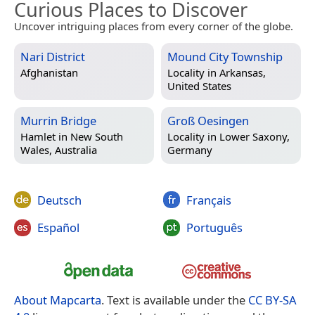
Curious Places to Discover
Uncover intriguing places from every corner of the globe.
Nari District
Mound City Township
Afghanistan
Locality in
Arkansas,
United States
Murrin Bridge
Groß Oesingen
Hamlet in
New South
Locality in
Lower Saxony,
Wales, Australia
Germany
Deutsch
Français
Español
Português
About Mapcarta
. Text is available under the
CC BY-SA