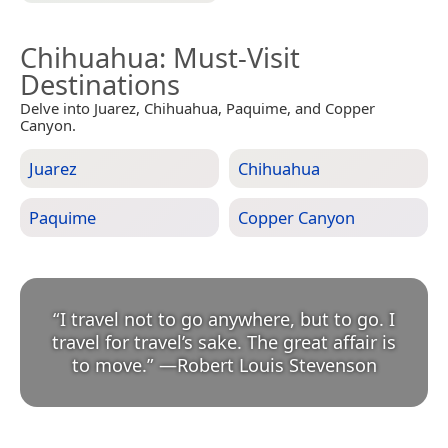
Chihuahua
: Must-Visit
Destinations
Delve into Juarez, Chihuahua, Paquime, and Copper
Canyon.
Juarez
Chihuahua
Paquime
Copper Canyon
“
I travel not to go anywhere, but to go. I
travel for travel’s sake. The great affair is
to move.
”
—
Robert Louis Stevenson