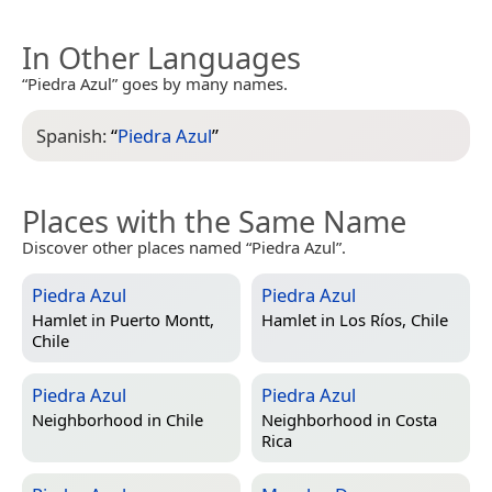
In Other Languages
“Piedra Azul” goes by many names.
Spanish:
“
Piedra Azul
”
Places with the Same Name
Discover other places named “Piedra Azul”.
Piedra Azul
Piedra Azul
Hamlet in
Puerto Montt,
Hamlet in
Los Ríos, Chile
Chile
Piedra Azul
Piedra Azul
Neighborhood in
Chile
Neighborhood in
Costa
Rica