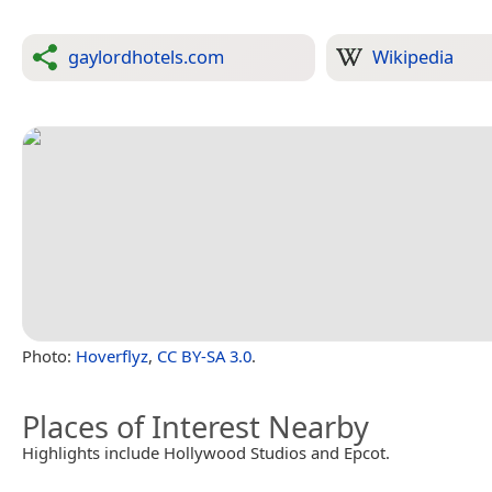
gaylordhotels.com
Wikipedia
Photo:
Hoverflyz
,
CC BY-SA 3.0
.
Places of Interest Nearby
Highlights include Hollywood Studios and Epcot.