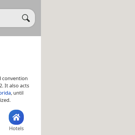
d convention
. It also acts
orida
, until
ized.
Hotels