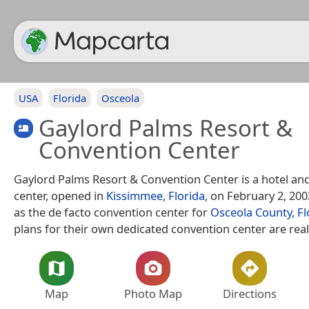
USA
Florida
Osceola
Gaylord Palms Resort &
Convention Center
Gaylord Palms Resort & Convention Center is a hotel an
center, opened in
Kissimmee, Florida
, on February 2, 2002
as the de facto convention center for
Osceola County, Fl
plans for their own dedicated convention center are real
Map
Photo Map
Directions