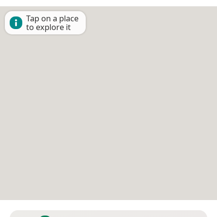
Tap on a place
to explore it