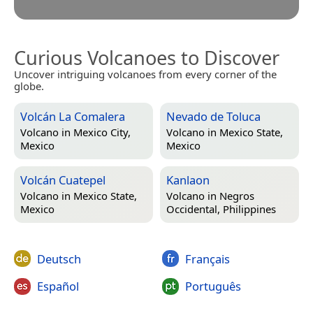
Curious Volcanoes to Discover
Uncover intriguing volcanoes from every corner of the
globe.
Volcán La Comalera
Nevado de Toluca
Volcano in
Mexico City,
Volcano in
Mexico State,
Mexico
Mexico
Volcán Cuatepel
Kanlaon
Volcano in
Mexico State,
Volcano in
Negros
Mexico
Occidental, Philippines
Deutsch
Français
Español
Português