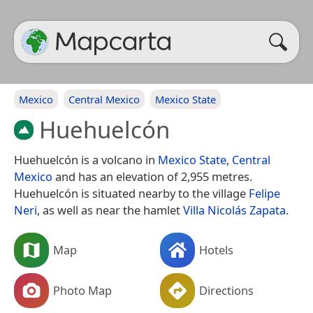
Mexico
Central Mexico
Mexico State
Huehuelcón
Huehuelcón is a volcano in
Mexico State
,
Central
Mexico
and has an elevation of 2,955 metres.
Huehuelcón is situated nearby to the village
Felipe
Neri
, as well as near the hamlet
Villa Nicolás Zapata
.
Map
Hotels
Photo Map
Directions