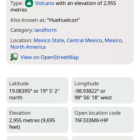
Type:
Volcano
with an elevation of 2,955
metres
Also known as:
“
Huehuelcon
”
Category:
landform
Location:
Mexico State
,
Central Mexico
,
Mexico
,
North America
View on Open­Street­Map
Latitude
Longitude
19.08395° or 19° 5′ 2″
-98.93822° or
north
98° 56′ 18″ west
Elevation
Open location code
2,955 metres (9,695
76F333M6+HP
feet)