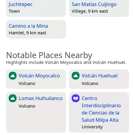
Juchitepec
San Matías Cuijingo
Town
Village, 9 km east
Camino a la Mina
Hamlet, 9 km east
Notable Places Nearby
Highlights include Volcán Moyocalco and Volcán Huehuel.
Volcán Moyocalco
Volcán Huehuel
Volcano
Volcano
Lomas Huihuilanco
Centro
Interdisciplinario
Volcano
de Ciencias de la
Salud Milpa Alta
University