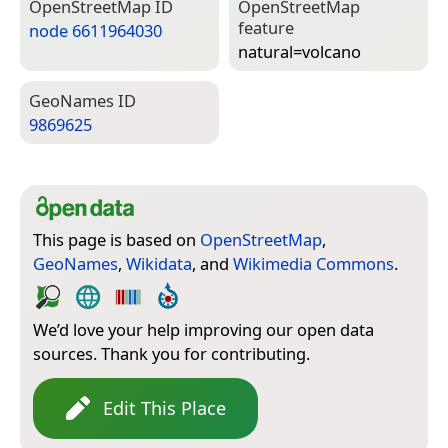
Open­Street­Map ID
Open­Street­Map
feature
node 6611964030
natural=­volcano
Geo­Names ID
9869625
This page is based on
OpenStreetMap
,
GeoNames
,
Wikidata
, and
Wikimedia Commons
.
We’d love your help improving our open data
sources. Thank you for contributing.
Edit This Place