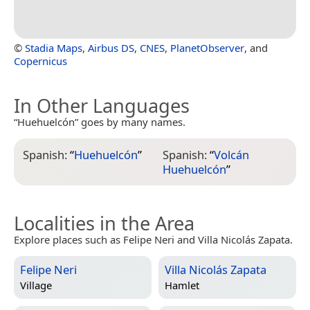
©
Stadia Maps
,
Airbus DS
,
CNES
,
PlanetObserver
, and
Copernicus
In Other Languages
“Huehuelcón” goes by many names.
Spanish:
“
Huehuelcón
”
Spanish:
“
Volcán
Huehuelcón
”
Localities in the Area
Explore places such as Felipe Neri and Villa Nicolás Zapata.
Felipe Neri
Villa Nicolás Zapata
Village
Hamlet