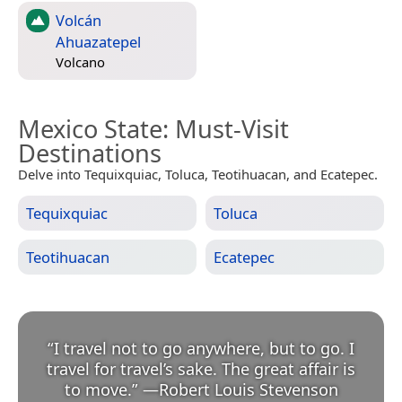
Volcán
Ahuazatepel
Volcano
Mexico State
: Must-Visit
Destinations
Delve into Tequixquiac, Toluca, Teotihuacan, and Ecatepec.
Tequixquiac
Toluca
Teotihuacan
Ecatepec
“
I travel not to go anywhere, but to go. I
travel for travel’s sake. The great affair is
to move.
”
—
Robert Louis Stevenson