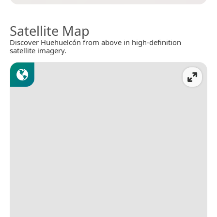
Satellite Map
Discover Huehuelcón from above in high-definition
satellite imagery.