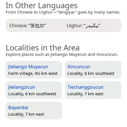
In Other Languages
From Chinese to Uighur—“Yengiyar” goes by many names.
Chinese:
“
英也尔
”
Uighur:
“
يېڭىيەر
”
Localities in the Area
Explore places such as Jieliangzi Muyecun and Xincuncun.
Jieliangzi Muyecun
Xincuncun
Farm village, 4½ km west
Locality, 6 km southeast
Jieliangzicun
Tiechanggoucun
Locality, 6 km southwest
Locality, 7 km east
Bayandai
Locality, 7 km east