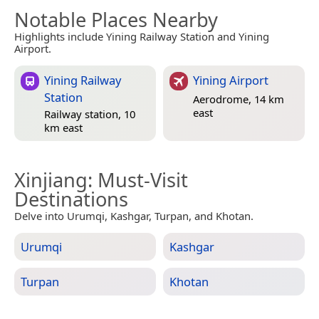
Notable Places Nearby
Highlights include Yining Railway Station and Yining
Airport.
Yining Railway
Yining Airport
Station
Aerodrome, 14 km
east
Railway station, 10
km east
Xinjiang
: Must-Visit
Destinations
Delve into Urumqi, Kashgar, Turpan, and Khotan.
Urumqi
Kashgar
Turpan
Khotan