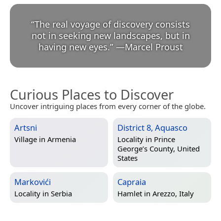
“
The real voyage of discovery consists
not in seeking new landscapes, but in
having new eyes.
”
—
Marcel Proust
Curious Places to Discover
Uncover intriguing places from every corner of the globe.
Artsni
District 8, Aquasco
Village in
Armenia
Locality in
Prince
George’s County, United
States
Markovići
Capraia
Locality in
Serbia
Hamlet in
Arezzo, Italy