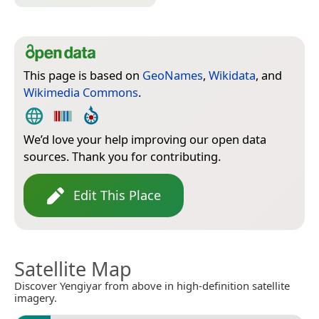
This page is based on
GeoNames
,
Wikidata
, and
Wikimedia Commons
.
We’d love your help improving our open data
sources. Thank you for contributing.
Edit This Place
Satellite Map
Discover Yengiyar from above in high-definition satellite
imagery.