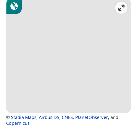
©
Stadia Maps
,
Airbus DS
,
CNES
,
PlanetObserver
, and
Copernicus