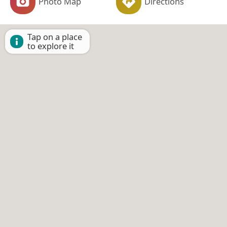
Photo Map
Directions
Tap on a place
to explore it