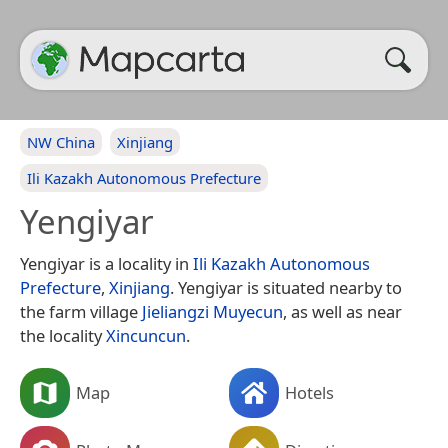
NW China
Xinjiang
Ili Kazakh Autonomous Prefecture
Yengiyar
Yengiyar is a locality in
Ili Kazakh Autonomous
Prefecture
,
Xinjiang
. Yengiyar is situated nearby to
the farm village
Jieliangzi Muyecun
, as well as near
the locality
Xincuncun
.
Map
Hotels