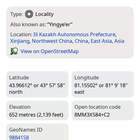
Type:
Locality
Also known as:
“
Yingye’er
”
Location:
Ili Kazakh Autonomous Prefecture
,
Xinjiang
,
Northwest China
,
China
,
East Asia
,
Asia
View on Open­Street­Map
Latitude
Longitude
43.96612° or 43° 57′ 58″
81.15502° or 81° 9′ 18″
north
east
Elevation
Open location code
652 metres (2,139 feet)
8MM3X584+C2
Geo­Names ID
9884158