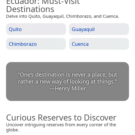
Ecuador
: Must-Visit
Destinations
Delve into Quito, Guayaquil, Chimborazo, and Cuenca.
Quito
Guayaquil
Chimborazo
Cuenca
“
One’s destination is never a place, but
rather a new way of looking at things.
”
—
Henry Miller
Curious Reserves to Discover
Uncover intriguing reserves from every corner of the
globe.