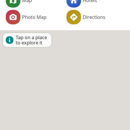
Map
Hotels
Photo Map
Directions
Tap on a place
to explore it