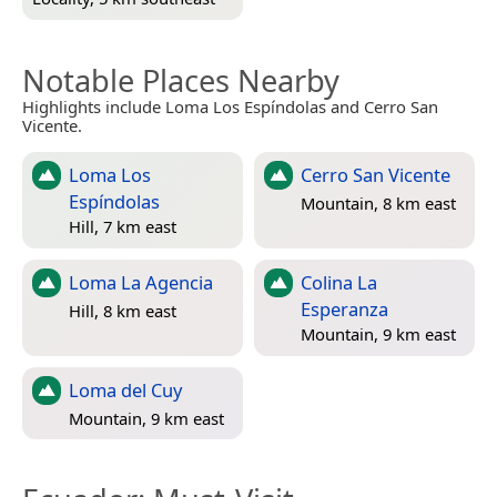
Notable Places Nearby
Highlights include Loma Los Espíndolas and Cerro San
Vicente.
Loma Los
Cerro San Vicente
Espíndolas
Mountain, 8 km east
Hill, 7 km east
Loma La Agencia
Colina La
Esperanza
Hill, 8 km east
Mountain, 9 km east
Loma del Cuy
Mountain, 9 km east