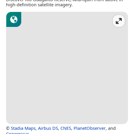
high-definition satellite imagery.
©
Stadia Maps
,
Airbus DS
,
CNES
,
PlanetObserver
, and
Copernicus