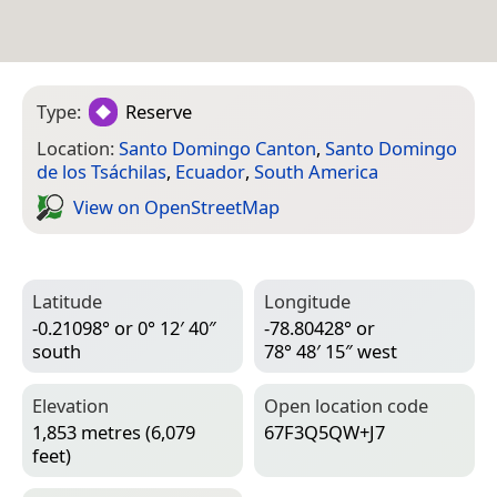
Type:
Reserve
Location:
Santo Domingo Canton
,
Santo Domingo
de los Tsáchilas
,
Ecuador
,
South America
View on Open­Street­Map
Latitude
Longitude
-0.21098° or 0° 12′ 40″
-78.80428° or
south
78° 48′ 15″ west
Elevation
Open location code
1,853 metres (6,079
67F3Q5QW+J7
feet)