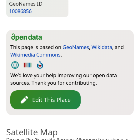
Geo­Names ID
10086856
This page is based on
GeoNames
,
Wikidata
, and
Wikimedia Commons
.
We’d love your help improving our open data
sources. Thank you for contributing.
Edit This Place
Satellite Map
Discover Rio Guagalito Reserve, Alluriquin from above in