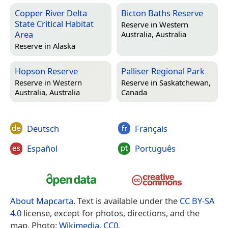
Copper River Delta
Bicton Baths Reserve
State Critical Habitat
Reserve in
Western
Area
Australia, Australia
Reserve in
Alaska
Hopson Reserve
Palliser Regional Park
Reserve in
Western
Reserve in
Saskatchewan,
Australia, Australia
Canada
Deutsch
Français
Español
Português
About Mapcarta
. Text is available under the
CC BY-SA
4.0
license, except for photos, directions, and the
map. Photo:
Wikimedia
,
CC0
.