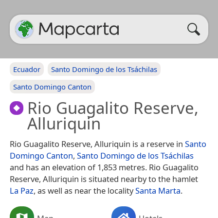
Ecuador
Santo Domingo de los Tsáchilas
Santo Domingo Canton
Rio Guagalito Reserve,
Alluriquin
Rio Guagalito Reserve, Alluriquin is a reserve in
Santo
Domingo Canton
,
Santo Domingo de los Tsáchilas
and has an elevation of 1,853 metres. Rio Guagalito
Reserve, Alluriquin is situated nearby to the hamlet
La Paz
, as well as near the locality
Santa Marta
.