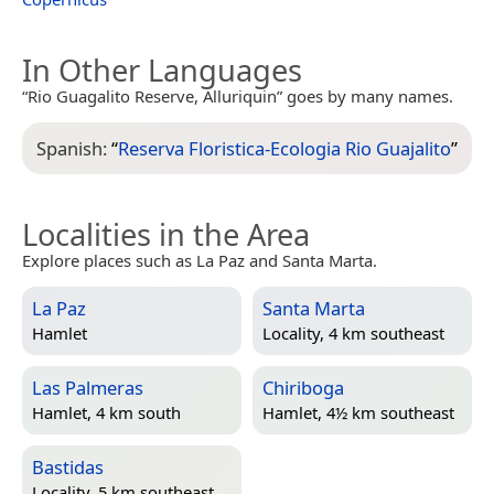
In Other Languages
“Rio Guagalito Reserve, Alluriquin” goes by many names.
Spanish:
“
Reserva Floristica-Ecologia Rio Guajalito
”
Localities in the Area
Explore places such as La Paz and Santa Marta.
La Paz
Santa Marta
Hamlet
Locality, 4 km southeast
Las Palmeras
Chiriboga
Hamlet, 4 km south
Hamlet, 4½ km southeast
Bastidas
Locality, 5 km southeast