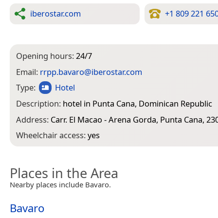
iberostar.com
+1 809 221 65
Opening hours:
24/7
Email:
rrpp.bavaro@iberostar.com
Type:
Hotel
Description:
hotel in Punta Cana, Dominican Republic
Address:
Carr. El Macao - Arena Gorda, Punta Cana, 23
Wheelchair access:
yes
Places in the Area
Nearby places include Bavaro.
Bavaro