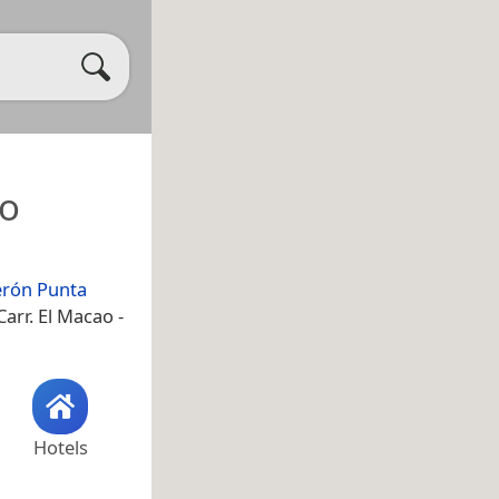
ro
erón Punta
arr. El Macao -
Hotels