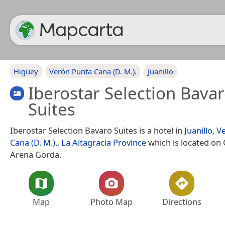
Higüey
Verón Punta Cana (D. M.).
Juanillo
Iberostar Selection Bava
Suites
Iberostar Selection Bavaro Suites is a hotel in
Juanillo
,
V
Cana (D. M.).
,
La Altagracia Province
which is located on C
Arena Gorda.
Map
Photo Map
Directions