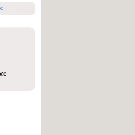
00
000