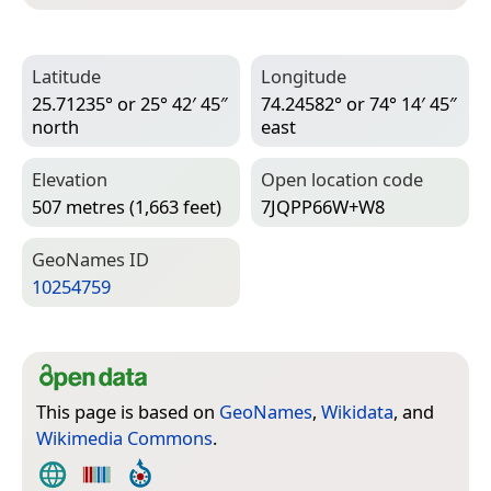
Latitude
Longitude
25.71235° or 25° 42′ 45″
74.24582° or 74° 14′ 45″
north
east
Elevation
Open location code
507 metres (1,663 feet)
7JQPP66W+W8
Geo­Names ID
10254759
This page is based on
GeoNames
,
Wikidata
, and
Wikimedia Commons
.