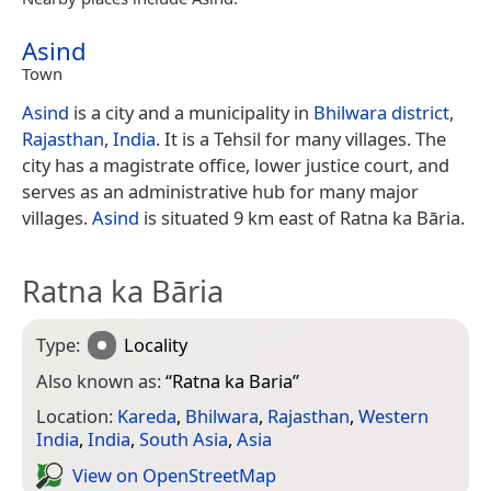
Asind
Town
Asind
is a city and a municipality in
Bhilwara district
,
Rajasthan
,
India
. It is a Tehsil for many villages. The
city has a magistrate office, lower justice court, and
serves as an administrative hub for many major
villages.
Asind
is situated 9 km east of Ratna ka Bāria.
Ratna ka Bāria
Type:
Locality
Also known as:
“
Ratna ka Baria
”
Location:
Kareda
,
Bhilwara
,
Rajasthan
,
Western
India
,
India
,
South Asia
,
Asia
View on Open­Street­Map