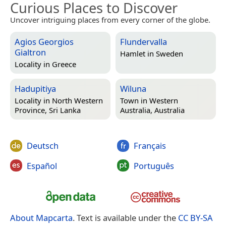
Curious Places to Discover
Uncover intriguing places from every corner of the globe.
Agios Georgios
Flundervalla
Gialtron
Hamlet in
Sweden
Locality in
Greece
Hadupitiya
Wiluna
Locality in
North Western
Town in
Western
Province, Sri Lanka
Australia, Australia
Deutsch
Français
Español
Português
About Mapcarta
. Text is available under the
CC BY-SA