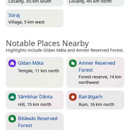
Locality, 3½ km south
Locality, 4½ km north
Sūraj
Village, 5 km west
Notable Places Nearby
Highlights include Gīdan Māta and Amner Reserved Forest.
Gīdan Māta
Amner Reserved
Forest
Temple, 11 km north
Forest reserve, 14 km
northwest
Sāmbhar Dānta
Bairātgarh
Hill, 15 km north
Ruin, 16 km north
Biliāwās Reserved
Forest