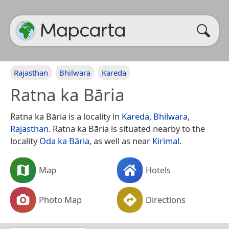
Rajasthan
Bhilwara
Kareda
Ratna ka Bāria
Ratna ka Bāria is a locality in
Kareda
,
Bhilwara
,
Rajasthan
. Ratna ka Bāria is situated nearby to the
locality
Oda ka Bāria
, as well as near
Kirimal
.
Map
Hotels
Photo Map
Directions