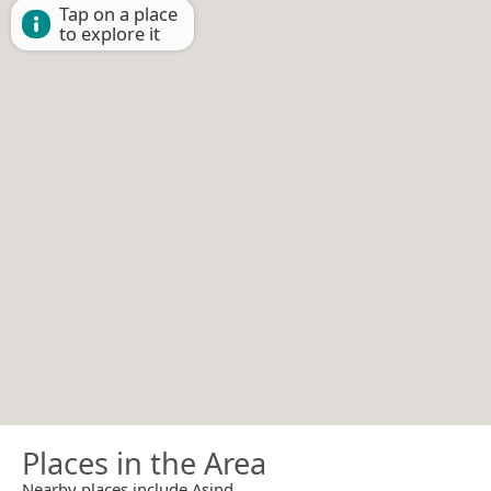
Tap on a place
to explore it
Places in the Area
Nearby places include Asind.