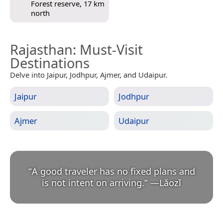
Forest reserve, 17 km
north
Rajasthan
: Must-Visit
Destinations
Delve into Jaipur, Jodhpur, Ajmer, and Udaipur.
Jaipur
Jodhpur
Ajmer
Udaipur
“
A good traveler has no fixed plans and
is not intent on arriving.
”
—
Lǎozǐ