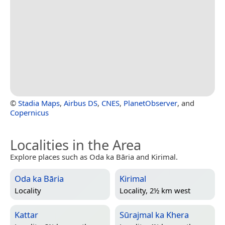
©
Stadia Maps
,
Airbus DS
,
CNES
,
PlanetObserver
, and
Copernicus
Localities in the Area
Explore places such as Oda ka Bāria and Kirimal.
Oda ka Bāria
Kirimal
Locality
Locality, 2½ km west
Kattar
Sūrajmal ka Khera