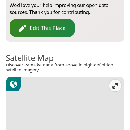
We’d love your help improving our open data
sources. Thank you for contributing.
Edit This Place
Satellite Map
Discover Ratna ka Bāria from above in high-definition
satellite imagery.