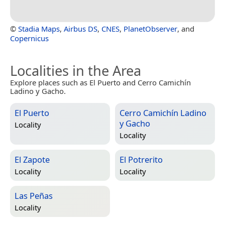
©
Stadia Maps
,
Airbus DS
,
CNES
,
PlanetObserver
, and
Copernicus
Localities in the Area
Explore places such as El Puerto and Cerro Camichín
Ladino y Gacho.
El Puerto
Cerro Camichín Ladino
y Gacho
Locality
Locality
El Zapote
El Potrerito
Locality
Locality
Las Peñas
Locality