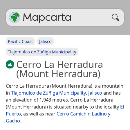
Pacific Coast
Jalisco
Tlajomulco de Zúñiga Municipality
Cerro La Herradura
(Mount Herradura)
Cerro La Herradura (Mount Herradura) is a mountain
in
Tlajomulco de Zúñiga Municipality
,
Jalisco
and has
an elevation of 1,943 metres. Cerro La Herradura
(Mount Herradura) is situated nearby to the locality
El
Puerto
, as well as near
Cerro Camichín Ladino y
Gacho
.