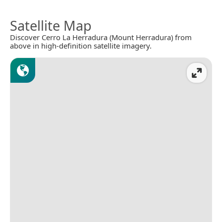
Satellite Map
Discover Cerro La Herradura (Mount Herradura) from
above in high-definition satellite imagery.