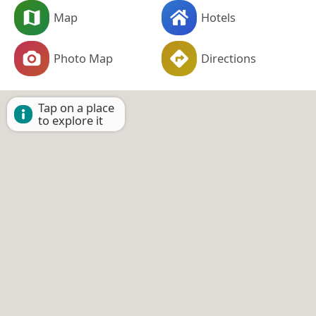
Map
Hotels
Photo Map
Directions
Tap on a place
to explore it