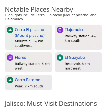
Notable Places Nearby
Highlights include Cerro El picacho (Mount picacho) and
Tlajomulco.
Cerro El picacho
Tlajomulco
(Mount picacho)
Railway station, 4½
km south
Mountain, 3½ km
southwest
Flores
El Guayabo
Railway station, 6 km
Reservoir, 6 km
west
northeast
Cerro Patomo
Peak, 7 km south
Jalisco
: Must-Visit Destinations