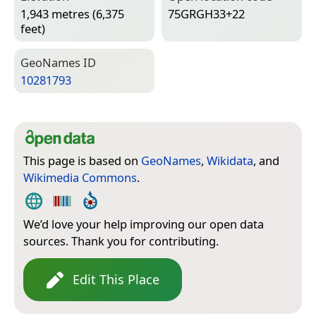
1,943 metres (6,375
75GRGH33+22
feet)
Geo­Names ID
10281793
This page is based on
GeoNames
,
Wikidata
, and
Wikimedia Commons
.
We’d love your help improving our open data
sources. Thank you for contributing.
Edit This Place