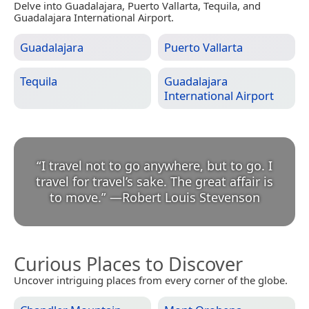
Delve into Guadalajara, Puerto Vallarta, Tequila, and
Guadalajara International Airport.
Guadalajara
Puerto Vallarta
Tequila
Guadalajara
International Airport
“
I travel not to go anywhere, but to go. I
travel for travel’s sake. The great affair is
to move.
”
—
Robert Louis Stevenson
Curious Places to Discover
Uncover intriguing places from every corner of the globe.