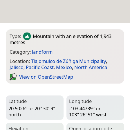
Type:
Mountain
with an elevation of 1,943
metres
Category:
landform
Location:
Tlajomulco de Zúñiga Municipality
,
Jalisco
,
Pacific Coast
,
Mexico
,
North America
View on Open­Street­Map
Latitude
Longitude
20.5026° or 20° 30′ 9″
-103.44739° or
north
103° 26′ 51″ west
Elevation
Open location code