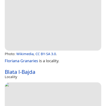
Photo:
Wikimedia
,
CC BY-SA 3.0
.
Floriana Granaries
is a locality.
Blata l-Bajda
Locality