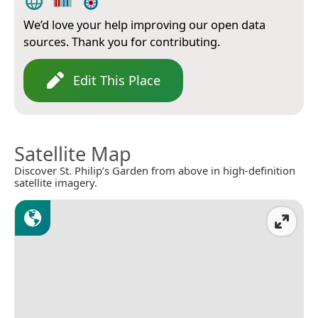
We’d love your help improving our open data
sources. Thank you for contributing.
Edit This Place
Satellite Map
Discover St. Philip’s Garden from above in high-definition
satellite imagery.