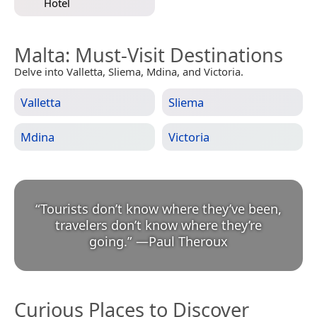
Hotel
Malta
: Must-Visit Destinations
Delve into Valletta, Sliema, Mdina, and Victoria.
Valletta
Sliema
Mdina
Victoria
“
Tourists don’t know where they’ve been,
travelers don’t know where they’re
going.
”
—
Paul Theroux
Curious Places to Discover