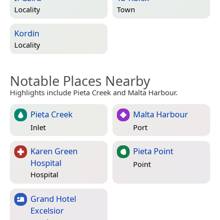
Locality
Town
Kordin
Locality
Notable Places Nearby
Highlights include Pieta Creek and Malta Harbour.
Pieta Creek
Malta Harbour
Inlet
Port
Karen Green
Pieta Point
Hospital
Point
Hospital
Grand Hotel
Excelsior