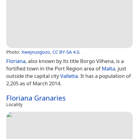
Photo:
Xwejnusgozo
,
CC BY-SA 4.0
.
Floriana
, also known by its title Borgo Vilhena, is a
fortified town in the Port Region area of
Malta
, just
outside the capital city
Valletta
. It has a population of
2,205 as of March 2014.
Floriana Granaries
Locality