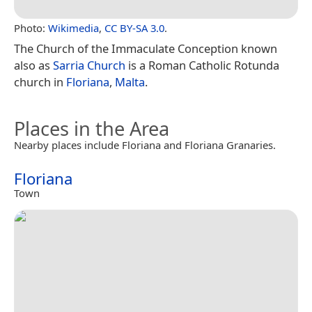
Photo:
Wikimedia
,
CC BY-SA 3.0
.
The Church of the Immaculate Conception known
also as
Sarria Church
is a Roman Catholic Rotunda
church in
Floriana
,
Malta
.
Places in the Area
Nearby places include Floriana and Floriana Granaries.
Floriana
Town