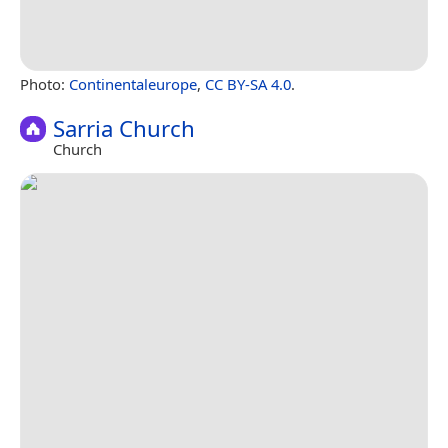
Photo:
Continentaleurope
,
CC BY-SA 4.0
.
Sarria Church
Church