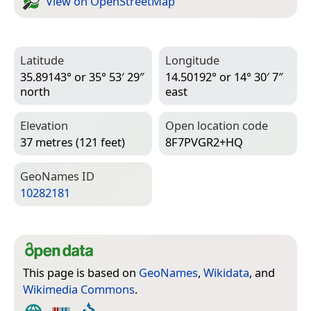
View on Open­Street­Map
Latitude
Longitude
35.89143° or 35° 53′ 29″
14.50192° or 14° 30′ 7″
north
east
Elevation
Open location code
37 metres (121 feet)
8F7PVGR2+HQ
Geo­Names ID
10282181
This page is based on
GeoNames
,
Wikidata
, and
Wikimedia Commons
.