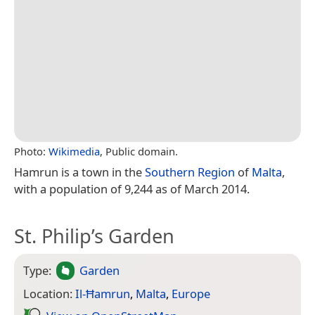
Photo:
Wikimedia
, Public domain.
Hamrun is a town in the
Southern Region
of
Malta
,
with a population of 9,244 as of March 2014.
St. Philip’s Garden
Type:
Garden
Location:
Il-Ħamrun
,
Malta
,
Europe