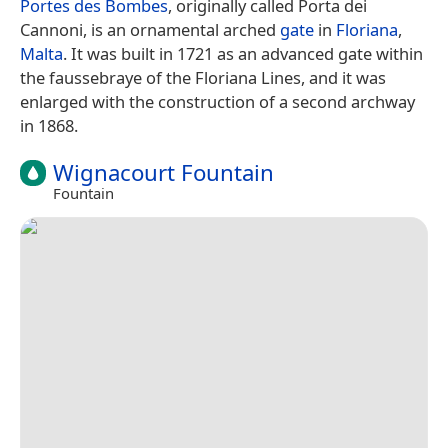
Portes des Bombes
, originally called Porta dei
Cannoni, is an ornamental arched
gate
in
Floriana
,
Malta
. It was built in 1721 as an advanced gate within
the faussebraye of the Floriana Lines, and it was
enlarged with the construction of a second archway
in 1868.
Wignacourt Fountain
Fountain