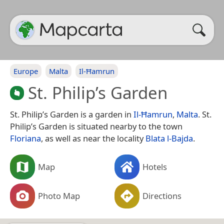
Europe
Malta
Il-Ħamrun
St. Philip’s Garden
St. Philip’s Garden is a garden in
Il-Ħamrun
,
Malta
. St.
Philip’s Garden is situated nearby to the town
Floriana
, as well as near the locality
Blata l-Bajda
.
Map
Hotels
Photo Map
Directions