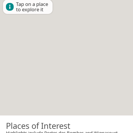
Tap on a place
to explore it
Places of Interest
Highlights include Portes des Bombes and Wignacourt