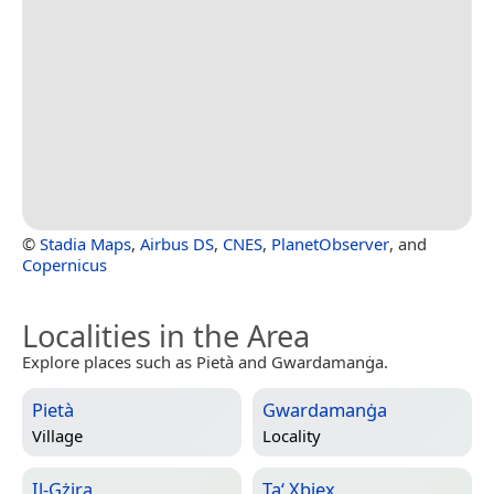
©
Stadia Maps
,
Airbus DS
,
CNES
,
PlanetObserver
, and
Copernicus
Localities in the Area
Explore places such as Pietà and Gwardamanġa.
Pietà
Gwardamanġa
Village
Locality
Il-Gżira
Ta‘ Xbiex