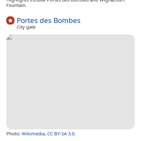
Fountain.
Portes des Bombes
City gate
Photo:
Wikimedia
,
CC BY-SA 3.0
.