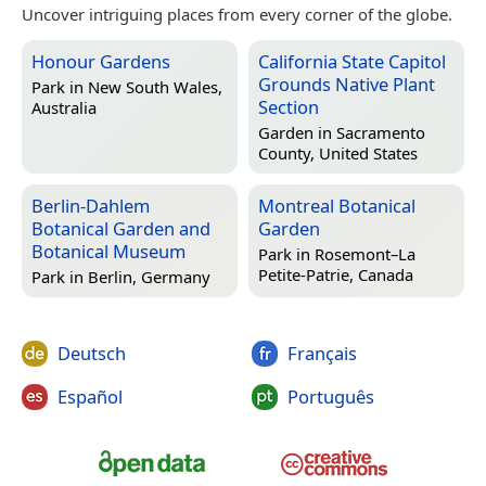
Uncover intriguing places from every corner of the globe.
Honour Gardens
California State Capitol
Grounds Native Plant
Park in
New South Wales,
Section
Australia
Garden in
Sacramento
County, United States
Berlin-Dahlem
Montreal Botanical
Botanical Garden and
Garden
Botanical Museum
Park in
Rosemont–La
Petite-Patrie, Canada
Park in
Berlin, Germany
Deutsch
Français
Español
Português