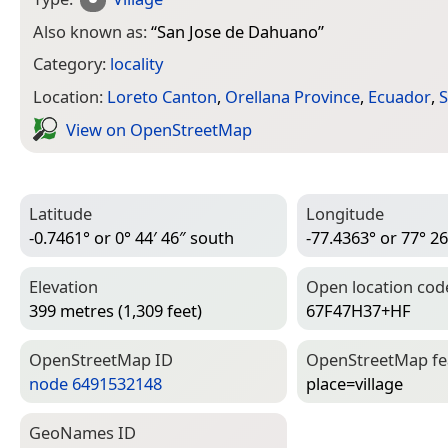
Also known as:
“
San Jose de Dahuano
”
Category:
locality
Location:
Loreto Canton
,
Orellana Province
,
Ecuador
,
S
View on Open­Street­Map
Latitude
Longitude
-0.7461° or 0° 44′ 46″ south
-77.4363° or 77° 26
Elevation
Open location cod
399 metres (1,309 feet)
67F47H37+HF
Open­Street­Map ID
Open­Street­Map f
node 6491532148
place=­village
Geo­Names ID