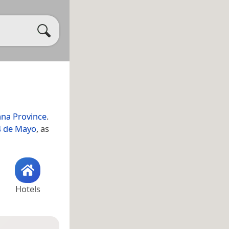
ana Province
.
4 de Mayo
, as
Hotels