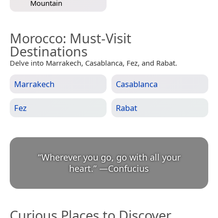
Mountain
Morocco
: Must-Visit
Destinations
Delve into Marrakech, Casablanca, Fez, and Rabat.
Marrakech
Casablanca
Fez
Rabat
“
Wherever you go, go with all your
heart.
”
—
Confucius
Curious Places to Discover