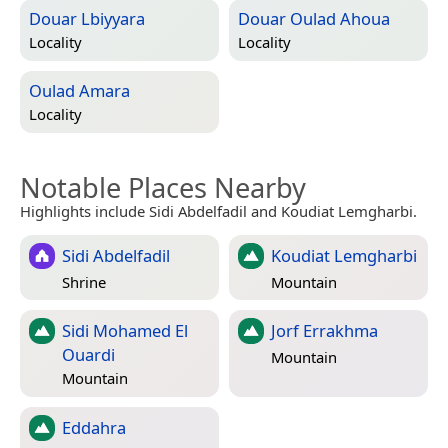
Douar Lbiyyara
Douar Oulad Ahoua
Locality
Locality
Oulad Amara
Locality
Notable Places Nearby
Highlights include Sidi Abdelfadil and Koudiat Lemgharbi.
Sidi Abdelfadil
Koudiat Lemgharbi
Shrine
Mountain
Sidi Mohamed El
Jorf Errakhma
Ouardi
Mountain
Mountain
Eddahra