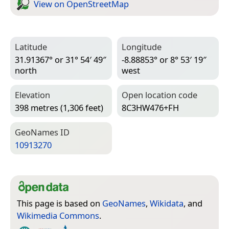
View on Open­Street­Map
Latitude
Longitude
31.91367° or 31° 54′ 49″
-8.88853° or 8° 53′ 19″
north
west
Elevation
Open location code
398 metres (1,306 feet)
8C3HW476+FH
Geo­Names ID
10913270
This page is based on
GeoNames
,
Wikidata
, and
Wikimedia Commons
.