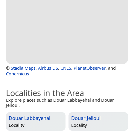
©
Stadia Maps
,
Airbus DS
,
CNES
,
PlanetObserver
, and
Copernicus
Localities in the Area
Explore places such as Douar Labbayehal and Douar
Jelloul.
Douar Labbayehal
Douar Jelloul
Locality
Locality