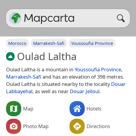
Morocco
Marrakesh-Safi
Youssoufia Province
Oulad Laltha
Oulad Laltha is a mountain in
Youssoufia Province
,
Marrakesh-Safi
and has an elevation of 398 metres.
Oulad Laltha is situated nearby to the locality
Douar
Labbayehal
, as well as near
Douar Jelloul
.
Map
Hotels
Photo Map
Directions