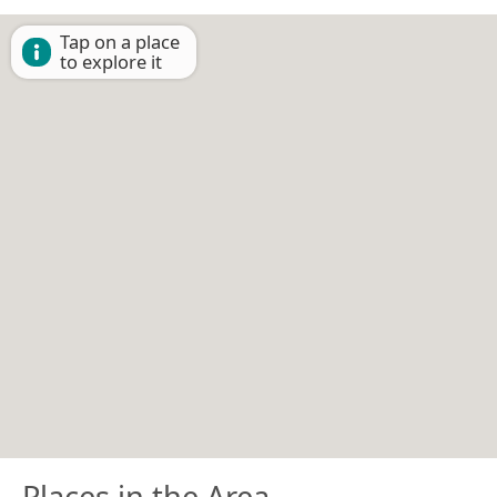
Tap on a place
to explore it
Places in the Area