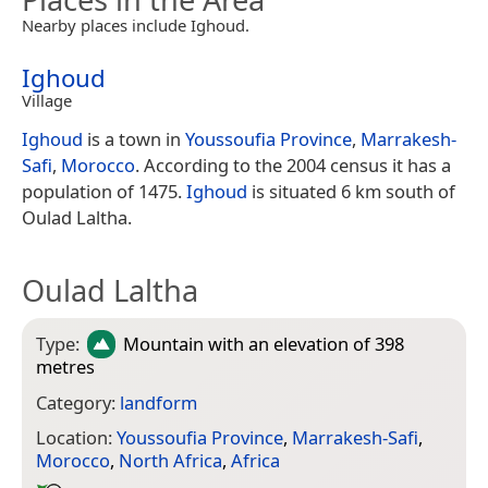
Nearby places include Ighoud.
Ighoud
Village
Ighoud
is a town in
Youssoufia Province
,
Marrakesh-
Safi
,
Morocco
. According to the 2004 census it has a
population of 1475.
Ighoud
is situated 6 km south of
Oulad Laltha.
Oulad Laltha
Type:
Mountain
with an elevation of 398
metres
Category:
landform
Location:
Youssoufia Province
,
Marrakesh-Safi
,
Morocco
,
North Africa
,
Africa