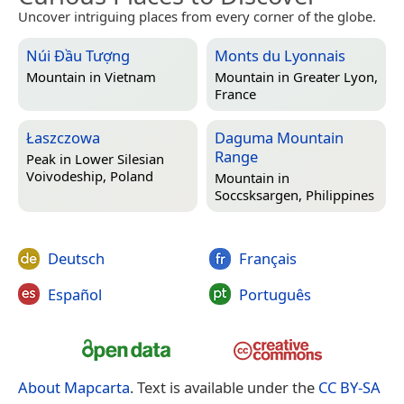
Uncover intriguing places from every corner of the globe.
Núi Đầu Tượng
Monts du Lyonnais
Mountain in
Vietnam
Mountain in
Greater Lyon,
France
Łaszczowa
Daguma Mountain
Range
Peak in
Lower Silesian
Voivodeship, Poland
Mountain in
Soccsksargen, Philippines
Deutsch
Français
Español
Português
About Mapcarta
. Text is available under the
CC BY-SA