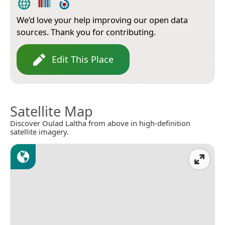
We’d love your help improving our open data
sources. Thank you for contributing.
Edit This Place
Satellite Map
Discover Oulad Laltha from above in high-definition
satellite imagery.