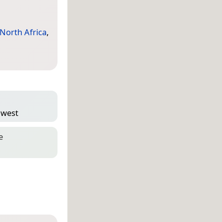
North Africa
,
″ west
e