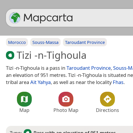
Morocco
Souss-Massa
Taroudant Province
Tizi -n-Tighoula
Tizi -n-Tighoula is a pass in
Taroudant Province
,
Souss-M
an elevation of 951 metres. Tizi -n-Tighoula is situated n
tribal area
Aït Yahya
, as well as near the locality
Fhas
.
Map
Photo Map
Directions
Type:
Pass
with an elevation of 951 metres