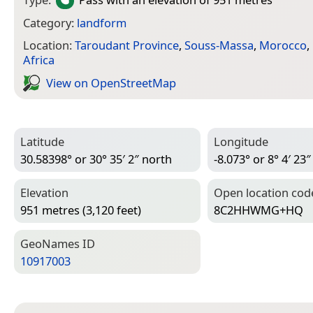
Category:
landform
Location:
Taroudant Province
,
Souss-Massa
,
Morocco
,
Africa
View on Open­Street­Map
Latitude
Longitude
30.58398° or 30° 35′ 2″ north
-8.073° or 8° 4′ 23
Elevation
Open location cod
951 metres (3,120 feet)
8C2HHWMG+HQ
Geo­Names ID
10917003