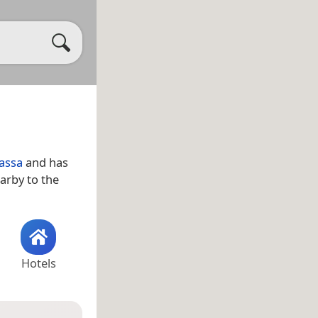
assa
and has
earby to the
Hotels