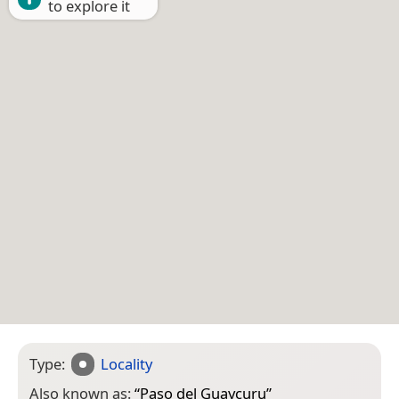
to explore it
Type:
Locality
Also known as:
“
Paso del Guaycuru
”