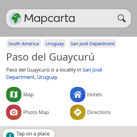
South America
Uruguay
San José Department
Paso del Guaycurú
Paso del Guaycurú is a locality in
San José
Department
,
Uruguay
.
Map
Hotels
Photo Map
Directions
Tap on a place