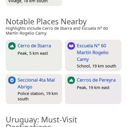
Village, 18 km south
Notable Places Nearby
Highlights include Cerro de Ibarra and Escuela N° 60
Martín Rogelio Camy.
Cerro de Ibarra
Escuela N° 60
Martín Rogelio
Peak, 5 km east
Camy
School, 19 km south
Seccional 4ta Mal
Cerros de Pereyra
Abrigo
Peak, 19 km east
Police station, 19 km
south
Uruguay
: Must-Visit