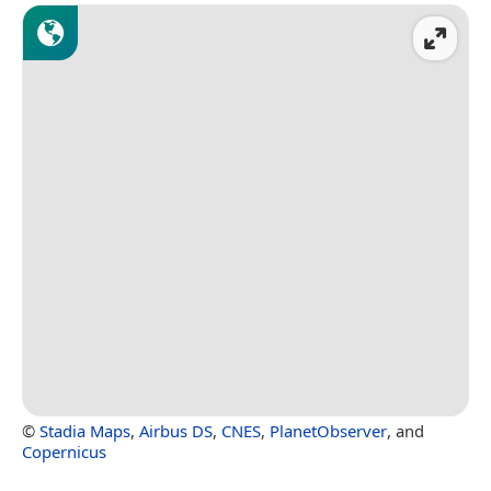
©
Stadia Maps
,
Airbus DS
,
CNES
,
PlanetObserver
, and
Copernicus