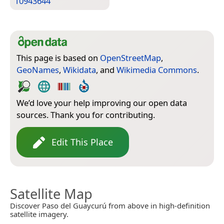
10943644
This page is based on
OpenStreetMap
,
GeoNames
,
Wikidata
, and
Wikimedia Commons
.
We’d love your help improving our open data
sources. Thank you for contributing.
Edit This Place
Satellite Map
Discover Paso del Guaycurú from above in high-definition
satellite imagery.