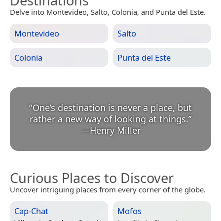
Destinations
Delve into Montevideo, Salto, Colonia, and Punta del Este.
Montevideo
Salto
Colonia
Punta del Este
“
One’s destination is never a place, but
rather a new way of looking at things.
”
—
Henry Miller
Curious Places to Discover
Uncover intriguing places from every corner of the globe.
Cap-Chat
Mofos