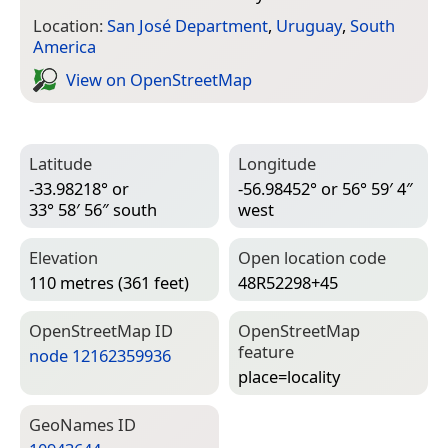
Location:
San José Department
,
Uruguay
,
South
America
View on Open­Street­Map
Latitude
Longitude
-33.98218° or
-56.98452° or 56° 59′ 4″
33° 58′ 56″ south
west
Elevation
Open location code
110 metres (361 feet)
48R52298+45
Open­Street­Map ID
Open­Street­Map
feature
node 12162359936
place=­locality
Geo­Names ID