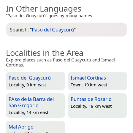
In Other Languages
“Paso del Guaycurú” goes by many names.
Spanish:
“
Paso del Guaycurú
”
Localities in the Area
Explore places such as Paso del Guaycurú and Ismael
Cortinas.
Paso del Guaycurú
Ismael Cortinas
Locality, 9 km east
Town, 10 km west
PAso de la Barra del
Puntas de Rosario
San Gregorio
Locality, 18 km west
Locality, 14 km east
Mal Abrigo