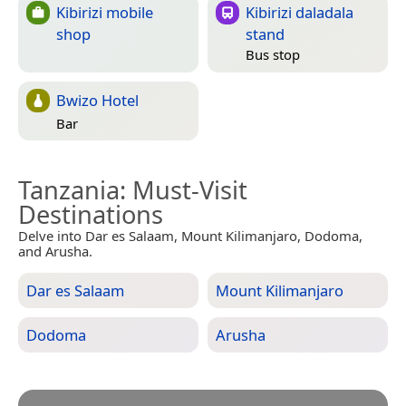
Kibirizi mobile
Kibirizi daladala
shop
stand
Bus stop
Bwizo Hotel
Bar
Tanzania
: Must-Visit
Destinations
Delve into Dar es Salaam, Mount Kilimanjaro, Dodoma,
and Arusha.
Dar es Salaam
Mount Kilimanjaro
Dodoma
Arusha