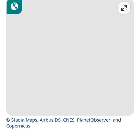
©
Stadia Maps
,
Airbus DS
,
CNES
,
PlanetObserver
, and
Copernicus