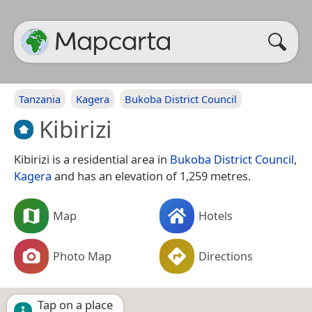
Tanzania
Kagera
Bukoba District Council
Kibirizi
Kibirizi is a residential area in
Bukoba District Council
,
Kagera
and has an elevation of 1,259 metres.
Map
Hotels
Photo Map
Directions
Tap on a place