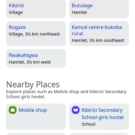
Kibirizi
Butulage
Village
Hamlet
Rugaze
Kamuli centre bukoba
rural
Village, 3½ km northeast
Hamlet, 3½ km southeast
Rwakahigwa
Hamlet, 3½ km west
Nearby Places
Explore places such as Mobile shop and Kibirizi Secondary
School girls hostel.
Mobile shop
Kibirizi Secondary
School girls hostel
School