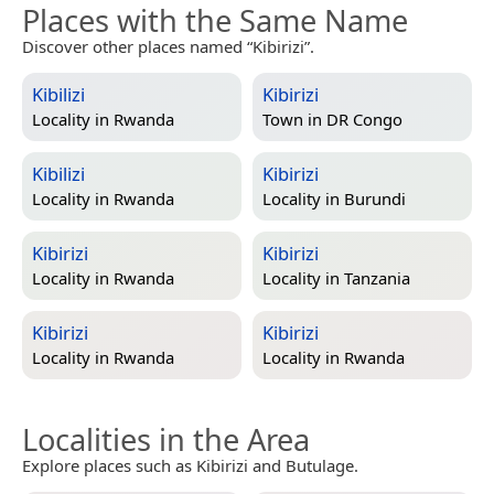
Places with the Same Name
Discover other places named “Kibirizi”.
Kibilizi
Kibirizi
Locality in
Rwanda
Town in
DR Congo
Kibilizi
Kibirizi
Locality in
Rwanda
Locality in
Burundi
Kibirizi
Kibirizi
Locality in
Rwanda
Locality in
Tanzania
Kibirizi
Kibirizi
Locality in
Rwanda
Locality in
Rwanda
Localities in the Area
Explore places such as Kibirizi and Butulage.