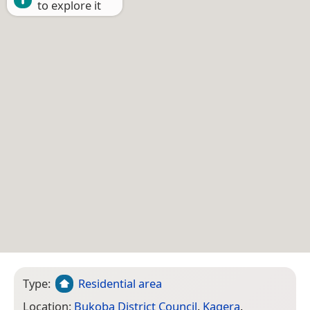
to explore it
Type:
Residential area
Location:
Bukoba District Council
,
Kagera
,