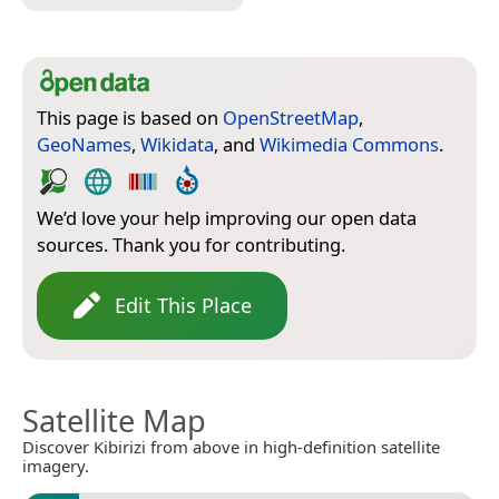
This page is based on
OpenStreetMap
,
GeoNames
,
Wikidata
, and
Wikimedia Commons
.
We’d love your help improving our open data
sources. Thank you for contributing.
Edit This Place
Satellite Map
Discover Kibirizi from above in high-definition satellite
imagery.