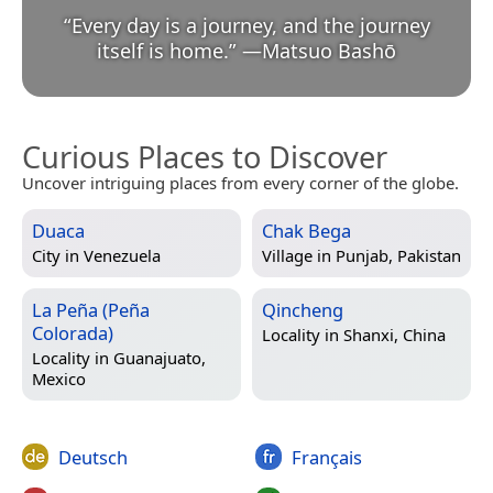
“
Every day is a journey, and the journey
itself is home.
”
—
Matsuo Bashō
Curious Places to Discover
Uncover intriguing places from every corner of the globe.
Duaca
Chak Bega
City in
Venezuela
Village in
Punjab, Pakistan
La Peña (Peña
Qincheng
Colorada)
Locality in
Shanxi, China
Locality in
Guanajuato,
Mexico
Deutsch
Français