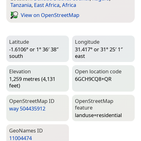
Tanzania
,
East Africa
,
Africa
View on Open­Street­Map
Latitude
Longitude
-1.6106° or 1° 36′ 38″
31.417° or 31° 25′ 1″
south
east
Elevation
Open location code
1,259 metres (4,131
6GCH9CQ8+QR
feet)
Open­Street­Map ID
Open­Street­Map
feature
way 504435912
landuse=­residential
Geo­Names ID
11004474