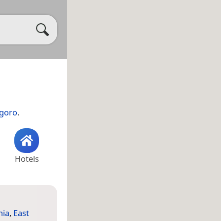
goro
.
Hotels
nia
,
East