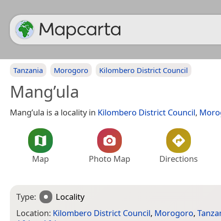
Tanzania
Morogoro
Kilombero District Council
Mang’ula
Mang’ula is a locality in
Kilombero District Council
,
Moro
Map
Photo Map
Directions
Type:
Locality
Location:
Kilombero District Council
,
Morogoro
,
Tanza