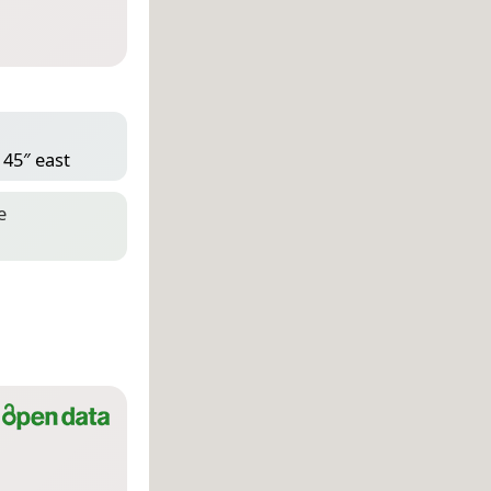
 45″ east
e