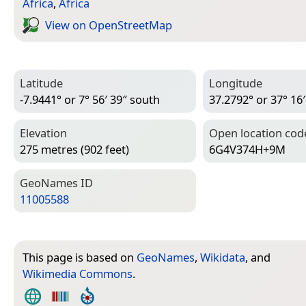
Africa
,
Africa
View on Open­Street­Map
Latitude
Longitude
-7.9441° or 7° 56′ 39″ south
37.2792° or 37° 16′
Elevation
Open location cod
275 metres (902 feet)
6G4V374H+9M
Geo­Names ID
11005588
This page is based on
GeoNames
,
Wikidata
, and
Wikimedia Commons
.