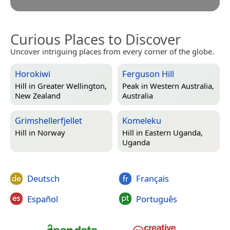
Curious Places to Discover
Uncover intriguing places from every corner of the globe.
Horokiwi
Ferguson Hill
Hill in
Greater Wellington,
Peak in
Western Australia,
New Zealand
Australia
Grimshellerfjellet
Komeleku
Hill in
Norway
Hill in
Eastern Uganda,
Uganda
Deutsch
Français
Español
Português