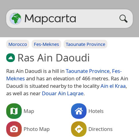
Morocco
Fes-Meknes
Taounate Province
Ras Ain Daoudi
Ras Ain Daoudi is a hill in
Taounate Province
,
Fes-
Meknes
and has an elevation of 466 metres. Ras Ain
Daoudi is situated nearby to the locality
Aïn el Kraa
,
as well as near
Douar Ain Laqrae
.
Map
Hotels
Photo Map
Directions