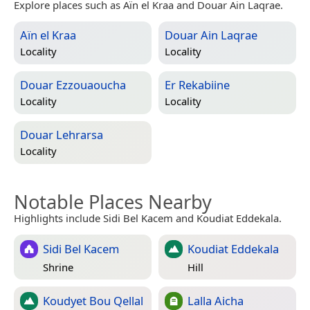
Explore places such as Aïn el Kraa and Douar Ain Laqrae.
Aïn el Kraa
Douar Ain Laqrae
Locality
Locality
Douar Ezzouaoucha
Er Rekabiine
Locality
Locality
Douar Lehrarsa
Locality
Notable Places Nearby
Highlights include Sidi Bel Kacem and Koudiat Eddekala.
Sidi Bel Kacem
Koudiat Eddekala
Shrine
Hill
Koudyet Bou Qellal
Lalla Aicha