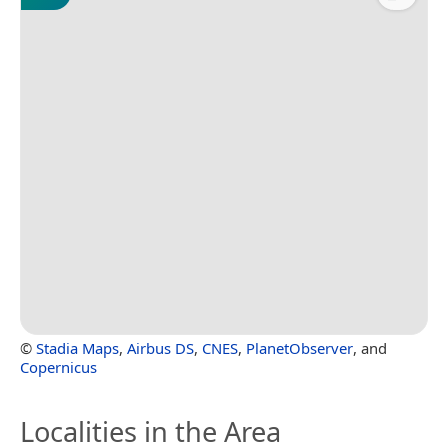
©
Stadia Maps
,
Airbus DS
,
CNES
,
PlanetObserver
, and
Copernicus
Localities in the Area