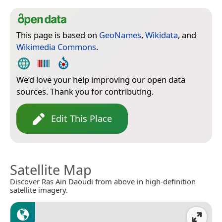
This page is based on
GeoNames
,
Wikidata
, and
Wikimedia Commons
.
We’d love your help improving our open data
sources. Thank you for contributing.
Edit This Place
Satellite Map
Discover Ras Ain Daoudi from above in high-definition
satellite imagery.