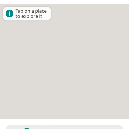
Tap on a place
to explore it