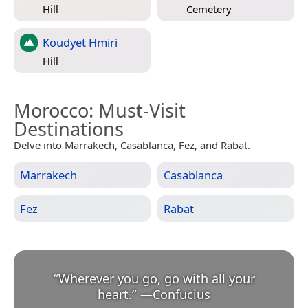
Hill
Cemetery
Koudyet Hmiri
Hill
Morocco
: Must-Visit
Destinations
Delve into Marrakech, Casablanca, Fez, and Rabat.
Marrakech
Casablanca
Fez
Rabat
“
Wherever you go, go with all your
heart.
”
—
Confucius