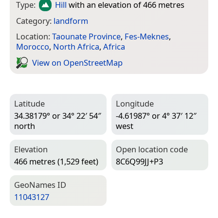
Type:
Hill
with an elevation of 466 metres
Category:
landform
Location:
Taounate Province
,
Fes-Meknes
,
Morocco
,
North Africa
,
Africa
View on Open­Street­Map
Latitude
Longitude
34.38179° or 34° 22′ 54″
-4.61987° or 4° 37′ 12″
north
west
Elevation
Open location code
466 metres (1,529 feet)
8C6Q99JJ+P3
Geo­Names ID
11043127