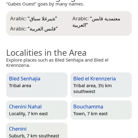
“Gabes Ouest” goes by many names.
Arabic:
“
ةيبرغلا سباق
”
Arabic:
“
معتمدية قابس
الغربية
”
Arabic:
“
قابس الغربية
”
Localities in the Area
Explore places such as Bled Senhajia and Bled el
Krennzeria.
Bled Senhajia
Bled el Krennzeria
Tribal area
Tribal area, 3½ km
southwest
Chenini Nahal
Bouchamma
Locality, 7 km east
Town, 7 km east
Chenini
Suburb, 7 km southeast