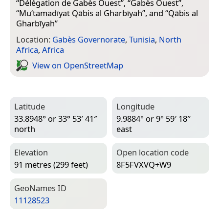
“
Délégation de Gabès Ouest
”, “
Gabès Ouest
”,
“
Mu‘tamadīyat Qābis al Gharbīyah
”, and “
Qābis al
Gharbīyah
”
Location:
Gabès Governorate
,
Tunisia
,
North
Africa
,
Africa
View on Open­Street­Map
Latitude
Longitude
33.8948° or 33° 53′ 41″
9.9884° or 9° 59′ 18″
north
east
Elevation
Open location code
91 metres (299 feet)
8F5FVXVQ+W9
Geo­Names ID
11128523