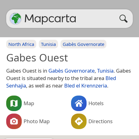
North Africa
Tunisia
Gabès Governorate
Gabes Ouest
Gabes Ouest is in
Gabès Governorate
,
Tunisia
. Gabes
Ouest is situated nearby to the tribal area
Bled
Senhajia
, as well as near
Bled el Krennzeria
.
Map
Hotels
Photo Map
Directions