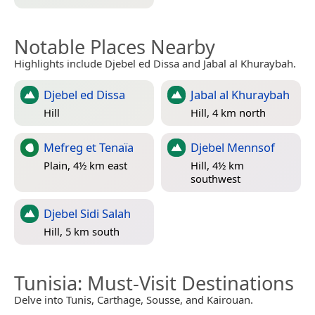
Notable Places Nearby
Highlights include Djebel ed Dissa and Jabal al Khuraybah.
Djebel ed Dissa
Jabal al Khuraybah
Hill
Hill, 4 km north
Mefreg et Tenaïa
Djebel Mennsof
Plain, 4½ km east
Hill, 4½ km
southwest
Djebel Sidi Salah
Hill, 5 km south
Tunisia
: Must-Visit Destinations
Delve into Tunis, Carthage, Sousse, and Kairouan.