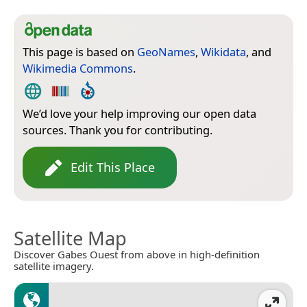
This page is based on
GeoNames
,
Wikidata
, and
Wikimedia Commons
.
We’d love your help improving our open data
sources. Thank you for contributing.
Edit This Place
Satellite Map
Discover Gabes Ouest from above in high-definition
satellite imagery.