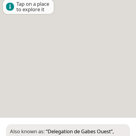
Tap on a place
to explore it
Also known as:
“
Delegation de Gabes Ouest
”,