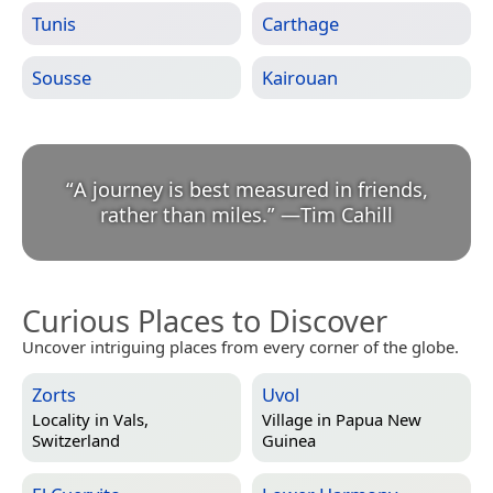
Tunis
Carthage
Sousse
Kairouan
“
A journey is best measured in friends,
rather than miles.
”
—
Tim Cahill
Curious Places to Discover
Uncover intriguing places from every corner of the globe.
Zorts
Uvol
Locality in
Vals,
Village in
Papua New
Switzerland
Guinea