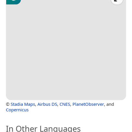
©
Stadia Maps
,
Airbus DS
,
CNES
,
PlanetObserver
, and
Copernicus
In Other Languages