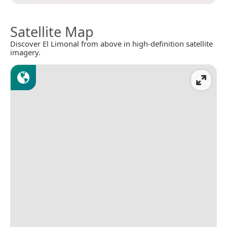
Satellite Map
Discover El Limonal from above in high-definition satellite
imagery.