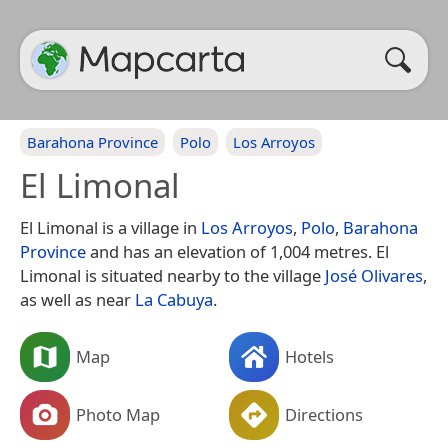
Barahona Province
Polo
Los Arroyos
El Limonal
El Limonal is a village in
Los Arroyos
,
Polo
,
Barahona
Province
and has an elevation of 1,004 metres. El
Limonal is situated nearby to the village
José Olivares
,
as well as near
La Cabuya
.
Map
Hotels
Photo Map
Directions