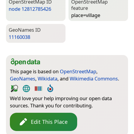
Open­Street­Map ID
Open­Street­Map
feature
node 12812785426
place=­village
Geo­Names ID
11160038
This page is based on
OpenStreetMap
,
GeoNames
,
Wikidata
, and
Wikimedia Commons
.
We’d love your help improving our open data
sources. Thank you for contributing.
Edit This Place