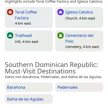
Highlights include Toral Coffee Factory and Iglesia Catolica.
Toral Coffee
Iglesia Catolica
Factory
Church, 4 km east
4 km east
Trailhead
Cementerio del
Polo
Hill, 4 km east
Cemetery, 4 km east
Southern Dominican Republic
:
Must-Visit Destinations
Delve into Barahona, Pedernales, and Bahia de las Aguilas.
Barahona
Pedernales
Bahia de las Aguilas