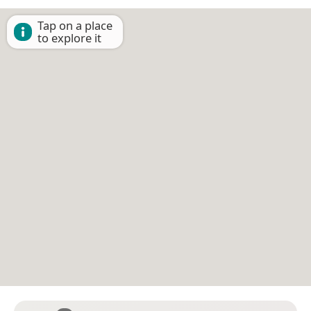
Tap on a place
to explore it