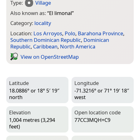
Type:
Village
Also known as:
“
El limonal
”
Category:
locality
Location:
Los Arroyos
,
Polo
,
Barahona Province
,
Southern Dominican Republic
,
Dominican
Republic
,
Caribbean
,
North America
View on Open­Street­Map
Latitude
Longitude
18.0886° or 18° 5′ 19″
-71.3216° or 71° 19′ 18″
north
west
Elevation
Open location code
1,004 metres (3,294
77CC3MQH+C9
feet)