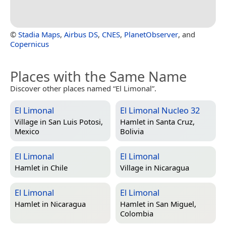
©
Stadia Maps
,
Airbus DS
,
CNES
,
PlanetObserver
, and
Copernicus
Places with the Same Name
Discover other places named “El Limonal”.
El Limonal
El Limonal Nucleo 32
Village in
San Luis Potosi,
Hamlet in
Santa Cruz,
Mexico
Bolivia
El Limonal
El Limonal
Hamlet in
Chile
Village in
Nicaragua
El Limonal
El Limonal
Hamlet in
Nicaragua
Hamlet in
San Miguel,
Colombia