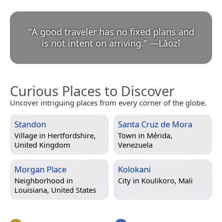
“
A good traveler has no fixed plans and
is not intent on arriving.
”
—
Lǎozǐ
Curious Places to Discover
Uncover intriguing places from every corner of the globe.
Standon
Santa Cruz de Mora
Village in
Hertfordshire,
Town in
Mérida,
United Kingdom
Venezuela
Morgan Place
Kolokani
Neighborhood in
City in
Koulikoro, Mali
Louisiana, United States