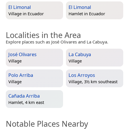
El Limonal
El Limonal
Village in
Ecuador
Hamlet in
Ecuador
Localities in the Area
Explore places such as José Olivares and La Cabuya.
José Olivares
La Cabuya
Village
Village
Polo Arriba
Los Arroyos
Village
Village, 3½ km southeast
Cañada Arriba
Hamlet, 4 km east
Notable Places Nearby