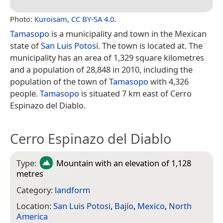
Photo:
Kuroisam
,
CC BY-SA 4.0
.
Tamasopo
is a municipality and town in the Mexican
state of
San Luis Potosí
. The town is located at. The
municipality has an area of 1,329 square kilometres
and a population of 28,848 in 2010, including the
population of the town of
Tamasopo
with 4,326
people.
Tamasopo
is situated 7 km east of Cerro
Espinazo del Diablo.
Cerro Espinazo del Diablo
Type:
Mountain
with an elevation of 1,128
metres
Category:
landform
Location:
San Luis Potosi
,
Bajío
,
Mexico
,
North
America