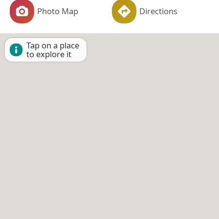
Photo Map
Directions
Tap on a place
to explore it