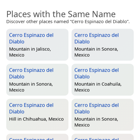
Places with the Same Name
Discover other places named “Cerro Espinazo del Diablo”.
Cerro Espinazo del
Cerro Espinazo del
Diablo
Diablo
Mountain in
Jalisco,
Mountain in
Sonora,
Mexico
Mexico
Cerro Espinazo del
Cerro Espinazo del
Diablo
Diablo
Mountain in
Sonora,
Mountain in
Coahuila,
Mexico
Mexico
Cerro Espinazo del
Cerro Espinazo del
Diablo
Diablo
Hill in
Chihuahua, Mexico
Mountain in
Sonora,
Mexico
Cerro Espinazo del
Cerro Espinazo del