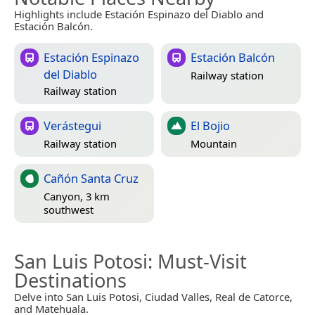
Highlights include Estación Espinazo del Diablo and
Estación Balcón.
Estación Espinazo
Estación Balcón
del Diablo
Railway station
Railway station
Verástegui
El Bojio
Railway station
Mountain
Cañón Santa Cruz
Canyon, 3 km
southwest
San Luis Potosi
: Must-Visit
Destinations
Delve into San Luis Potosi, Ciudad Valles, Real de Catorce,
and Matehuala.