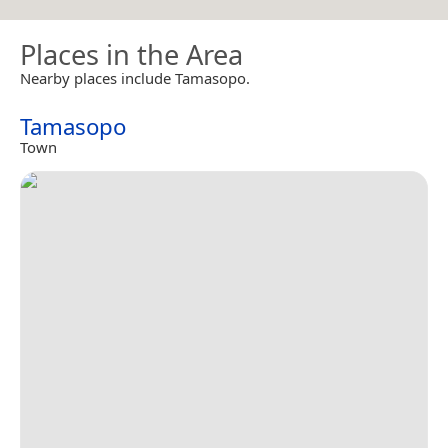
Places in the Area
Nearby places include Tamasopo.
Tamasopo
Town