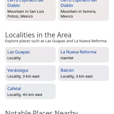
Diablo
Diablo
Mountain in
San Luis
Mountain in
Sonora,
Potosi, Mexico
Mexico
Localities in the Area
Explore places such as Las Guapas and La Nueva Reforma.
Las Guapas
La Nueva Reforma
Locality
Hamlet
Verástegui
Balcón
Locality, 3 km east
Locality, 3 km east
Cafetal
Locality, 4½ km east
Notable Places Nearby