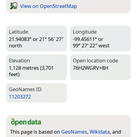
View on Open­Street­Map
Latitude
Longitude
21.94083° or 21° 56′ 27″
-99.45611° or
north
99° 27′ 22″ west
Elevation
Open location code
1,128 metres (3,701
76H2WGRV+8H
feet)
Geo­Names ID
11203272
This page is based on
GeoNames
,
Wikidata
, and