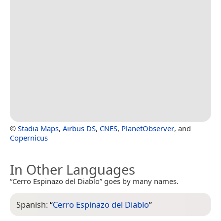
©
Stadia Maps
,
Airbus DS
,
CNES
,
PlanetObserver
, and
Copernicus
In Other Languages
“Cerro Espinazo del Diablo” goes by many names.
Spanish:
“
Cerro Espinazo del Diablo
”