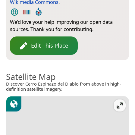
Wikimedia Commons
.
We’d love your help improving our open data
sources. Thank you for contributing.
Edit This Place
Satellite Map
Discover Cerro Espinazo del Diablo from above in high-
definition satellite imagery.