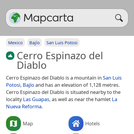
Mexico
Bajío
San Luis Potosi
Cerro Espinazo del
Diablo
Cerro Espinazo del Diablo is a mountain in
San Luis
Potosi
,
Bajío
and has an elevation of 1,128 metres.
Cerro Espinazo del Diablo is situated nearby to the
locality
Las Guapas
, as well as near the hamlet
La
Nueva Reforma
.
Map
Hotels