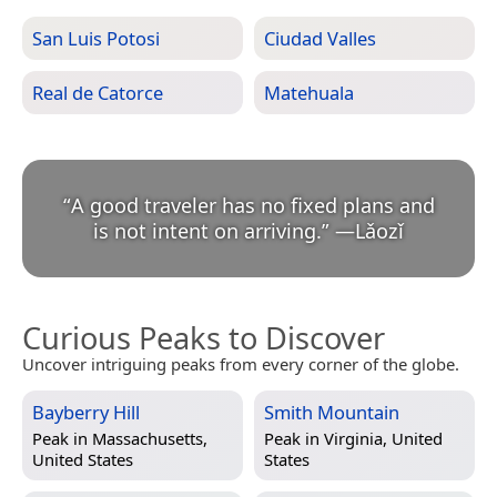
San Luis Potosi
Ciudad Valles
Real de Catorce
Matehuala
“
A good traveler has no fixed plans and
is not intent on arriving.
”
—
Lǎozǐ
Curious Peaks to Discover
Uncover intriguing peaks from every corner of the globe.
Bayberry Hill
Smith Mountain
Peak in
Massachusetts,
Peak in
Virginia, United
United States
States