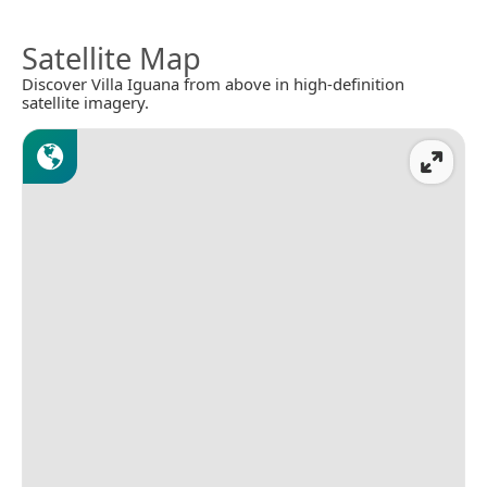
Satellite Map
Discover Villa Iguana from above in high-definition
satellite imagery.