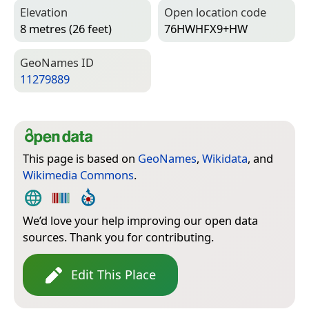
Elevation
Open location code
8 metres (26 feet)
76HWHFX9+HW
Geo­Names ID
11279889
This page is based on
GeoNames
,
Wikidata
, and
Wikimedia Commons
.
We’d love your help improving our open data
sources. Thank you for contributing.
Edit This Place