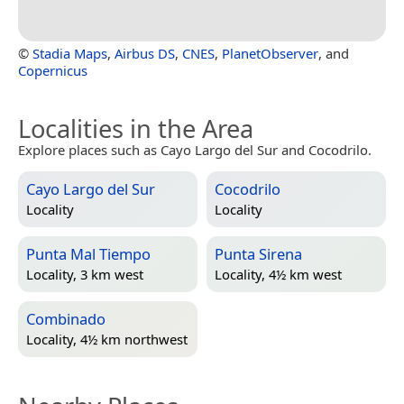
©
Stadia Maps
,
Airbus DS
,
CNES
,
PlanetObserver
, and
Copernicus
Localities in the Area
Explore places such as Cayo Largo del Sur and Cocodrilo.
Cayo Largo del Sur
Cocodrilo
Locality
Locality
Punta Mal Tiempo
Punta Sirena
Locality, 3 km west
Locality, 4½ km west
Combinado
Locality, 4½ km northwest