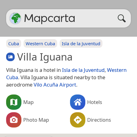
Cuba
Western Cuba
Isla de la Juventud
Villa Iguana
Villa Iguana is a hotel in
Isla de la Juventud
,
Western
Cuba
. Villa Iguana is situated nearby to the
aerodrome
Vilo Acuña Airport
.
Map
Hotels
Photo Map
Directions