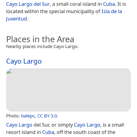
Cayo Largo del Sur
, a small coral island in
Cuba
. It is
located within the special municipality of
Isla de la
Juventud
.
Places in the Area
Nearby places include Cayo Largo.
Cayo Largo
Photo:
balepc
,
CC BY 3.0
.
Cayo Largo
del Sur, or simply
Cayo Largo
, is a small
resort island in
Cuba
, off the south coast of the