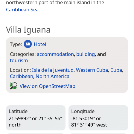
northwestern part of the main island in the
Caribbean Sea
.
Villa Iguana
Type:
Hotel
Categories:
accommodation
,
building
, and
tourism
Location:
Isla de la Juventud
,
Western Cuba
,
Cuba
,
Caribbean
,
North America
View on Open­Street­Map
Latitude
Longitude
21.59892° or 21° 35′ 56″
-81.53019° or
north
81° 31′ 49″ west