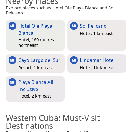
Nearby Places
Explore places such as Hotel Ole Playa Blanca and Sol
Pelicano.
Hotel Ole Playa
Sol Pelicano
Blanca
Hotel, 1 km east
Hotel, 160 metres
northeast
Cayo Largo del Sur
Lindamar Hotel
Resort, 1 km east
Hotel, 1¼ km east
Playa Blanca All
Inclusive
Hotel, 2 km east
Western Cuba
: Must-Visit
Destinations