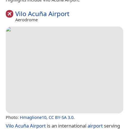
Vilo Acuña Airport
Aerodrome
Photo:
Hmaglione10
,
CC BY-SA 3.0
.
Vilo Acuña Airport
is an international
airport
serving