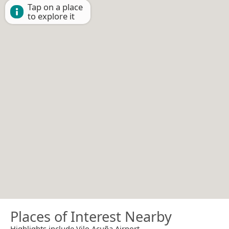
Tap on a place
to explore it
Places of Interest Nearby
Highlights include Vilo Acuña Airport.