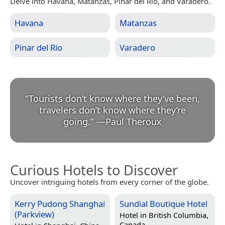
Delve into Havana, Matanzas, Pinar del Rio, and Varadero.
Havana
Matanzas
Pinar del Rio
Varadero
“
Tourists don’t know where they’ve been,
travelers don’t know where they’re
going.
”
—
Paul Theroux
Curious Hotels to Discover
Uncover intriguing hotels from every corner of the globe.
Kerry Pudong Shanghai
Sundial Boutique Hotel
(Parkview)
Hotel in
British Columbia,
Canada