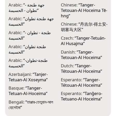
Arabic:
“
جهة طنجة -
Chinese:
“
Tanger-
E
تطوان - الحسيمة
”
Tetouan-Al Hoceima Tē-
ⵜ
hng
”
ⵍ
Arabic:
“
جهة طنجة تطوان
الحسيمة
”
Chinese:
“
丹吉尔-得土安-
E
胡塞马大区
”
T
Arabic:
“
طنجة - تطوان -
p
الحسيمة
”
Czech:
“
Tanger-Tetuán-
Al Husajma
”
F
Arabic:
“
طنجة تطوان
T
الحسيمة
”
Danish:
“
Tanger-
Tetouan-Al Hoceima
”
F
Arabic:
“
طنجة-تطوان-
T
الحسيمة
”
Dutch:
“
Tanger-
Tétouan-Al Hoceïma
”
F
Azerbaijani:
“
Tanjer-
T
Tetuan-Al Xoseyma
”
Esperanto:
“
Tanger-
Tétouan-Al Hoceïma
”
F
Basque:
“
Tanger-
T
Tetuan-Al-Hoceima
”
Esperanto:
“
Tanĝero-
Tetuano-Al Hoceima
”
F
Bengali:
“
তাঞ্জার-তেতুয়ান-আল
T
হোসেইমা
”