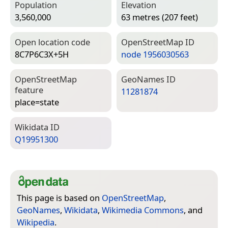
Population
Elevation
3,560,000
63 metres (207 feet)
Open location code
Open­Street­Map ID
8C7P6C3X+5H
node 1956030563
Open­Street­Map
Geo­Names ID
feature
11281874
place=­state
Wiki­data ID
Q19951300
This page is based on
OpenStreetMap
,
GeoNames
,
Wikidata
,
Wikimedia Commons
, and
Wikipedia
.