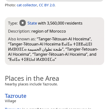
Photo:
cat collector
,
CC BY 2.0
.
Type:
State
with 3,560,000 residents
Description:
region of Morocco
Also known as:
“
Tanger-Tétouan-Al Hoceïma
”,
“
Tanger-Tétouan-Al Hoceïma ⵟⴰⵏⵊⴰ ⵜⵉⵟⵟⴰⵡⵉⵏ
ⵍⵃⵓⵙⵉⵎⴰ طنجة تطوان الحسيمة
”, “
Tangier-Tetouan-
Al Hoceima
”, “
Tangier-Tétouan-Al Hoceima
”, and
“
ⵟⴰⵏⵊⴰ ⵜⵉⵟⵡⴰⵏ ⵍⵃⵓⵙⵉⵎⴰ
”
Places in the Area
Nearby places include Tazroute.
Tazroute
Village