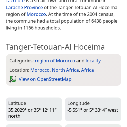
Tazroute
is a small town and rural commune in
Larache Province
of the Tanger-Tetouan-Al Hoceima
region of
Morocco
. At the time of the 2004 census,
the commune had a total population of 6438 people
living in 1166 households.
Tanger-Tetouan-Al Hoceima
Categories:
region of Morocco
and
locality
Location:
Morocco
,
North Africa
,
Africa
View on Open­Street­Map
Latitude
Longitude
35.2029° or 35° 12′ 11″
-5.551° or 5° 33′ 4″ west
north