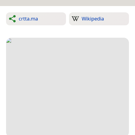
crtta.ma
Wikipedia