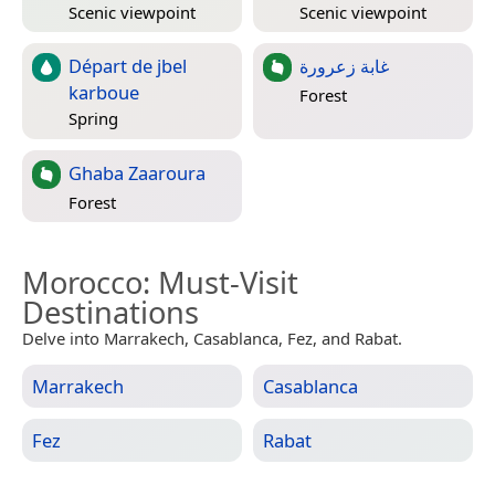
Scenic viewpoint
Scenic viewpoint
Départ de jbel
غابة زعرورة
karboue
Forest
Spring
Ghaba Zaaroura
Forest
Morocco
: Must-Visit
Destinations
Delve into Marrakech, Casablanca, Fez, and Rabat.
Marrakech
Casablanca
Fez
Rabat