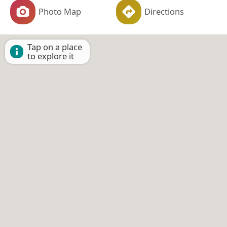
Photo Map
Directions
Tap on a place
to explore it