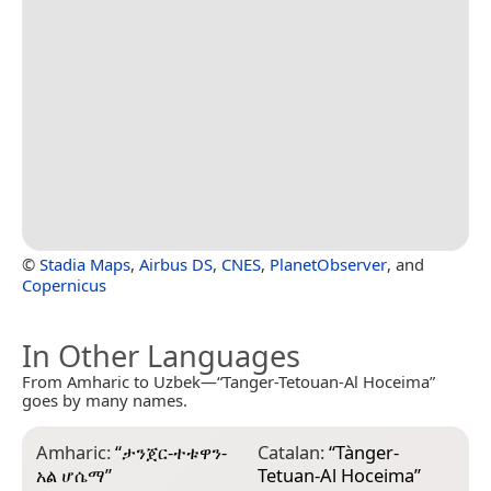
©
Stadia Maps
,
Airbus DS
,
CNES
,
PlanetObserver
, and
Copernicus
In Other Languages
From Amharic to Uzbek—“Tanger-Tetouan-Al Hoceima”
goes by many names.
Amharic:
“
ታንጀር-ተቱዋን-
Catalan:
“
Tànger-
E
አል ሆሴማ
”
Tetuan-Al Hoceima
”
ا