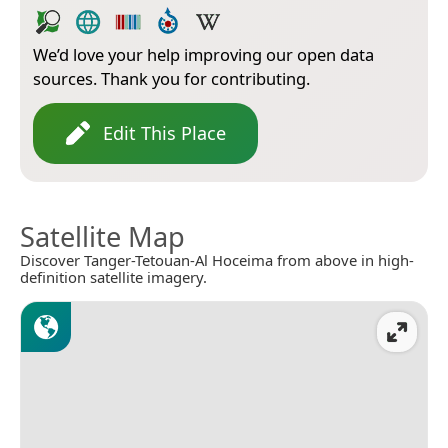
We’d love your help improving our open data
sources. Thank you for contributing.
Edit This Place
Satellite Map
Discover Tanger-Tetouan-Al Hoceima from above in high-
definition satellite imagery.