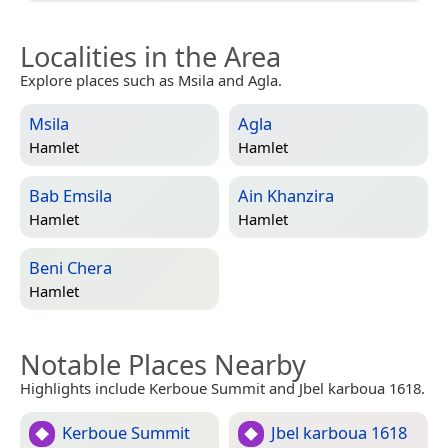
Localities in the Area
Explore places such as Msila and Agla.
Msila
Agla
Hamlet
Hamlet
Bab Emsila
Ain Khanzira
Hamlet
Hamlet
Beni Chera
Hamlet
Notable Places Nearby
Highlights include Kerboue Summit and Jbel karboua 1618.
Kerboue Summit
Jbel karboua 1618