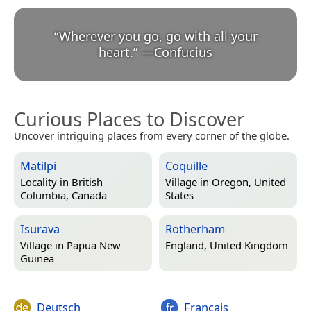
“
Wherever you go, go with all your
heart.
”
—
Confucius
Curious Places to Discover
Uncover intriguing places from every corner of the globe.
Matilpi
Coquille
Locality in
British
Village in
Oregon, United
Columbia, Canada
States
Isurava
Rotherham
Village in
Papua New
England, United Kingdom
Guinea
Deutsch
Français