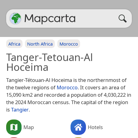
Africa
North Africa
Morocco
Tanger-Tetouan-Al
Hoceima
Tangier-Tétouan-Al Hoceima is the northernmost of
the twelve regions of
Morocco
. It covers an area of
15,090 km2 and recorded a population of 4,030,222 in
the 2024 Moroccan census. The capital of the region
is
Tangier
.
Map
Hotels