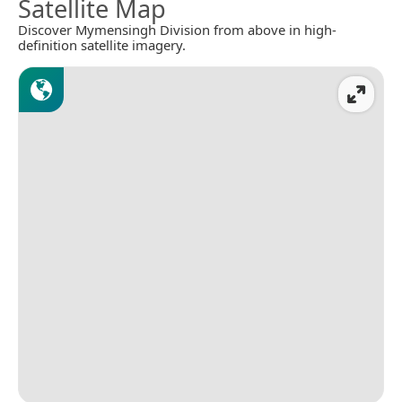
Satellite Map
Discover Mymensingh Division from above in high-
definition satellite imagery.