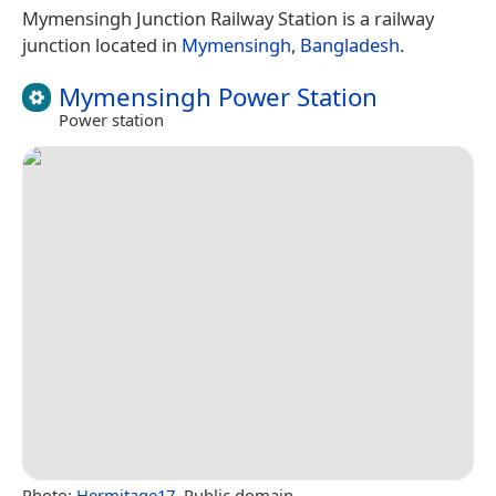
Mymensingh Junction Railway Station is a railway
junction located in
Mymensingh
,
Bangladesh
.
Mymensingh Power Station
Power station
Photo:
Hermitage17
, Public domain.