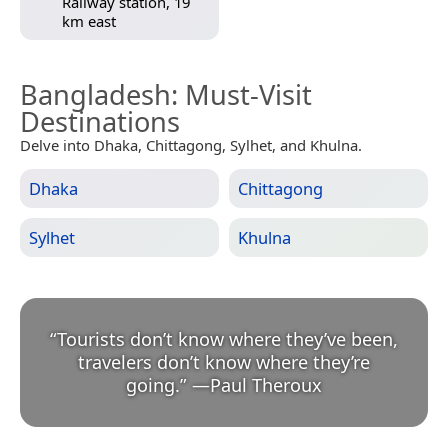
Railway station, 19
km east
Bangladesh
: Must-Visit
Destinations
Delve into Dhaka, Chittagong, Sylhet, and Khulna.
Dhaka
Chittagong
Sylhet
Khulna
“
Tourists don’t know where they’ve been,
travelers don’t know where they’re
going.
”
—
Paul Theroux