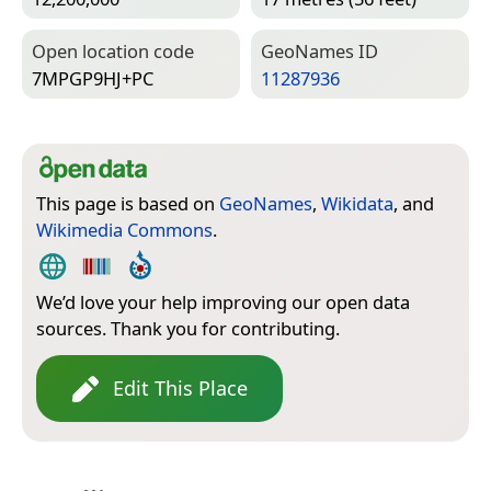
Open location code
Geo­Names ID
7MPGP9HJ+PC
11287936
This page is based on
GeoNames
,
Wikidata
, and
Wikimedia Commons
.
We’d love your help improving our open data
sources. Thank you for contributing.
Edit This Place