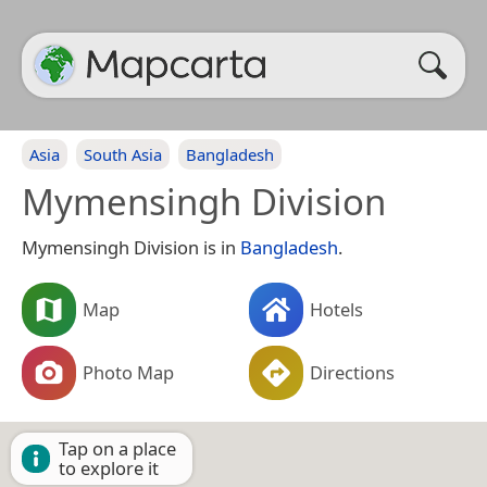
Asia
South Asia
Bangladesh
Mymensingh Division
Mymensingh Division is in
Bangladesh
.
Map
Hotels
Photo Map
Directions
Tap on a place
to explore it