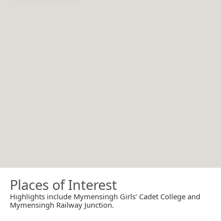
Places of Interest
Highlights include Mymensingh Girls’ Cadet College and
Mymensingh Railway Junction.