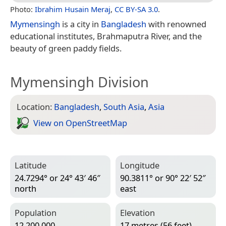
Photo:
Ibrahim Husain Meraj
,
CC BY-SA 3.0
.
Mymensingh
is a city in
Bangladesh
with renowned
educational institutes, Brahmaputra River, and the
beauty of green paddy fields.
Mymensingh Division
Location:
Bangladesh
,
South Asia
,
Asia
View on Open­Street­Map
Latitude
Longitude
24.7294° or 24° 43′ 46″
90.3811° or 90° 22′ 52″
north
east
Population
Elevation
12,200,000
17 metres (56 feet)