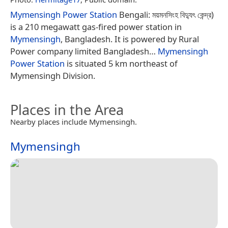
Mymensingh Power Station
Bengali: ময়মনসিংহ বিদ্যুৎ কেন্দ্র)
is a 210 megawatt gas-fired power station in
Mymensingh
, Bangladesh. It is powered by Rural
Power company limited Bangladesh…
Mymensingh
Power Station
is situated 5 km northeast of
Mymensingh Division.
Places in the Area
Nearby places include Mymensingh.
Mymensingh