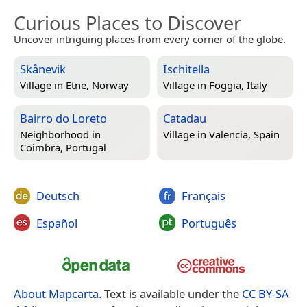
Curious Places to Discover
Uncover intriguing places from every corner of the globe.
Skånevik
Ischitella
Village in
Etne, Norway
Village in
Foggia, Italy
Bairro do Loreto
Catadau
Neighborhood in
Village in
Valencia, Spain
Coimbra, Portugal
Deutsch
Français
Español
Português
About Mapcarta
. Text is available under the
CC BY-SA