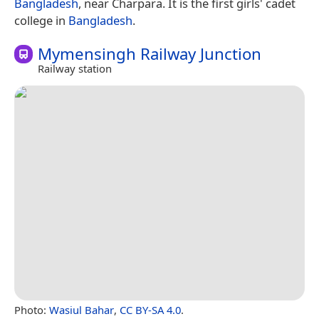
Bangladesh
, near Charpara. It is the first girls' cadet
college in
Bangladesh
.
Mymensingh Railway Junction
Railway station
Photo:
Wasiul Bahar
,
CC BY-SA 4.0
.