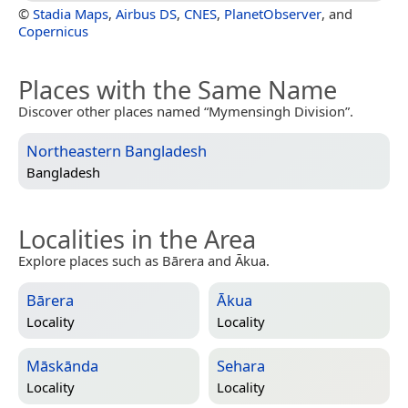
©
Stadia Maps
,
Airbus DS
,
CNES
,
PlanetObserver
, and
Copernicus
Places with the Same Name
Discover other places named “Mymensingh Division”.
Northeastern Bangladesh
Bangladesh
Localities in the Area
Explore places such as Bārera and Ākua.
Bārera
Ākua
Locality
Locality
Māskānda
Sehara
Locality
Locality