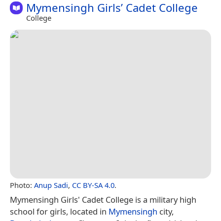
Mymensingh Girls’ Cadet College
College
Photo:
Anup Sadi
,
CC BY-SA 4.0
.
Mymensingh Girls' Cadet College is a military high
school for girls, located in
Mymensingh
city,