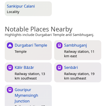
Sankipur Calani
Locality
Notable Places Nearby
Highlights include Durgabari Temple and Sambhuganj.
Durgabari Temple
Sambhuganj
Temple
Railway station, 11
km east
Kālir Bāzār
Senbāri
Railway station, 13
Railway station, 19
km southeast
km southeast
Gouripur
Mymensingh
Junction