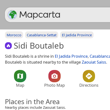
Morocco
Casablanca-Settat
El Jadida Province
Sidi Boutaleb
Sidi Boutaleb is a shrine in
El Jadida Province
,
Casablanca
Boutaleb is situated nearby to the village
Zaouiat Saiss
.
Map
Photo Map
Directions
Places in the Area
Nearby places include Zaouiat Saiss.