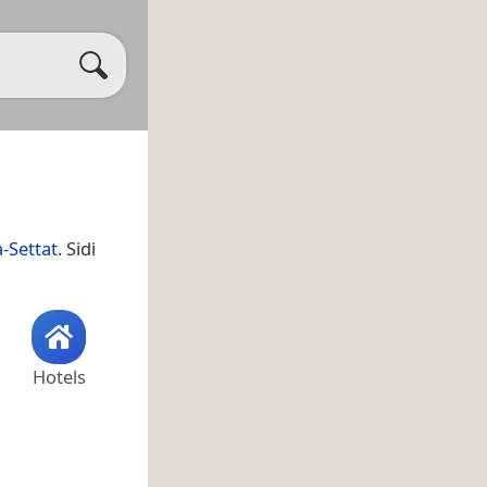
-Settat
. Sidi
Hotels