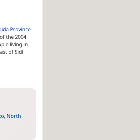
adida Province
 of the 2004
le living in
st of Sidi
co
,
North