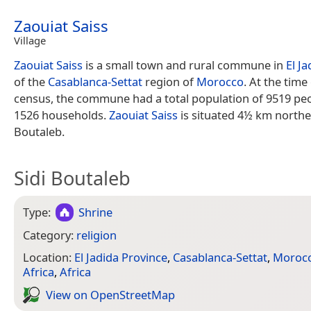
Zaouiat Saiss
Village
Zaouiat Saiss
is a small town and rural commune in
El J
of the
Casablanca-Settat
region of
Morocco
. At the time
census, the commune had a total population of 9519 peop
1526 households.
Zaouiat Saiss
is situated 4½ km northea
Boutaleb.
Sidi Boutaleb
Type:
Shrine
Category:
religion
Location:
El Jadida Province
,
Casablanca-Settat
,
Moroc
Africa
,
Africa
View on Open­Street­Map