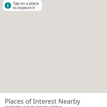
Tap on a place
to explore it
Places of Interest Nearby
Highlights include Onbetsu Station.