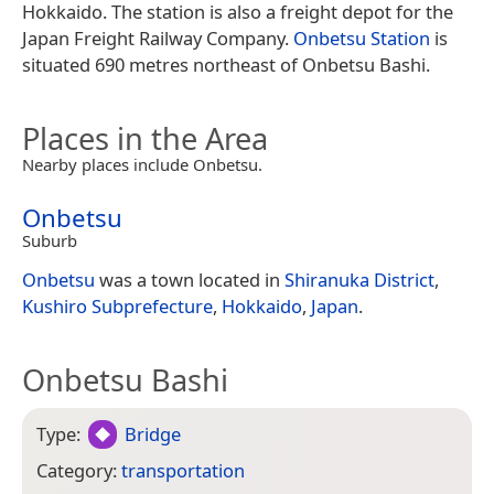
Hokkaido. The station is also a freight depot for the
Japan Freight Railway Company.
Onbetsu Station
is
situated 690 metres northeast of Onbetsu Bashi.
Places in the Area
Nearby places include Onbetsu.
Onbetsu
Suburb
Onbetsu
was a town located in
Shiranuka District
,
Kushiro Subprefecture
,
Hokkaido
,
Japan
.
Onbetsu Bashi
Type:
Bridge
Category:
transportation