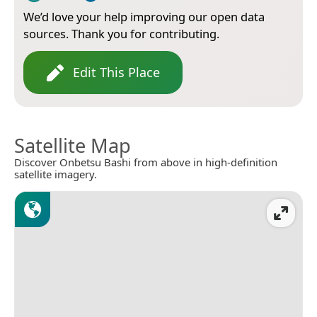
We’d love your help improving our open data
sources. Thank you for contributing.
Edit This Place
Satellite Map
Discover Onbetsu Bashi from above in high-definition
satellite imagery.