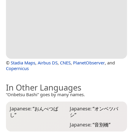
©
Stadia Maps
,
Airbus DS
,
CNES
,
PlanetObserver
, and
Copernicus
In Other Languages
“Onbetsu Bashi” goes by many names.
Japanese:
“
おんべつば
Japanese:
“
オンベツバ
し
”
シ
”
Japanese:
“
音別橋
”