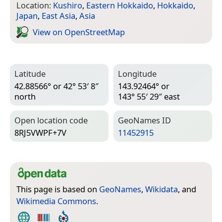
Location:
Kushiro
,
Eastern Hokkaido
,
Hokkaido
,
Japan
,
East Asia
,
Asia
View on Open­Street­Map
Latitude
Longitude
42.88566° or 42° 53′ 8″
143.92464° or
north
143° 55′ 29″ east
Open location code
Geo­Names ID
8RJ5VWPF+7V
11452915
This page is based on
GeoNames
,
Wikidata
, and
Wikimedia Commons
.