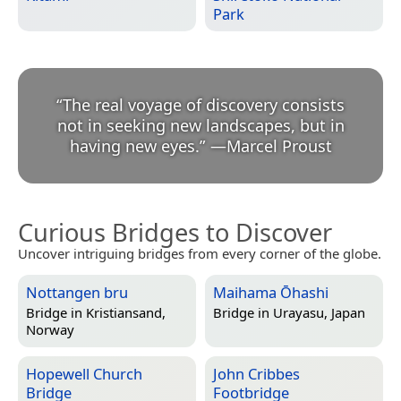
Park
“
The real voyage of discovery consists
not in seeking new landscapes, but in
having new eyes.
”
—
Marcel Proust
Curious Bridges to Discover
Uncover intriguing bridges from every corner of the globe.
Nottangen bru
Maihama Ōhashi
Bridge in
Kristiansand,
Bridge in
Urayasu, Japan
Norway
Hopewell Church
John Cribbes
Bridge
Footbridge