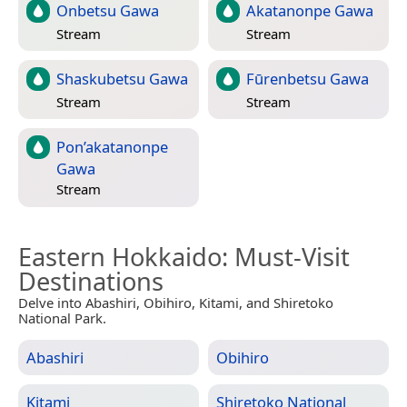
Onbetsu Gawa
Akatanonpe Gawa
Stream
Stream
Shaskubetsu Gawa
Fūrenbetsu Gawa
Stream
Stream
Pon’akatanonpe
Gawa
Stream
Eastern Hokkaido
: Must-Visit
Destinations
Delve into Abashiri, Obihiro, Kitami, and Shiretoko
National Park.
Abashiri
Obihiro
Kitami
Shiretoko National