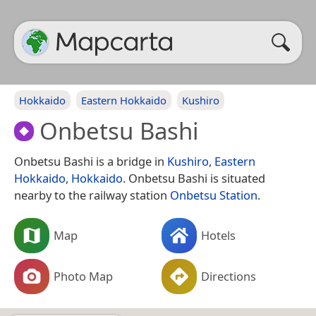
Hokkaido
Eastern Hokkaido
Kushiro
Onbetsu Bashi
Onbetsu Bashi is a bridge in
Kushiro
,
Eastern
Hokkaido
,
Hokkaido
. Onbetsu Bashi is situated
nearby to the railway station
Onbetsu Station
.
Map
Hotels
Photo Map
Directions