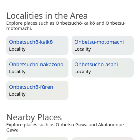
Localities in the Area
Explore places such as Onbetsuchō-kaikō and Onbetsu-
motomachi.
Onbetsuchō-kaikō
Onbetsu-motomachi
Locality
Locality
Onbetsuchō-nakazono
Onbetsuchō-asahi
Locality
Locality
Onbetsuchō-fūren
Locality
Nearby Places
Explore places such as Onbetsu Gawa and Akatanonpe
Gawa.