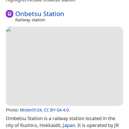
Onbetsu Station
Railway station
Photo:
Mister0124
,
CC BY-SA 4.0
.
Ombetsu Station is a railway station located in the
city of Kushiro, Hokkaidō,
Japan
. It is operated by JR