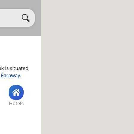
k is situated
 Faraway
.
Hotels