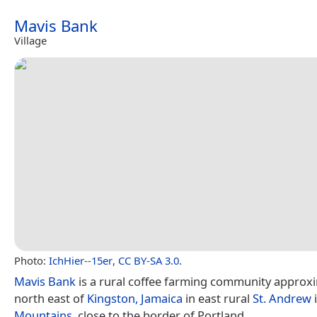
Mavis Bank
Village
Photo:
IchHier--15er
,
CC BY-SA 3.0
.
Mavis Bank
is a rural coffee farming community approxi
north east of
Kingston, Jamaica
in east rural
St. Andrew
Mountains
, close to the border of Portland.