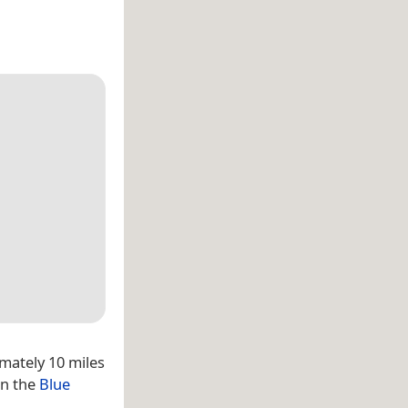
mately 10 miles
in the
Blue