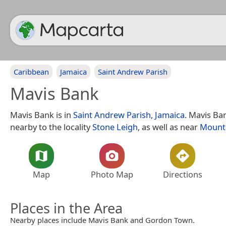
Caribbean
Jamaica
Saint Andrew Parish
Mavis Bank
Mavis Bank is in
Saint Andrew Parish
,
Jamaica
. Mavis Ban
nearby to the locality
Stone Leigh
, as well as near
Mount
Map
Photo Map
Directions
Places in the Area
Nearby places include Mavis Bank and Gordon Town.