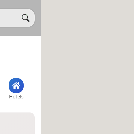
Hotels