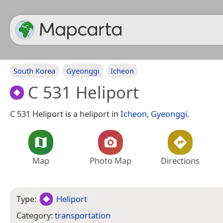
South Korea
Gyeonggi
Icheon
C 531 Heliport
C 531 Heliport is a heliport in
Icheon
,
Gyeonggi
.
Map
Photo Map
Directions
Type:
Heliport
Category:
transportation