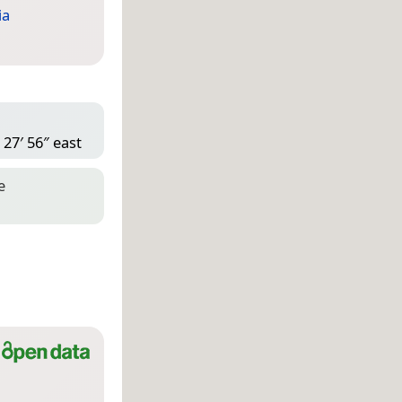
ia
 27′ 56″ east
e