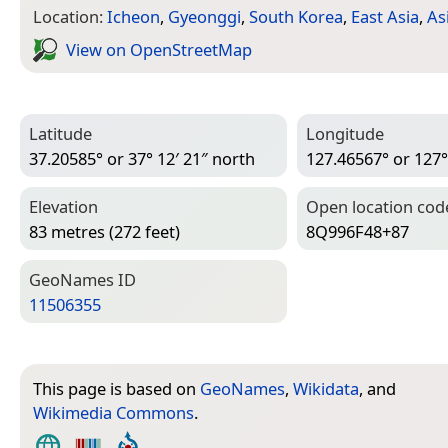
Location:
Icheon
,
Gyeonggi
,
South Korea
,
East Asia
,
As
View on Open­Street­Map
Latitude
Longitude
37.20585° or 37° 12′ 21″ north
127.46567° or 127°
Elevation
Open location cod
83 metres (272 feet)
8Q996F48+87
Geo­Names ID
11506355
This page is based on
GeoNames
,
Wikidata
, and
Wikimedia Commons
.