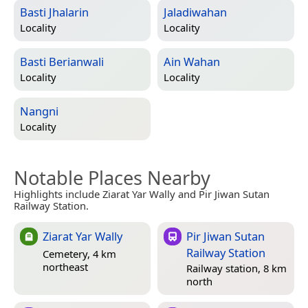
Basti Jhalarin
Jaladiwahan
Locality
Locality
Basti Berianwali
Ain Wahan
Locality
Locality
Nangni
Locality
Notable Places Nearby
Highlights include Ziarat Yar Wally and Pir Jiwan Sutan
Railway Station.
Ziarat Yar Wally
Pir Jiwan Sutan
Railway Station
Cemetery, 4 km
northeast
Railway station, 8 km
north