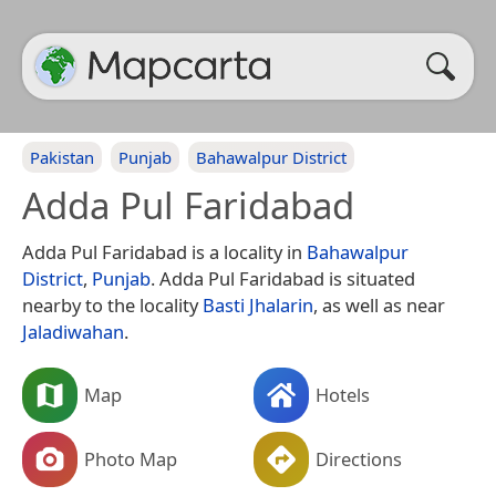
Pakistan
Punjab
Bahawalpur District
Adda Pul Faridabad
Adda Pul Faridabad is a locality in
Bahawalpur
District
,
Punjab
. Adda Pul Faridabad is situated
nearby to the locality
Basti Jhalarin
, as well as near
Jaladiwahan
.
Map
Hotels
Photo Map
Directions