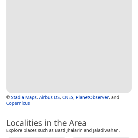
©
Stadia Maps
,
Airbus DS
,
CNES
,
PlanetObserver
, and
Copernicus
Localities in the Area
Explore places such as Basti Jhalarin and Jaladiwahan.