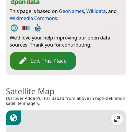
This page is based on
GeoNames
,
Wikidata
, and
Wikimedia Commons
.
We’d love your help improving our open data
sources. Thank you for contributing.
Edit This Place
Satellite Map
Discover Adda Pul Faridabad from above in high-definition
satellite imagery.