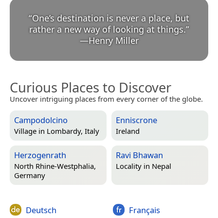
“
One’s destination is never a place, but
rather a new way of looking at things.
”
—
Henry Miller
Curious Places to Discover
Uncover intriguing places from every corner of the globe.
Campodolcino
Enniscrone
Village in
Lombardy, Italy
Ireland
Herzogenrath
Ravi Bhawan
North Rhine-Westphalia,
Locality in
Nepal
Germany
Deutsch
Français