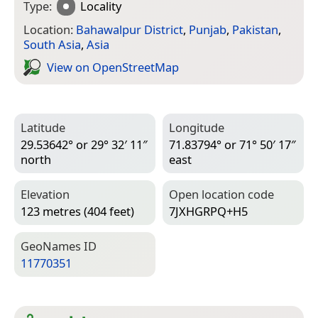
Type:
Locality
Location:
Bahawalpur District
,
Punjab
,
Pakistan
,
South Asia
,
Asia
View on Open­Street­Map
Latitude
Longitude
29.53642° or 29° 32′ 11″
71.83794° or 71° 50′ 17″
north
east
Elevation
Open location code
123 metres (404 feet)
7JXHGRPQ+H5
Geo­Names ID
11770351