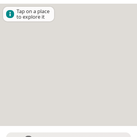
Tap on a place
to explore it