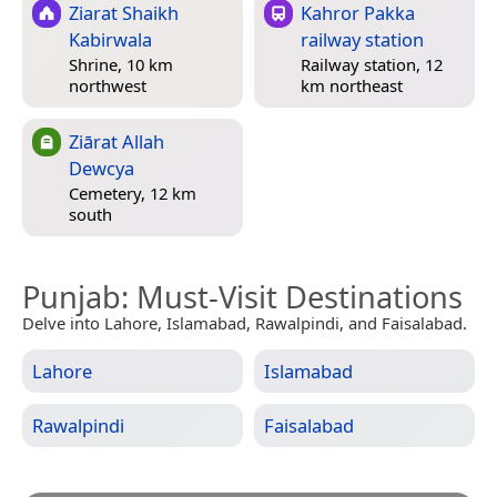
Ziarat Shaikh
Kahror Pakka
Kabirwala
railway station
Shrine, 10 km
Railway station, 12
northwest
km northeast
Ziārat Allah
Dewcya
Cemetery, 12 km
south
Punjab
: Must-Visit Destinations
Delve into Lahore, Islamabad, Rawalpindi, and Faisalabad.
Lahore
Islamabad
Rawalpindi
Faisalabad