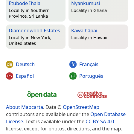
Etubode Ihala
Nyankumusi
Locality in
Southern
Locality in
Ghana
Province, Sri Lanka
Diamondwood Estates
Kawaihāpai
Locality in
New York,
Locality in
Hawaii
United States
Deutsch
Français
Español
Português
About Mapcarta
. Data ©
OpenStreetMap
contributors and available under the
Open Database
License
. Text is available under the
CC BY-SA 4.0
license, except for photos, directions, and the map.