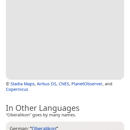
©
Stadia Maps
,
Airbus DS
,
CNES
,
PlanetObserver
, and
Copernicus
In Other Languages
“Oberalikon” goes by many names.
German:
“
Oberalikon
”