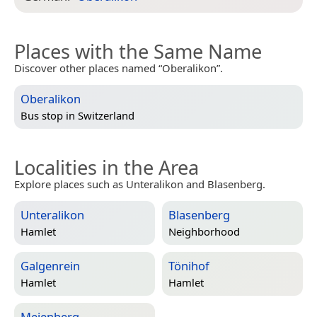
Places with the Same Name
Discover other places named “Oberalikon”.
Oberalikon
Bus stop in
Switzerland
Localities in the Area
Explore places such as Unteralikon and Blasenberg.
Unteralikon
Blasenberg
Hamlet
Neighborhood
Galgenrein
Tönihof
Hamlet
Hamlet
Meienberg