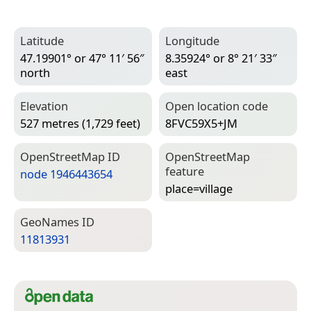
Latitude
Longitude
47.19901° or 47° 11′ 56″
8.35924° or 8° 21′ 33″
north
east
Elevation
Open location code
527 metres (1,729 feet)
8FVC59X5+JM
Open­Street­Map ID
Open­Street­Map
feature
node 1946443654
place=­village
Geo­Names ID
11813931