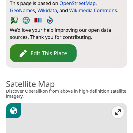
This page is based on
OpenStreetMap
,
GeoNames
,
Wikidata
, and
Wikimedia Commons
.
We’d love your help improving our open data
sources. Thank you for contributing.
Edit This Place
Satellite Map
Discover Oberalikon from above in high-definition satellite
imagery.