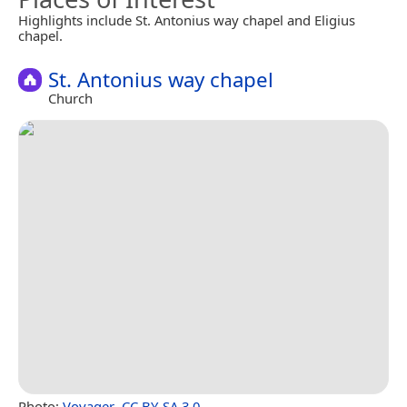
Highlights include St. Antonius way chapel and Eligius
chapel.
St. Antonius way chapel
Church
Photo:
Voyager
,
CC BY-SA 3.0
.