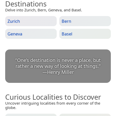
Destinations
Delve into Zurich, Bern, Geneva, and Basel.
Zurich
Bern
Geneva
Basel
“
One’s destination is never a place, but
rather a new way of looking at things.
”
—
Henry Miller
Curious Localities to Discover
Uncover intriguing localities from every corner of the
globe.