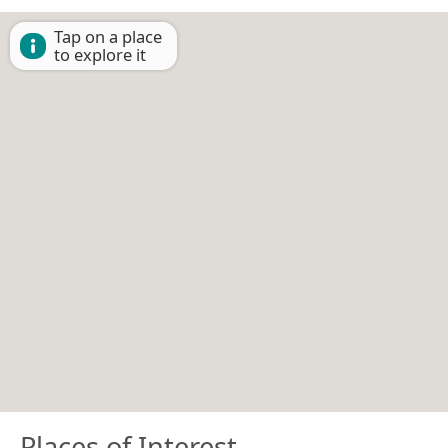
Tap on a place
to explore it
Places of Interest