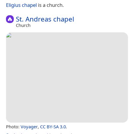
Eligius chapel
is a church.
St. Andreas chapel
Church
Photo:
Voyager
,
CC BY-SA 3.0
.