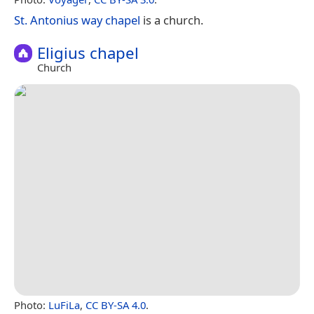
St. Antonius way chapel
is a church.
Eligius chapel
Church
Photo:
LuFiLa
,
CC BY-SA 4.0
.