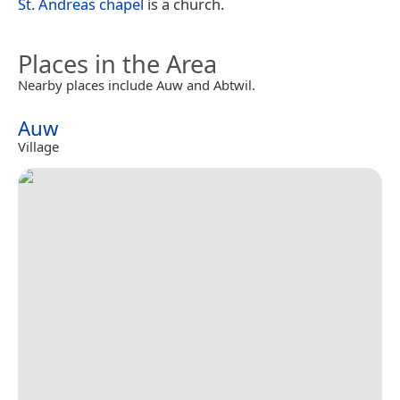
St. Andreas chapel
is a church.
Places in the Area
Nearby places include Auw and Abtwil.
Auw
Village