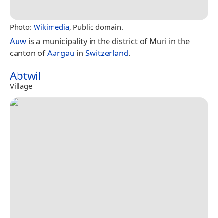
Photo:
Wikimedia
, Public domain.
Auw
is a municipality in the district of Muri in the
canton of
Aargau
in
Switzerland
.
Abtwil
Village