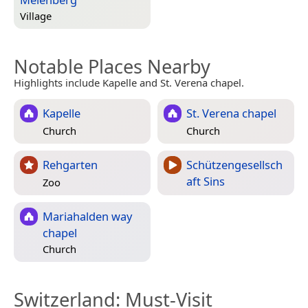
Village
Notable Places Nearby
Highlights include Kapelle and St. Verena chapel.
Kapelle
St. Verena chapel
Church
Church
Rehgarten
Schützengesellsch
aft Sins
Zoo
Mariahalden way
chapel
Church
Switzerland
: Must-Visit