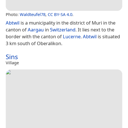
Photo:
Waldteufel78
,
CC BY-SA 4.0
.
Abtwil
is a municipality in the district of Muri in the
canton of
Aargau
in
Switzerland
. It lies next to the
border with the canton of
Lucerne
.
Abtwil
is situated
3 km south of Oberalikon.
Sins
Village