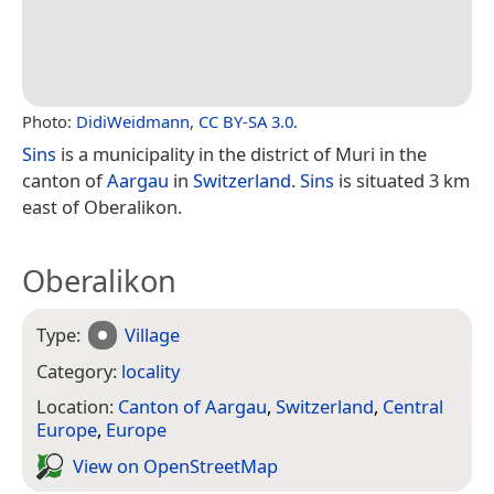
Photo:
DidiWeidmann
,
CC BY-SA 3.0
.
Sins
is a municipality in the district of Muri in the
canton of
Aargau
in
Switzerland
.
Sins
is situated 3 km
east of Oberalikon.
Oberalikon
Type:
Village
Category:
locality
Location:
Canton of Aargau
,
Switzerland
,
Central
Europe
,
Europe
View on Open­Street­Map