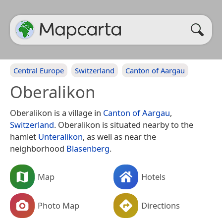
Central Europe
Switzerland
Canton of Aargau
Oberalikon
Oberalikon is a village in
Canton of Aargau
,
Switzerland
. Oberalikon is situated nearby to the
hamlet
Unteralikon
, as well as near the
neighborhood
Blasenberg
.
Map
Hotels
Photo Map
Directions