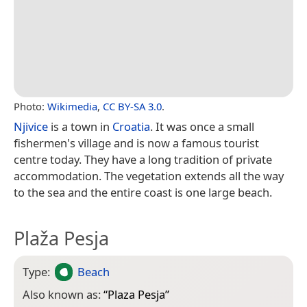
Photo:
Wikimedia
,
CC BY-SA 3.0
.
Njivice
is a town in
Croatia
. It was once a small
fishermen's village and is now a famous tourist
centre today. They have a long tradition of private
accommodation. The vegetation extends all the way
to the sea and the entire coast is one large beach.
Plaža Pesja
Type:
Beach
Also known as:
“
Plaza Pesja
”