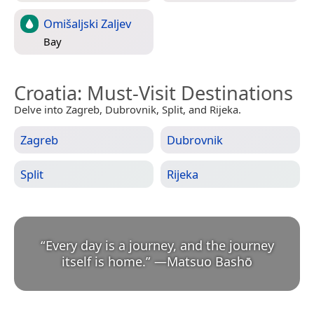
Omišaljski Zaljev
Bay
Croatia
: Must-Visit Destinations
Delve into Zagreb, Dubrovnik, Split, and Rijeka.
Zagreb
Dubrovnik
Split
Rijeka
“
Every day is a journey, and the journey
itself is home.
”
—
Matsuo Bashō