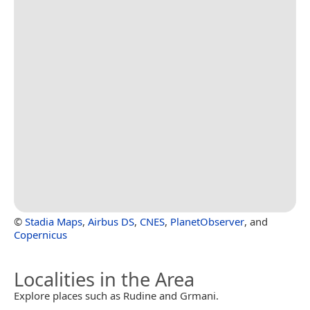
©
Stadia Maps
,
Airbus DS
,
CNES
,
PlanetObserver
, and
Copernicus
Localities in the Area
Explore places such as Rudine and Grmani.