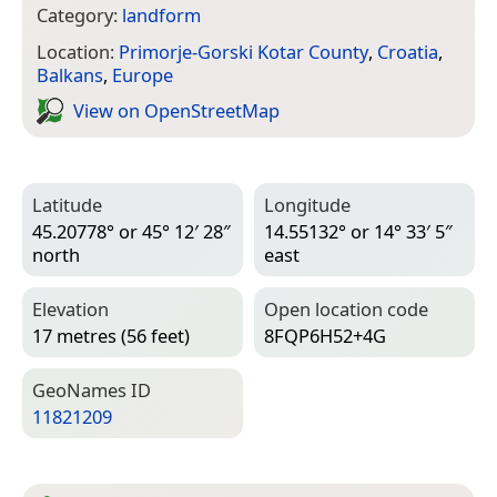
Category:
landform
Location:
Primorje-Gorski Kotar County
,
Croatia
,
Balkans
,
Europe
View on Open­Street­Map
Latitude
Longitude
45.20778° or 45° 12′ 28″
14.55132° or 14° 33′ 5″
north
east
Elevation
Open location code
17 metres (56 feet)
8FQP6H52+4G
Geo­Names ID
11821209