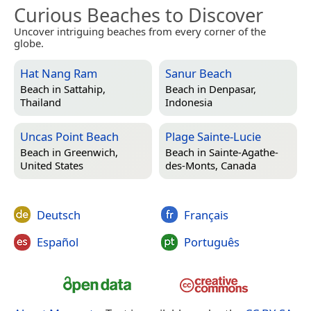
Curious Beaches to Discover
Uncover intriguing beaches from every corner of the
globe.
Hat Nang Ram
Sanur Beach
Beach in
Sattahip,
Beach in
Denpasar,
Thailand
Indonesia
Uncas Point Beach
Plage Sainte-Lucie
Beach in
Greenwich,
Beach in
Sainte-Agathe-
United States
des-Monts, Canada
Deutsch
Français
Español
Português