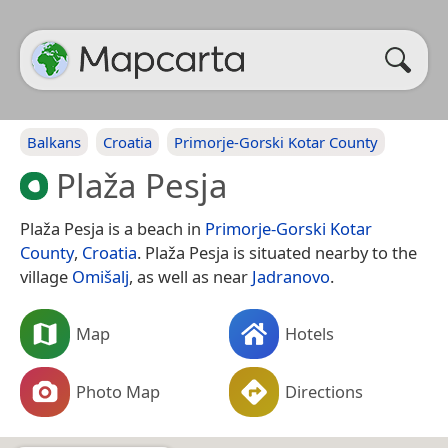
Balkans
Croatia
Primorje-Gorski Kotar County
Plaža Pesja
Plaža Pesja is a beach in
Primorje-Gorski Kotar
County
,
Croatia
. Plaža Pesja is situated nearby to the
village
Omišalj
, as well as near
Jadranovo
.
Map
Hotels
Photo Map
Directions