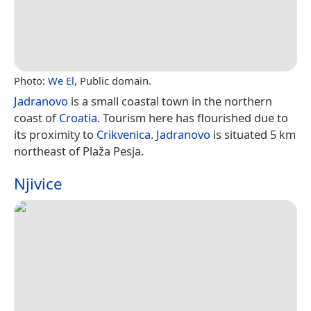
Photo:
We El
, Public domain.
Jadranovo
is a small coastal town in the northern
coast of
Croatia
. Tourism here has flourished due to
its proximity to
Crikvenica
.
Jadranovo
is situated 5 km
northeast of Plaža Pesja.
Njivice