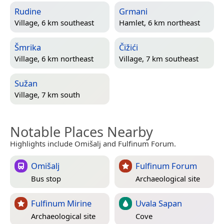
Rudine
Grmani
Village, 6 km southeast
Hamlet, 6 km northeast
Šmrika
Čižići
Village, 6 km northeast
Village, 7 km southeast
Sužan
Village, 7 km south
Notable Places Nearby
Highlights include Omišalj and Fulfinum Forum.
Omišalj
Fulfinum Forum
Bus stop
Archaeological site
Fulfinum Mirine
Uvala Sapan
Archaeological site
Cove