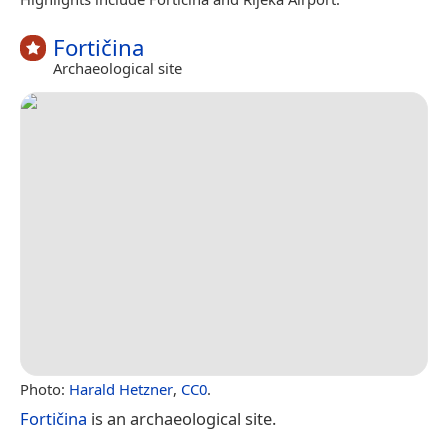
Fortičina
Archaeological site
Photo:
Harald Hetzner
,
CC0
.
Fortičina
is an archaeological site.