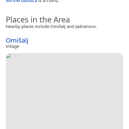
Mirine basilica
is a ruins.
Places in the Area
Nearby places include Omišalj and Jadranovo.
Omišalj
Village