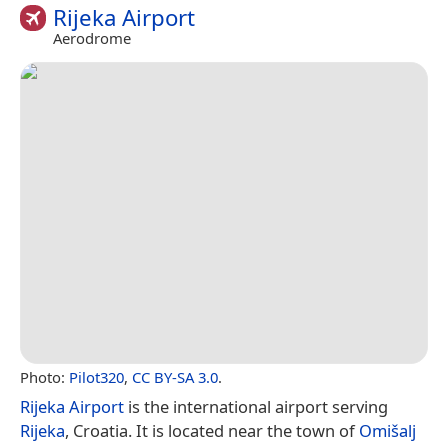
Rijeka Airport
Aerodrome
Photo:
Pilot320
,
CC BY-SA 3.0
.
Rijeka Airport
is the international airport serving
Rijeka
, Croatia. It is located near the town of
Omišalj