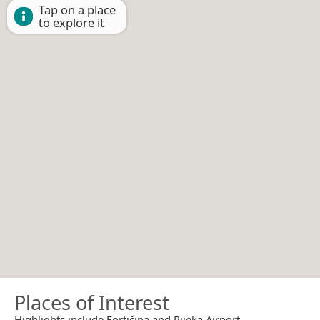
Tap on a place
to explore it
Places of Interest
Highlights include Fortičina and Rijeka Airport.