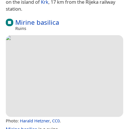
on the island of
Krk
, 17 km from the Rijeka railway
station.
Mirine basilica
Ruins
Photo:
Harald Hetzner
,
CC0
.