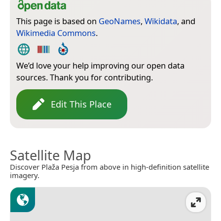
This page is based on
GeoNames
,
Wikidata
, and
Wikimedia Commons
.
We’d love your help improving our open data
sources. Thank you for contributing.
Edit This Place
Satellite Map
Discover Plaža Pesja from above in high-definition satellite
imagery.