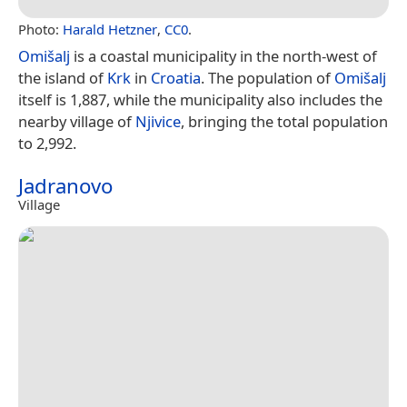
Photo:
Harald Hetzner
,
CC0
.
Omišalj
is a coastal municipality in the north-west of
the island of
Krk
in
Croatia
. The population of
Omišalj
itself is 1,887, while the municipality also includes the
nearby village of
Njivice
, bringing the total population
to 2,992.
Jadranovo
Village