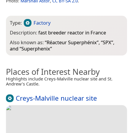
Photo:
Marshall Astor
,
CC BY-SA 2.0
.
Type:
Factory
Description:
fast breeder reactor in France
Also known as:
“
Réacteur Superphénix
”, “
SPX
”,
and “
Superphenix
”
Places of Interest Nearby
Highlights include Creys-Malville nuclear site and St.
Andrew’s Castle.
Creys-Malville nuclear site