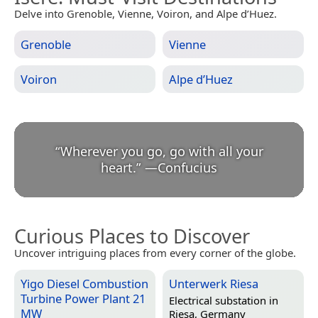
Delve into Grenoble, Vienne, Voiron, and Alpe d’Huez.
Grenoble
Vienne
Voiron
Alpe d’Huez
“
Wherever you go, go with all your
heart.
”
—
Confucius
Curious Places to Discover
Uncover intriguing places from every corner of the globe.
Yigo Diesel Combustion
Unterwerk Riesa
Turbine Power Plant 21
Electrical substation in
MW
Riesa, Germany