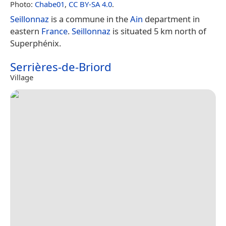
Photo:
Chabe01
,
CC BY-SA 4.0
.
Seillonnaz
is a commune in the
Ain
department in
eastern
France
.
Seillonnaz
is situated 5 km north of
Superphénix.
Serrières-de-Briord
Village