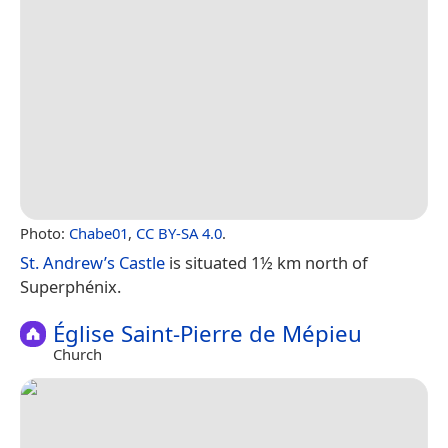
Photo:
Chabe01
,
CC BY-SA 4.0
.
St. Andrew’s Castle
is situated 1½ km north of
Superphénix.
Église Saint-Pierre de Mépieu
Church