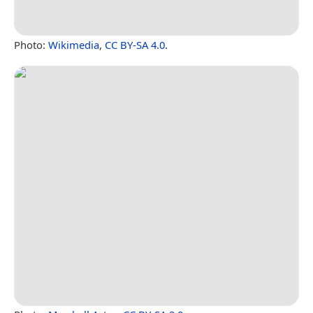
Photo:
Wikimedia
,
CC BY-SA 4.0
.