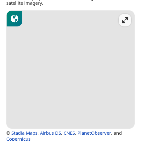
satellite imagery.
©
Stadia Maps
,
Airbus DS
,
CNES
,
PlanetObserver
, and
Copernicus