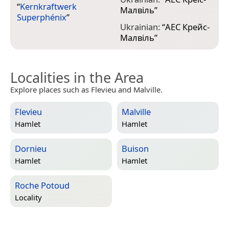
“
Kernkraftwerk
Малвіль
”
Superphénix
”
Ukrainian:
“
АЕС Крейс-
Малвіль
”
Localities in the Area
Explore places such as Flevieu and Malville.
Flevieu
Malville
Hamlet
Hamlet
Dornieu
Buison
Hamlet
Hamlet
Roche Potoud
Locality