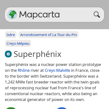
Isère
Arrondissement of La Tour-du-Pin
Creys-Mépieu
Superphénix
Superphénix was a nuclear power station prototype
on the
Rhône
river at
Creys-Malville
in France, close
to the border with Switzerland. Superphénix was a
1,242 MWe fast breeder reactor with the twin goals
of reprocessing nuclear fuel from France's line of
conventional nuclear reactors, while also being an
economical generator of power on its own.