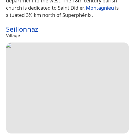
department to the west. The 18th century parish
church is dedicated to Saint Didier.
Montagnieu
is
situated 3½ km north of Superphénix.
Seillonnaz
Village