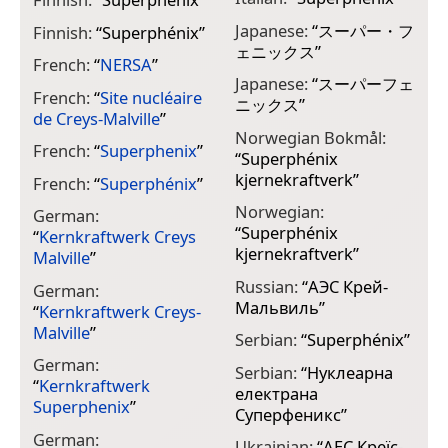
Japanese:
“
スーパー・フ
Finnish:
“
Superphénix
”
ェニックス
”
French:
“
NERSA
”
Japanese:
“
スーパーフェ
French:
“
Site nucléaire
ニックス
”
de Creys-Malville
”
Norwegian Bokmål:
French:
“
Superphenix
”
“
Superphénix
kjernekraftverk
”
French:
“
Superphénix
”
Norwegian:
German:
“
Superphénix
“
Kernkraftwerk Creys
kjernekraftverk
”
Malville
”
Russian:
“
АЭС Крей-
German:
Мальвиль
”
“
Kernkraftwerk Creys-
Malville
”
Serbian:
“
Superphénix
”
German:
Serbian:
“
Нуклеарна
“
Kernkraftwerk
електрана
Superphenix
”
Суперфеникс
”
German:
Ukrainian:
“
АЕС Креїс-