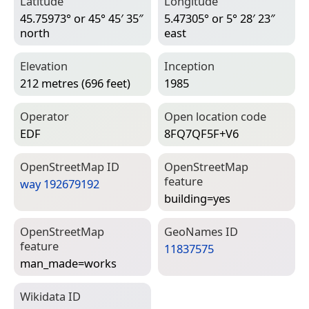
Latitude
Longitude
45.75973° or 45° 45′ 35″
5.47305° or 5° 28′ 23″
north
east
Elevation
Inception
212 metres (696 feet)
1985
Operator
Open location code
EDF
8FQ7QF5F+V6
Open­Street­Map ID
Open­Street­Map
feature
way 192679192
building=­yes
Open­Street­Map
Geo­Names ID
feature
11837575
man_made=­works
Wiki­data ID