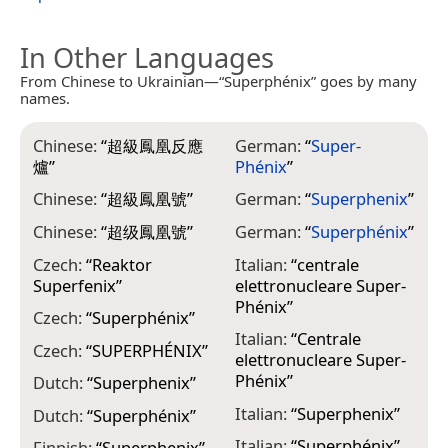
In Other Languages
From Chinese to Ukrainian—“Superphénix” goes by many
names.
Chinese:
“
超級鳳凰反應
German:
“
Super-
爐
”
Phénix
”
Chinese:
“
超級鳳凰號
”
German:
“
Superphenix
”
Chinese:
“
超级鳳凰號
”
German:
“
Superphénix
”
Czech:
“
Reaktor
Italian:
“
centrale
Superfenix
”
elettronucleare Super-
Phénix
”
Czech:
“
Superphénix
”
Italian:
“
Centrale
Czech:
“
SUPERPHÉNIX
”
elettronucleare Super-
Phénix
”
Dutch:
“
Superphenix
”
Italian:
“
Superphenix
”
Dutch:
“
Superphénix
”
Italian:
“
Superphénix
”
Finnish:
“
Superphenix
”