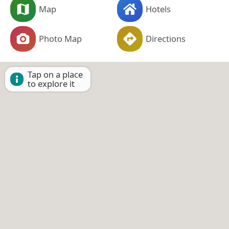
Map
Hotels
Photo Map
Directions
Tap on a place
to explore it