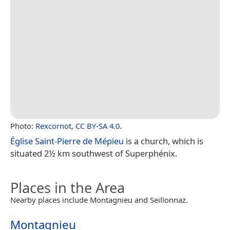
Photo:
Rexcornot
,
CC BY-SA 4.0
.
Église Saint-Pierre de Mépieu
is a church, which is
situated 2½ km southwest of Superphénix.
Places in the Area
Nearby places include Montagnieu and Seillonnaz.
Montagnieu