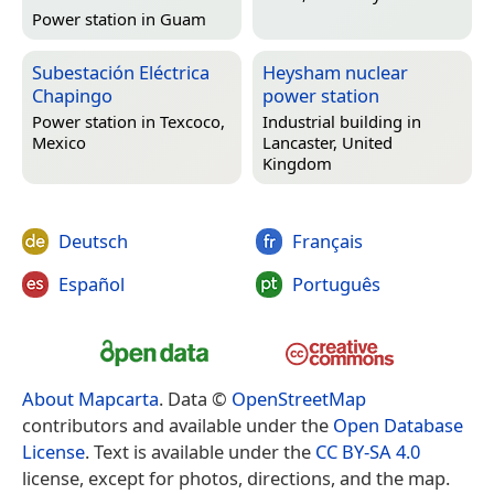
Power station in
Guam
Subestación Eléctrica
Heysham nuclear
Chapingo
power station
Power station in
Texcoco,
Industrial building in
Mexico
Lancaster, United
Kingdom
Deutsch
Français
Español
Português
About Mapcarta
. Data ©
OpenStreetMap
contributors and available under the
Open Database
License
. Text is available under the
CC BY-SA 4.0
license, except for photos, directions, and the map.