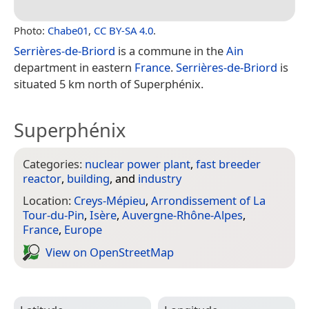
Photo:
Chabe01
,
CC BY-SA 4.0
.
Serrières-de-Briord
is a commune in the
Ain
department in eastern
France
.
Serrières-de-Briord
is
situated 5 km north of Superphénix.
Superphénix
Categories:
nuclear power plant
,
fast breeder
reactor
,
building
, and
industry
Location:
Creys-Mépieu
,
Arrondissement of La
Tour-du-Pin
,
Isère
,
Auvergne-Rhône-Alpes
,
France
,
Europe
View on Open­Street­Map