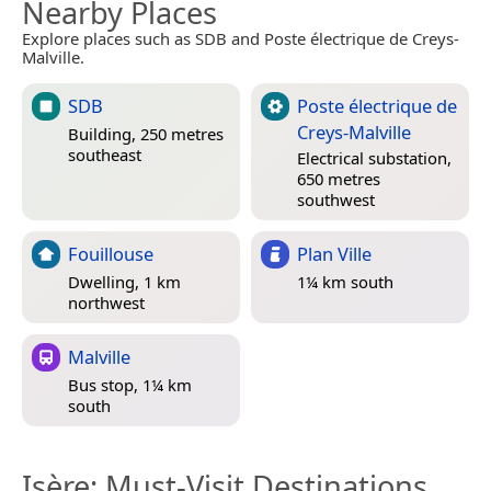
Nearby Places
Explore places such as SDB and Poste électrique de Creys-
Malville.
SDB
Poste électrique de
Creys-Malville
Building, 250 metres
southeast
Electrical substation,
650 metres
southwest
Fouillouse
Plan Ville
Dwelling, 1 km
1¼ km south
northwest
Malville
Bus stop, 1¼ km
south
Isère
: Must-Visit Destinations