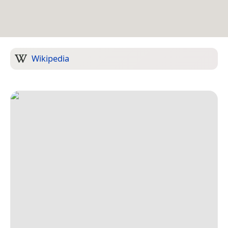
Wikipedia