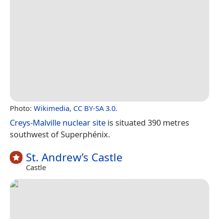
Photo:
Wikimedia
,
CC BY-SA 3.0
.
Creys-Malville nuclear site
is situated 390 metres
southwest of Superphénix.
St. Andrew’s Castle
Castle