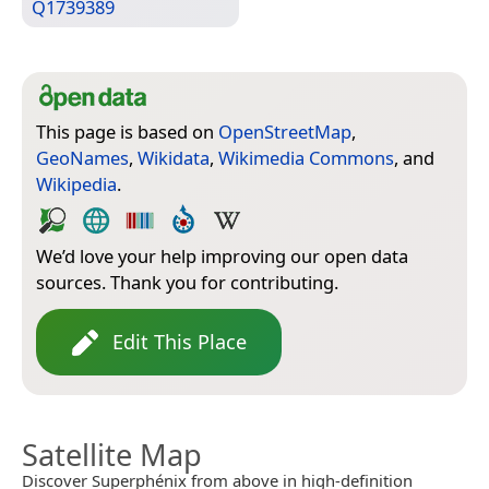
Q1739389
This page is based on
OpenStreetMap
,
GeoNames
,
Wikidata
,
Wikimedia Commons
, and
Wikipedia
.
We’d love your help improving our open data
sources. Thank you for contributing.
Edit This Place
Satellite Map
Discover Superphénix from above in high-definition