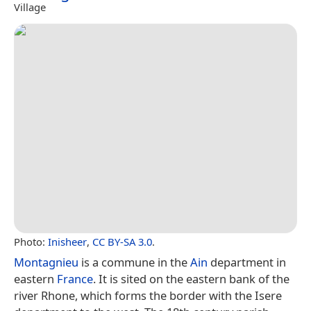
Village
Photo:
Inisheer
,
CC BY-SA 3.0
.
Montagnieu
is a commune in the
Ain
department in
eastern
France
. It is sited on the eastern bank of the
river Rhone, which forms the border with the Isere