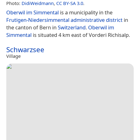
Photo:
DidiWeidmann
,
CC BY-SA 3.0
.
Oberwil im Simmental
is a municipality in the
Frutigen-Niedersimmental administrative district
in
the canton of Bern in
Switzerland
.
Oberwil im
Simmental
is situated 4 km east of Vorderi Richisalp.
Schwarzsee
Village