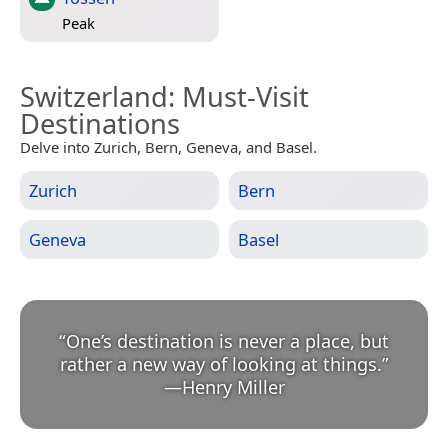
Peak
Switzerland
: Must-Visit
Destinations
Delve into Zurich, Bern, Geneva, and Basel.
Zurich
Bern
Geneva
Basel
“
One’s destination is never a place, but
rather a new way of looking at things.
”
—
Henry Miller