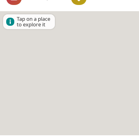
Tap on a place
to explore it