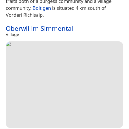
traits both of a burgess community and a village
community.
Boltigen
is situated 4 km south of
Vorderi Richisalp.
Oberwil im Simmental
Village