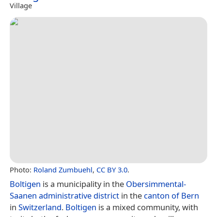
Village
Photo:
Roland Zumbuehl
,
CC BY 3.0
.
Boltigen
is a municipality in the
Obersimmental-
Saanen administrative district
in the
canton of Bern
in
Switzerland
.
Boltigen
is a mixed community, with