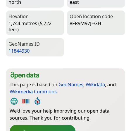
north
east
Elevation
Open location code
1,744 metres (5,722
8FR9M97J+GH
feet)
Geo­Names ID
11844930
This page is based on
GeoNames
,
Wikidata
, and
Wikimedia Commons
.
We’d love your help improving our open data
sources. Thank you for contributing.