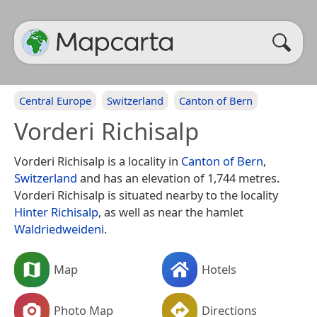
Central Europe
Switzerland
Canton of Bern
Vorderi Richisalp
Vorderi Richisalp is a locality in
Canton of Bern
,
Switzerland
and has an elevation of 1,744 metres.
Vorderi Richisalp is situated nearby to the locality
Hinter Richisalp
, as well as near the hamlet
Waldriedweideni
.
Map
Hotels
Photo Map
Directions