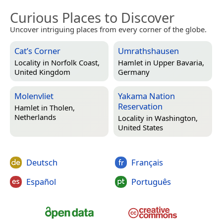
Curious Places to Discover
Uncover intriguing places from every corner of the globe.
Cat’s Corner
Umrathshausen
Locality in
Norfolk Coast,
Hamlet in
Upper Bavaria,
United Kingdom
Germany
Molenvliet
Yakama Nation
Reservation
Hamlet in
Tholen,
Netherlands
Locality in
Washington,
United States
Deutsch
Français
Español
Português