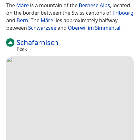
The
Märe
is a mountain of the
Bernese Alps
, located
on the border between the Swiss cantons of
Fribourg
and
Bern
. The
Märe
lies approximately halfway
between
Schwarzsee
and
Oberwil im Simmental
.
Schafarnisch
Peak