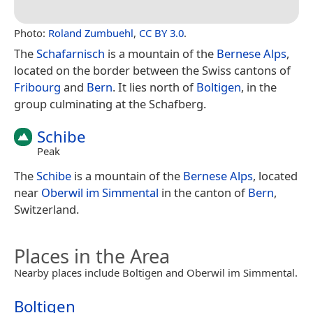
Photo:
Roland Zumbuehl
,
CC BY 3.0
.
The
Schafarnisch
is a mountain of the
Bernese Alps
,
located on the border between the Swiss cantons of
Fribourg
and
Bern
. It lies north of
Boltigen
, in the
group culminating at the Schafberg.
Schibe
Peak
The
Schibe
is a mountain of the
Bernese Alps
, located
near
Oberwil im Simmental
in the canton of
Bern
,
Switzerland.
Places in the Area
Nearby places include Boltigen and Oberwil im Simmental.
Boltigen