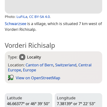
Photo:
LuFiLa
,
CC BY-SA 4.0
.
Schwarzsee
is a village, which is situated 7 km west of
Vorderi Richisalp.
Vorderi Richisalp
Type:
Locality
Location:
Canton of Bern
,
Switzerland
,
Central
Europe
,
Europe
View on Open­Street­Map
Latitude
Longitude
46.66377° or 46° 39′ 50″
7.38139° or 7° 22′ 53″