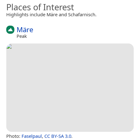
Places of Interest
Highlights include Märe and Schafarnisch.
Märe
Peak
Photo:
Faselpaul
,
CC BY-SA 3.0
.