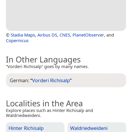
©
Stadia Maps
,
Airbus DS
,
CNES
,
PlanetObserver
, and
Copernicus
In Other Languages
“Vorderi Richisalp” goes by many names.
German:
“
Vorderi Richisalp
”
Localities in the Area
Explore places such as Hinter Richisalp and
Waldriedweideni.
Hinter Richisalp
Waldriedweideni