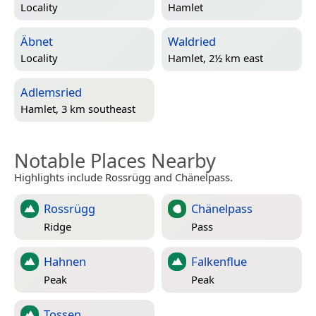
Locality
Hamlet
Äbnet
Waldried
Locality
Hamlet, 2½ km east
Adlemsried
Hamlet, 3 km southeast
Notable Places Nearby
Highlights include Rossrügg and Chänelpass.
Rossrügg
Chänelpass
Ridge
Pass
Hahnen
Falkenflue
Peak
Peak
Tossen