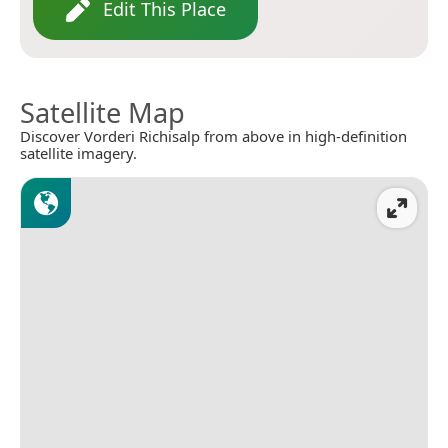
Edit This Place
Satellite Map
Discover Vorderi Richisalp from above in high-definition
satellite imagery.