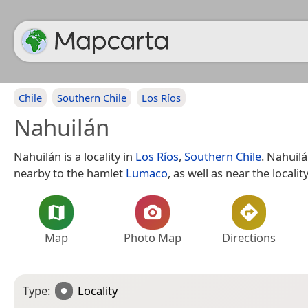
Chile
Southern Chile
Los Ríos
Nahuilán
Nahuilán is a locality in
Los Ríos
,
Southern Chile
. Nahuilá
nearby to the hamlet
Lumaco
, as well as near the localit
Map
Photo Map
Directions
Type:
Locality