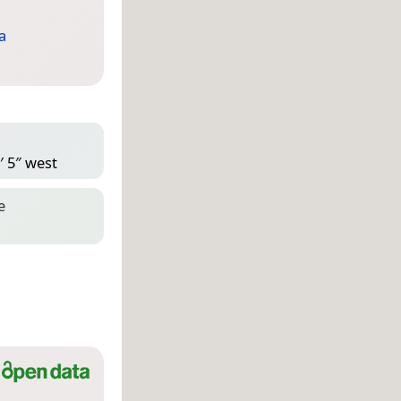
a
′ 5″ west
e