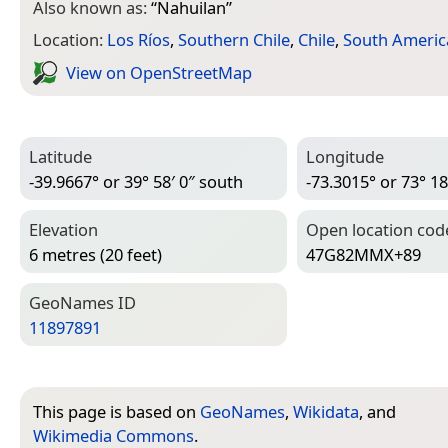
Also known as:
“
Nahuilan
”
Location:
Los Ríos
,
Southern Chile
,
Chile
,
South Americ
View on Open­Street­Map
Latitude
Longitude
-39.9667° or 39° 58′ 0″ south
-73.3015° or 73° 18
Elevation
Open location cod
6 metres (20 feet)
47G82MMX+89
Geo­Names ID
11897891
This page is based on
GeoNames
,
Wikidata
, and
Wikimedia Commons
.