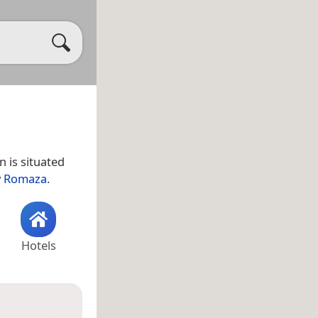
n is situated
y
Romaza
.
Hotels