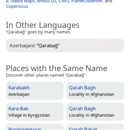
©
Stadia Maps
,
Airbus DS
,
CNES
,
PlanetObserver
, and
Copernicus
In Other Languages
“Qarabağ” goes by many names.
Azerbaijani:
“
Qarabağ
”
Places with the Same Name
Discover other places named “Qarabağ”.
Karabakh
Qarah Bagh
Azerbaijan
Locality in
Afghanistan
Kara-Bak
Qarah Bagh
Village in
Kyrgyzstan
Locality in
Afghanistan
Bondarenkovo
Qarah Bakak