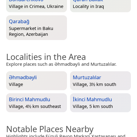
Village in
Crimea, Ukraine
Locality in
Iraq
Qarabağ
Supermarket in
Baku
Region, Azerbaijan
Localities in the Area
Explore places such as Əhmədbəyli and Murtuzalılar.
Əhmədbəyli
Murtuzalılar
Village
Village, 3½ km south
Birinci Mahmudlu
İkinci Mahmudlu
Village, 4½ km southeast
Village, 5 km south
Notable Places Nearby
Highlights include Füzuli Rayon Mərkəzi Xəstəxanası and