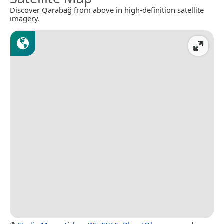
Discover Qarabağ from above in high-definition satellite
imagery.