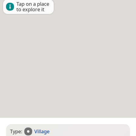
Tap on a place
to explore it
Type:
Village