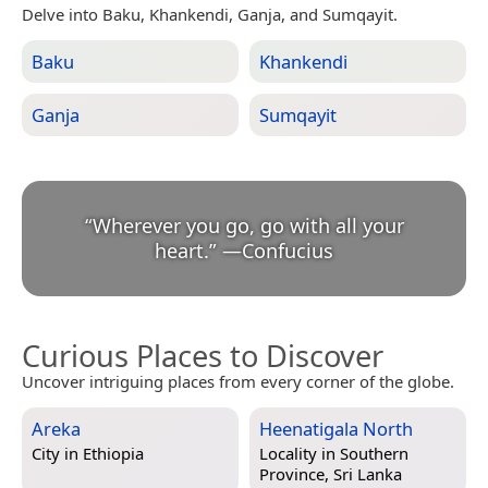
Delve into Baku, Khankendi, Ganja, and Sumqayit.
Baku
Khankendi
Ganja
Sumqayit
“
Wherever you go, go with all your
heart.
”
—
Confucius
Curious Places to Discover
Uncover intriguing places from every corner of the globe.
Areka
Heenatigala North
City in
Ethiopia
Locality in
Southern
Province, Sri Lanka