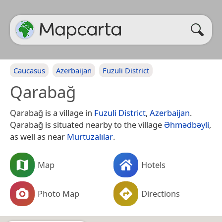
Caucasus
Azerbaijan
Fuzuli District
Qarabağ
Qarabağ is a village in
Fuzuli District
,
Azerbaijan
.
Qarabağ is situated nearby to the village
Əhmədbəyli
,
as well as near
Murtuzalılar
.
Map
Hotels
Photo Map
Directions