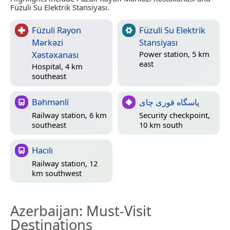
Füzuli Su Elektrik Stansiyası.
Füzuli Rayon
Füzuli Su Elektrik
Mərkəzi
Stansiyası
Xəstəxanası
Power station, 5 km
east
Hospital, 4 km
southeast
Bəhmənli
پاسگاه قوری چای
Railway station, 6 km
Security checkpoint,
southeast
10 km south
Hacılı
Railway station, 12
km southwest
Azerbaijan
: Must-Visit
Destinations