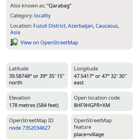
Also known as:
“
Qarabag
”
Category:
locality
Location:
Fuzuli District
,
Azerbaijan
,
Caucasus
,
Asia
View on Open­Street­Map
Latitude
Longitude
39.58748° or 39° 35′ 15″
47.5417° or 47° 32′ 30″
north
east
Elevation
Open location code
178 metres (584 feet)
8HF9HGPR+XM
Open­Street­Map ID
Open­Street­Map
feature
node 7352034627
place=­village