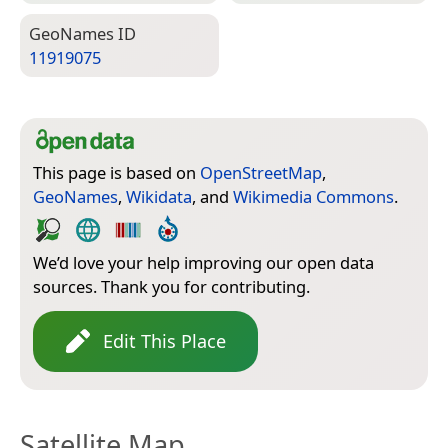
Geo­Names ID
11919075
This page is based on
OpenStreetMap
,
GeoNames
,
Wikidata
, and
Wikimedia Commons
.
We’d love your help improving our open data
sources. Thank you for contributing.
Edit This Place
Satellite Map