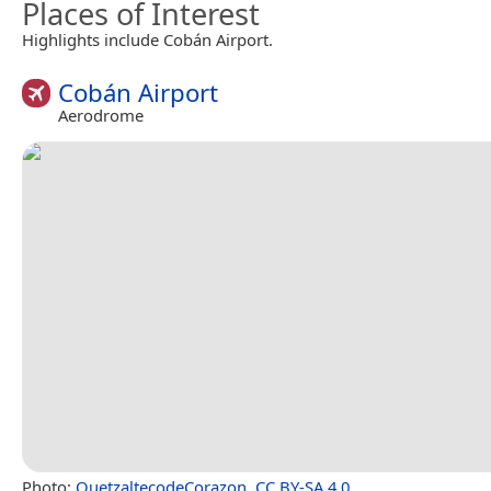
Places of Interest
Highlights include Cobán Airport.
Cobán Airport
Aerodrome
Photo:
QuetzaltecodeCorazon
,
CC BY-SA 4.0
.