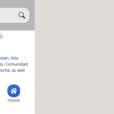
n
Cobán
,
Alta
res. Comunidad
esché
, as well
Hotels