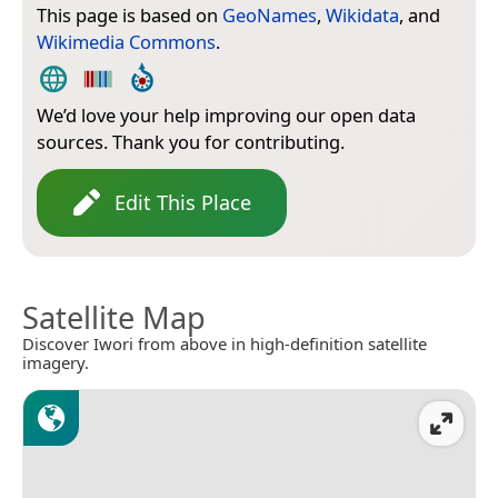
This page is based on
GeoNames
,
Wikidata
, and
Wikimedia Commons
.
We’d love your help improving our open data
sources. Thank you for contributing.
Edit This Place
Satellite Map
Discover Iwori from above in high-definition satellite
imagery.