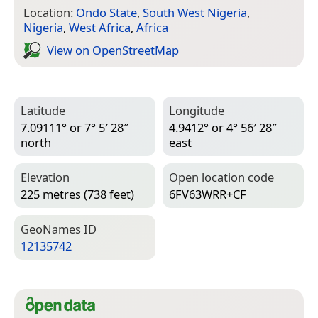
Location:
Ondo State
,
South West Nigeria
,
Nigeria
,
West Africa
,
Africa
View on Open­Street­Map
Latitude
Longitude
7.09111° or 7° 5′ 28″
4.9412° or 4° 56′ 28″
north
east
Elevation
Open location code
225 metres (738 feet)
6FV63WRR+CF
Geo­Names ID
12135742