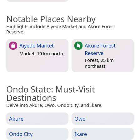
Notable Places Nearby
Highlights include Aiyede Market and Akure Forest
Reserve.
Aiyede Market
Akure Forest
Reserve
Market, 19 km north
Forest, 25 km
northeast
Ondo State
: Must-Visit
Destinations
Delve into Akure, Owo, Ondo City, and Ikare.
Akure
Owo
Ondo City
Ikare