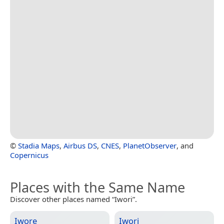
©
Stadia Maps
,
Airbus DS
,
CNES
,
PlanetObserver
, and
Copernicus
Places with the Same Name
Discover other places named “Iwori”.
Iwore
Iwori