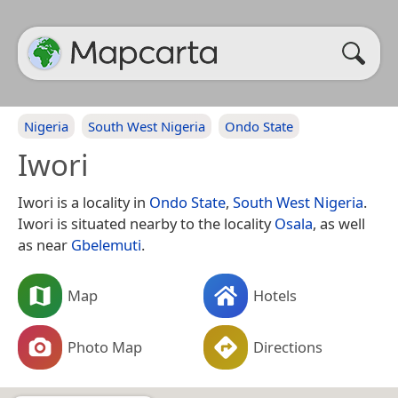
Nigeria
South West Nigeria
Ondo State
Iwori
Iwori is a locality in
Ondo State
,
South West Nigeria
.
Iwori is situated nearby to the locality
Osala
, as well
as near
Gbelemuti
.
Map
Hotels
Photo Map
Directions