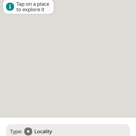
Tap on a place
to explore it
Type:
Locality