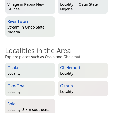
Village in
Papua New
Locality in
Osun State,
Guinea
Nigeria
River Iwori
Stream in
Ondo State,
Nigeria
Localities in the Area
Explore places such as Osala and Gbelemuti.
Osala
Gbelemuti
Locality
Locality
Oke-Opa
Oshun
Locality
Locality
Solo
Locality, 3 km southeast