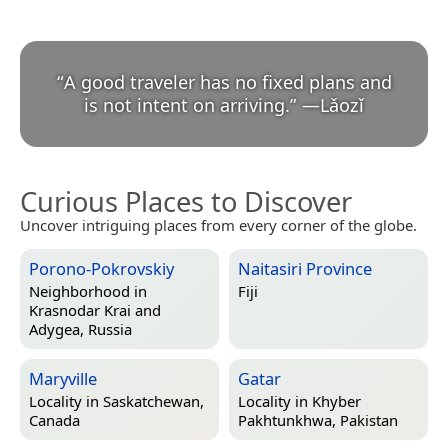
“
A good traveler has no fixed plans and
is not intent on arriving.
”
—
Lǎozǐ
Curious Places to Discover
Uncover intriguing places from every corner of the globe.
Porono-Pokrovskiy
Naitasiri Province
Neighborhood in
Fiji
Krasnodar Krai and
Adygea, Russia
Maryville
Gatar
Locality in
Saskatchewan,
Locality in
Khyber
Canada
Pakhtunkhwa, Pakistan