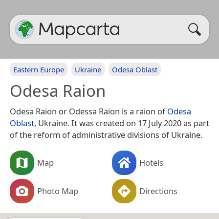
Eastern Europe
Ukraine
Odesa Oblast
Odesa Raion
Odesa Raion or Odessa Raion is a raion of
Odesa
Oblast
, Ukraine. It was created on 17 July 2020 as part
of the reform of administrative divisions of Ukraine.
Map
Hotels
Photo Map
Directions