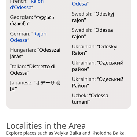
French:
“
Raïon
Odesa
”
d’Odessa
”
Swedish:
“
Odeskyj
Georgian:
“
ოდესის
rajon
”
რაიონი
”
Swedish:
“
Odessa
German:
“
Rajon
rajon
”
Odessa
”
Ukrainian:
“
Odeskyi
Hungarian:
“
Odesszai
Raion
”
járás
”
Ukrainian:
“
Одеський
Italian:
“
Distretto di
район
”
Odessa
”
Ukrainian:
“
Одеський
Japanese:
“
オデーサ地
Район
”
区
”
Uzbek:
“
Odessa
tumani
”
Localities in the Area
Explore places such as Velyka Balka and Kholodna Balka.