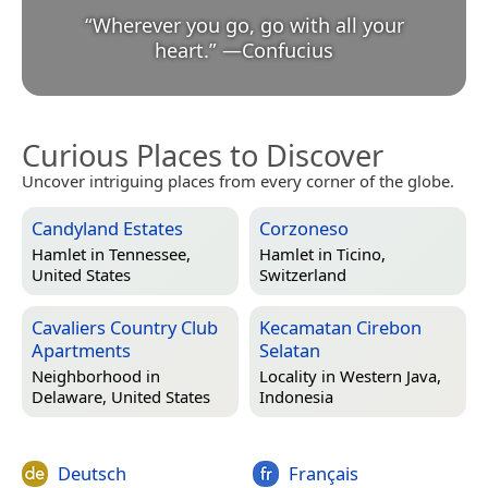
“
Wherever you go, go with all your
heart.
”
—
Confucius
Curious Places to Discover
Uncover intriguing places from every corner of the globe.
Candyland Estates
Corzoneso
Hamlet in
Tennessee,
Hamlet in
Ticino,
United States
Switzerland
Cavaliers Country Club
Kecamatan Cirebon
Apartments
Selatan
Neighborhood in
Locality in
Western Java,
Delaware, United States
Indonesia
Deutsch
Français