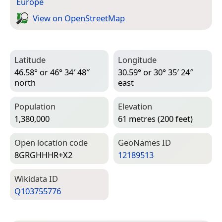
Europe
View on Open­Street­Map
Latitude
Longitude
46.58° or 46° 34′ 48″
30.59° or 30° 35′ 24″
north
east
Population
Elevation
1,380,000
61 metres (200 feet)
Open location code
Geo­Names ID
8GRGHHHR+X2
12189513
Wiki­data ID
Q103755776