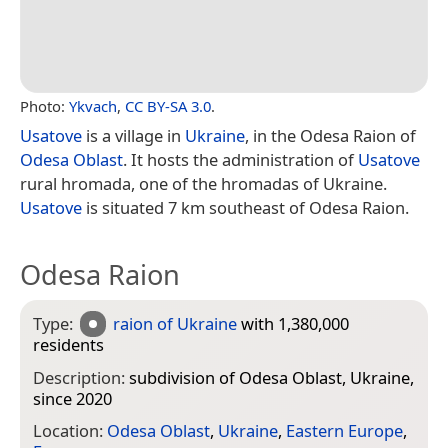
Photo:
Ykvach
,
CC BY-SA 3.0
.
Usatove
is a village in
Ukraine
, in the Odesa Raion of
Odesa Oblast
. It hosts the administration of
Usatove
rural hromada, one of the hromadas of Ukraine.
Usatove
is situated 7 km southeast of Odesa Raion.
Odesa Raion
Type:
raion of Ukraine
with 1,380,000
residents
Description:
subdivision of Odesa Oblast, Ukraine,
since 2020
Location:
Odesa Oblast
,
Ukraine
,
Eastern Europe
,