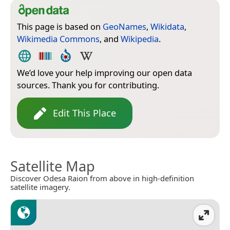
This page is based on
GeoNames
,
Wikidata
,
Wikimedia Commons
, and
Wikipedia
.
We’d love your help improving our open data
sources. Thank you for contributing.
Edit This Place
Satellite Map
Discover Odesa Raion from above in high-definition
satellite imagery.