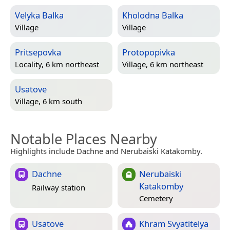
Velyka Balka
Kholodna Balka
Village
Village
Pritsepovka
Protopopivka
Locality, 6 km northeast
Village, 6 km northeast
Usatove
Village, 6 km south
Notable Places Nearby
Highlights include Dachne and Nerubaiski Katakomby.
Dachne
Nerubaiski
Katakomby
Railway station
Cemetery
Usatove
Khram Svyatitelya