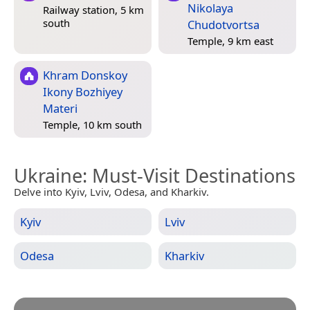
Nikolaya
Railway station, 5 km
south
Chudotvortsa
Temple, 9 km east
Khram Donskoy
Ikony Bozhiyey
Materi
Temple, 10 km south
Ukraine
: Must-Visit Destinations
Delve into Kyiv, Lviv, Odesa, and Kharkiv.
Kyiv
Lviv
Odesa
Kharkiv