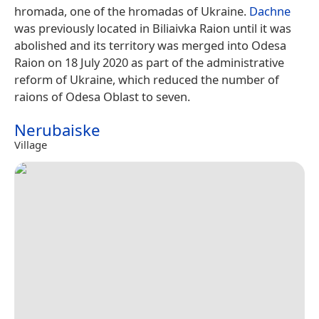
hromada, one of the hromadas of Ukraine.
Dachne
was previously located in Biliaivka Raion until it was
abolished and its territory was merged into Odesa
Raion on 18 July 2020 as part of the administrative
reform of Ukraine, which reduced the number of
raions of Odesa Oblast to seven.
Nerubaiske
Village