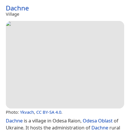
Dachne
Village
Photo:
Ykvach
,
CC BY-SA 4.0
.
Dachne
is a village in Odesa Raion,
Odesa Oblast
of
Ukraine. It hosts the administration of
Dachne
rural