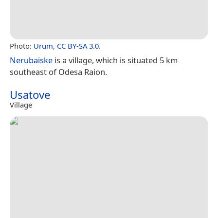
Photo:
Urum
,
CC BY-SA 3.0
.
Nerubaiske
is a village, which is situated 5 km
southeast of Odesa Raion.
Usatove
Village