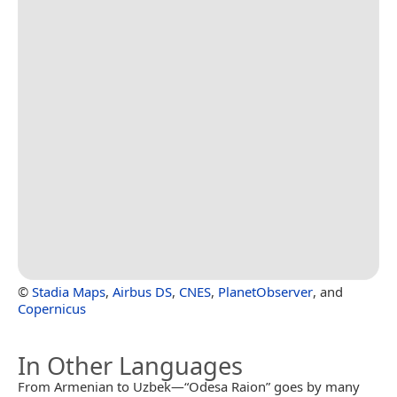
©
Stadia Maps
,
Airbus DS
,
CNES
,
PlanetObserver
, and
Copernicus
In Other Languages
From Armenian to Uzbek—“Odesa Raion” goes by many