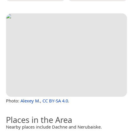
Photo:
Alexey M.
,
CC BY-SA 4.0
.
Places in the Area
Nearby places include Dachne and Nerubaiske.