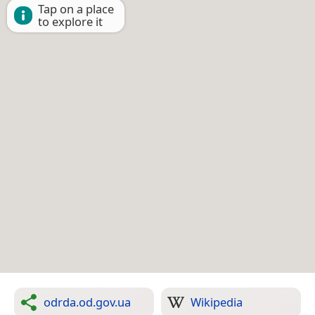
Tap on a place
to explore it
odrda.od.gov.ua
Wikipedia