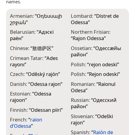
names.
Armenian:
“
Օդեսսայի
Lombard:
“
Distret de
շրջան
”
Odessa
”
Belarusian:
“
Адэскі
Northern Frisian:
раён
”
“
Rajon Odessa
”
Chinese:
“
敖德萨区
”
Ossetian:
“
Одессæйы
район
”
Crimean Tatar:
“
Ades
rayonı
”
Polish:
“
rejon odeski
”
Czech:
“
Oděský rajón
”
Polish:
“
Rejon odeski
”
Danish:
“
Odessa rajon
”
Romanian:
“
Raionul
Odesa
”
Estonian:
“
Odessa
rajoon
”
Russian:
“
Одесский
район
”
Finnish:
“
Odessan piiri
”
Slovenian:
“
Odeški
French:
“
raïon
rajon
”
d’Odessa
”
Spanish:
“
Raión de